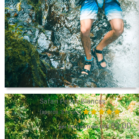
Safari Peñas Blancas
(approx. 3 hours)
82.00
per Person from US$