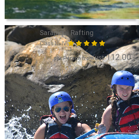
Sarapiqui Rafting
Class III-IV
112.00
per Person from US$