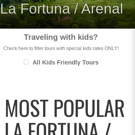
La Fortuna / Arenal
Traveling with kids?
Check here to filter tours with special kids rates ONLY!
All Kids Friendly Tours
MOST POPULAR
LA FORTUNA /