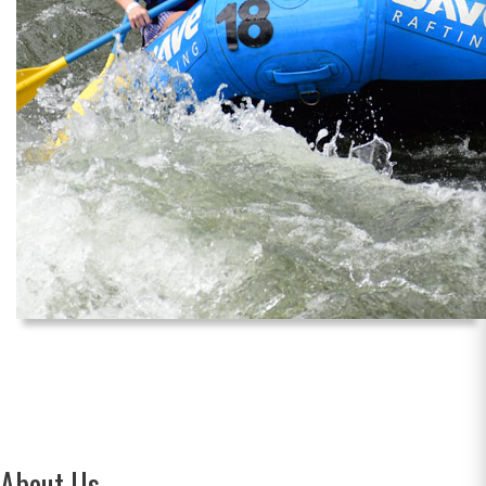
About Us