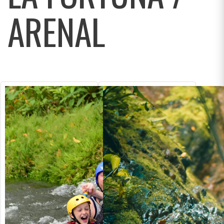
ARENAL