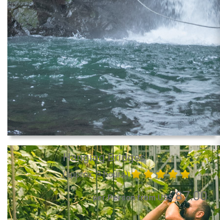
Hanging Bridges
(approx. 3 hours)
87.00
per Person from US$