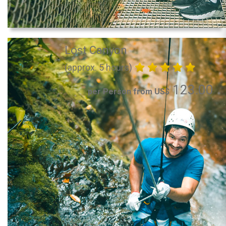
Lost Canyon
(approx. 5 hours)
123.00
per Person from US$