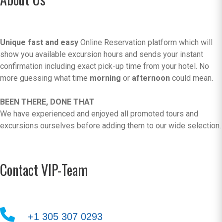
Unique fast and easy
Online Reservation platform which will
show you available excursion hours and sends your instant
confirmation including exact pick-up time from your hotel. No
more guessing what time
morning
or
afternoon
could mean.
BEEN THERE, DONE THAT
We have experienced and enjoyed all promoted tours and
excursions ourselves before adding them to our wide selection.
Contact VIP-Team
+1 305 307 0293