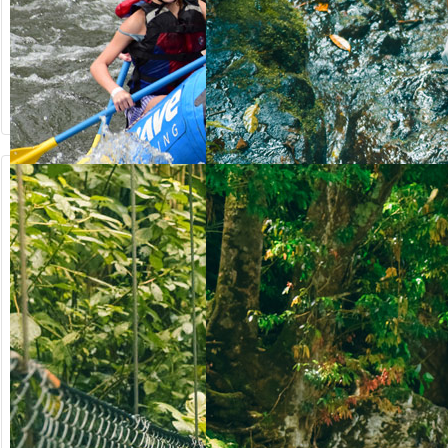
from US$
from US$
90.50
123.00