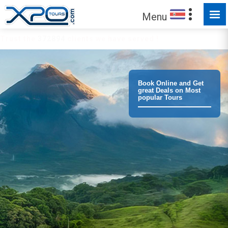
Menu
Trust the
372894
clients we have served !
Book Online and Get
great Deals on Most
popular Tours