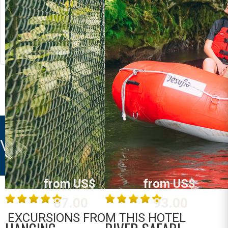
RIVER RAFTING
LOST CANYON
Costa Rica
Costa Rica
La Fortuna /
La Fortuna /
Arenal
Arenal
MORE INFO
MORE INFO
VOLCANO VILLA
from US$
from US$
87.00
93.00
EXCURSIONS FROM THIS HOTEL