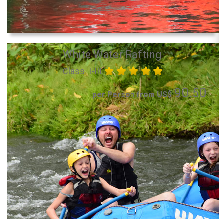
White Water Rafting
Class II-III
90.50
per Person from US$