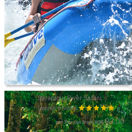
Sarapiqui River Safari
(approx. 6 hours)
93.00
per Person from US$