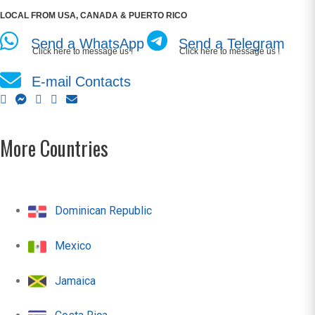
LOCAL FROM USA, CANADA & PUERTO RICO
Send a WhatsApp
Send a Telegram
Click here to message us !
Click here to message us !
E-mail Contacts
More Countries
Dominican Republic
Mexico
Jamaica