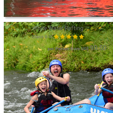
White Water Rafting
Class II-III
90.50
per Person from US$