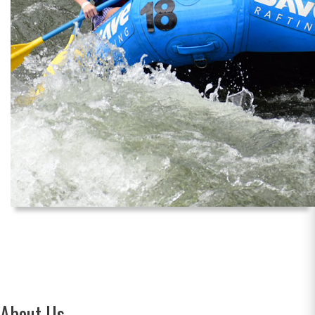
About Us