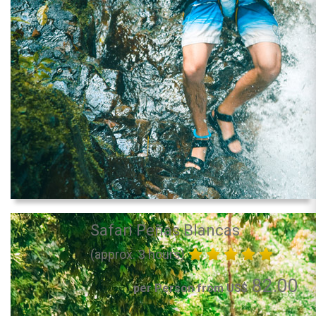
Safari Peñas Blancas
(approx. 3 hours)
82.00
per Person from US$