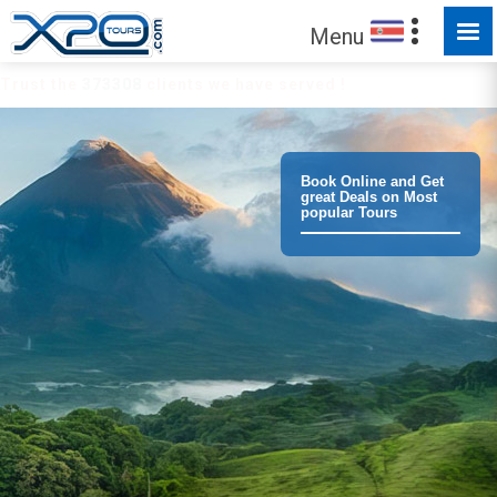
Menu
Trust the
373308
clients we have served !
Book Online and Get
great Deals on Most
popular Tours