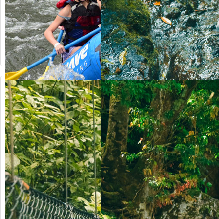
from US$
from US$
90.50
123.00