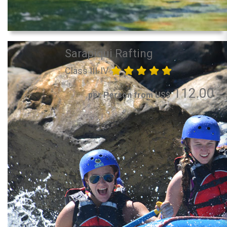
Sarapiqui Rafting
Class III-IV
112.00
per Person from US$