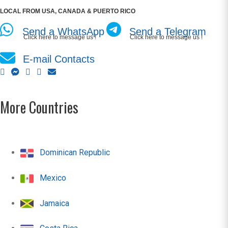
LOCAL FROM USA, CANADA & PUERTO RICO
Send a WhatsApp
Send a Telegram
Click here to message us !
Click here to message us !
E-mail Contacts
More Countries
Dominican Republic
Mexico
Jamaica