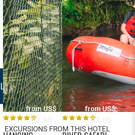
RIVER RAFTING
LOST CANYON
Costa Rica
Costa Rica
La Fortuna /
La Fortuna /
Arenal
Arenal
MORE INFO
MORE INFO
LA FORTUNA DOWNTOWN
from US$
from US$
87.00
93.00
EXCURSIONS FROM THIS HOTEL