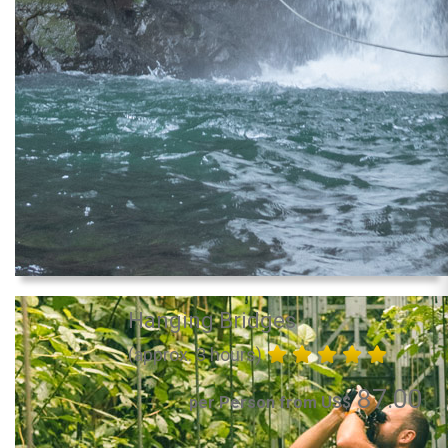
Hanging Bridges
(approx. 3 hours)
87.00
per Person from US$