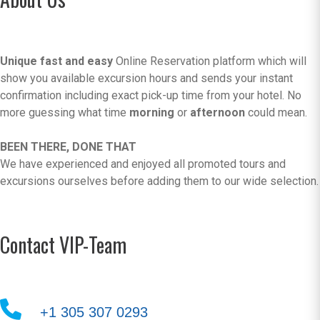
Unique fast and easy
Online Reservation platform which will
show you available excursion hours and sends your instant
confirmation including exact pick-up time from your hotel. No
more guessing what time
morning
or
afternoon
could mean.
BEEN THERE, DONE THAT
We have experienced and enjoyed all promoted tours and
excursions ourselves before adding them to our wide selection.
Contact VIP-Team
+1 305 307 0293