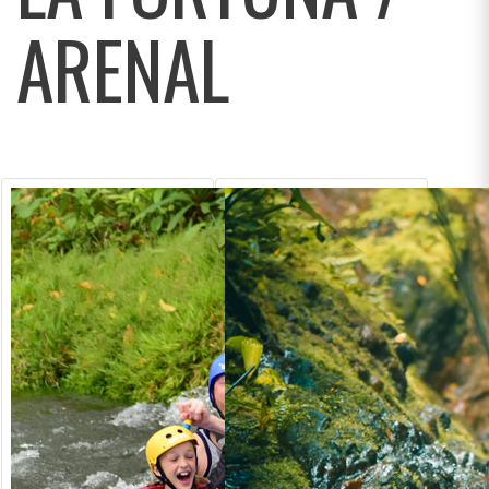
ARENAL