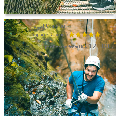
Lost Canyon
(approx. 5 hours)
123.00
per Person from US$