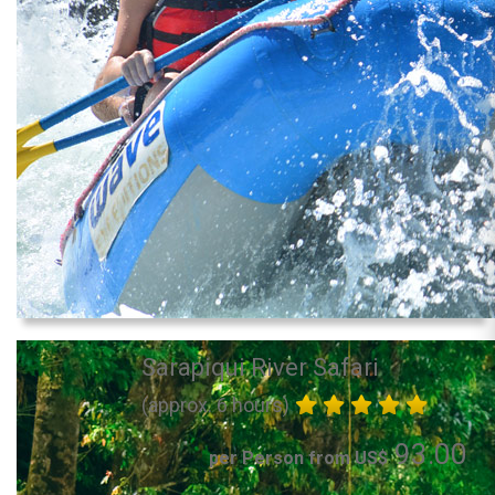
Sarapiqui River Safari
(approx. 6 hours)
93.00
per Person from US$