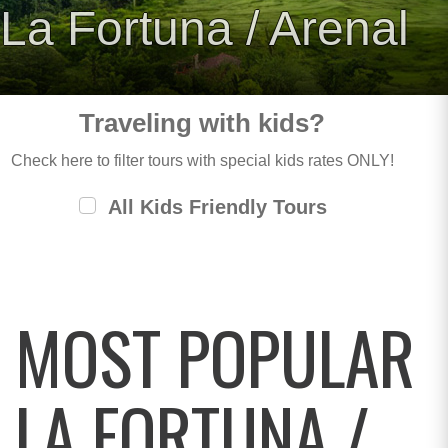
La Fortuna / Arenal
Traveling with kids?
Check here to filter tours with special kids rates ONLY!
All Kids Friendly Tours
MOST POPULAR
LA FORTUNA /