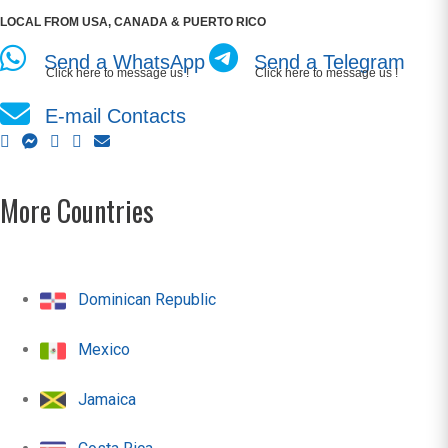
LOCAL FROM USA, CANADA & PUERTO RICO
Send a WhatsApp
Send a Telegram
Click here to message us !
Click here to message us !
E-mail Contacts
More Countries
Dominican Republic
Mexico
Jamaica