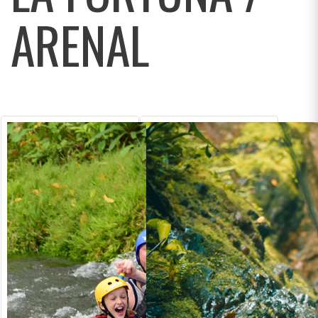
ARENAL