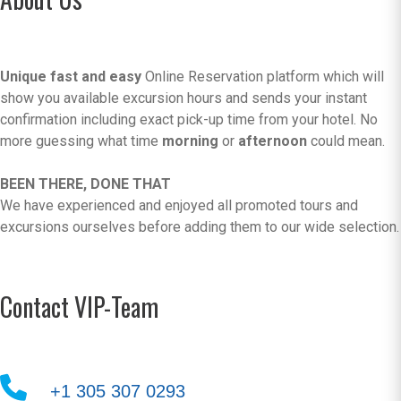
Unique fast and easy
Online Reservation platform which will
show you available excursion hours and sends your instant
confirmation including exact pick-up time from your hotel. No
more guessing what time
morning
or
afternoon
could mean.
BEEN THERE, DONE THAT
We have experienced and enjoyed all promoted tours and
excursions ourselves before adding them to our wide selection.
Contact VIP-Team
+1 305 307 0293