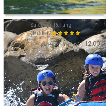
Sarapiqui Rafting
Class III-IV
112.00
per Person from US$