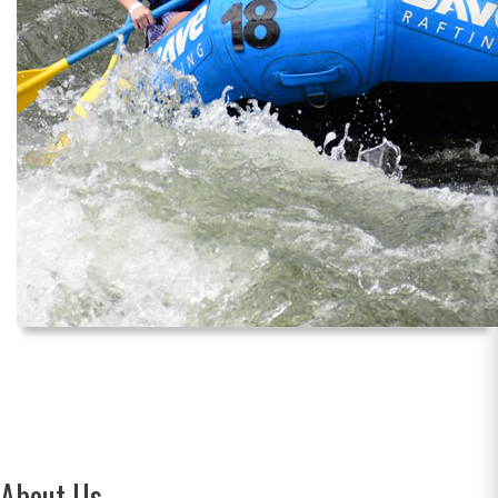
About Us