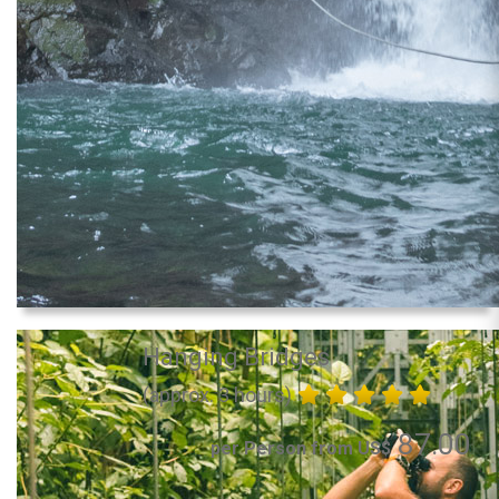
Hanging Bridges
(approx. 3 hours)
87.00
per Person from US$