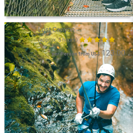
Lost Canyon
(approx. 5 hours)
123.00
per Person from US$