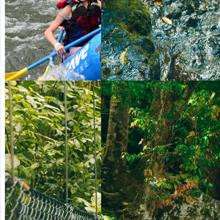
from US$
from US$
90.50
123.00