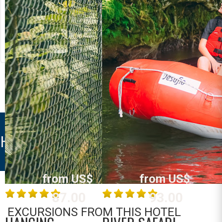
RIVER RAFTING
LOST CANYON
Costa Rica
Costa Rica
La Fortuna /
La Fortuna /
Arenal
Arenal
MORE INFO
MORE INFO
HOTEL VILLAS VISTA ARENAL
from US$
from US$
87.00
93.00
EXCURSIONS FROM THIS HOTEL