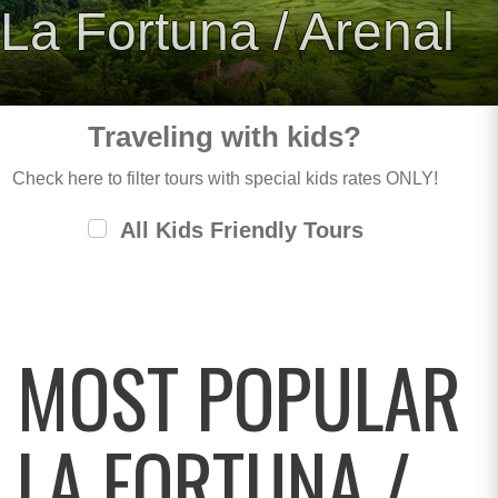
La Fortuna / Arenal
Traveling with kids?
Check here to filter tours with special kids rates ONLY!
All Kids Friendly Tours
MOST POPULAR
LA FORTUNA /