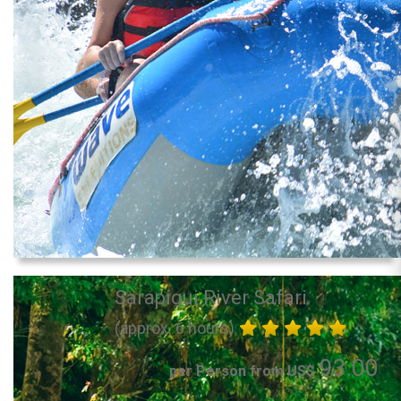
Sarapiqui River Safari
(approx. 6 hours)
93.00
per Person from US$