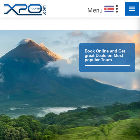
Menu
Trust the
373071
clients we have served !
Book Online and Get
great Deals on Most
popular Tours