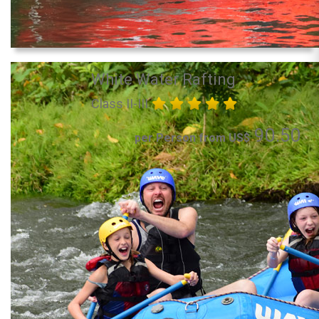
White Water Rafting
Class II-III
90.50
per Person from US$