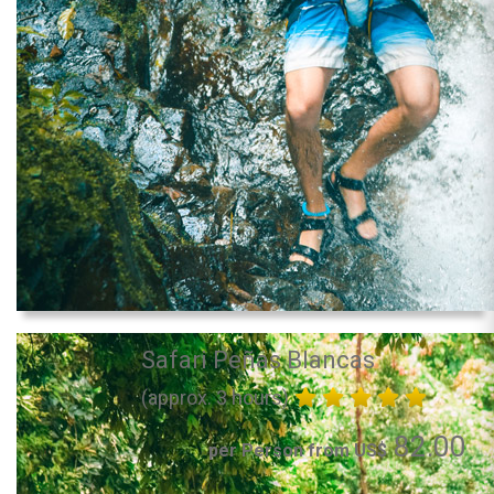
Safari Peñas Blancas
(approx. 3 hours)
82.00
per Person from US$