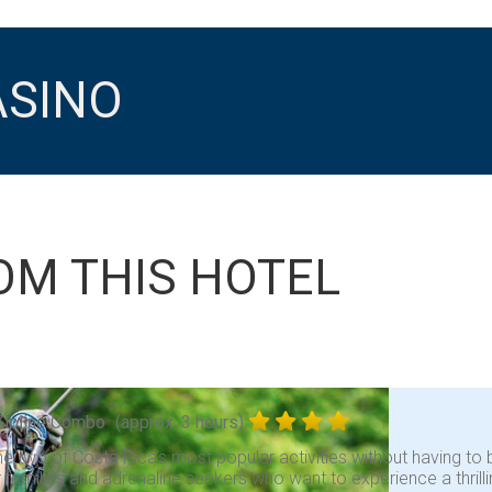
ASINO
OM THIS HOTEL
Zipline Combo
(approx. 3 hours)
 two of Costa Rica’s most popular activities without having to b
r families and adrenaline seekers who want to experience a thrill