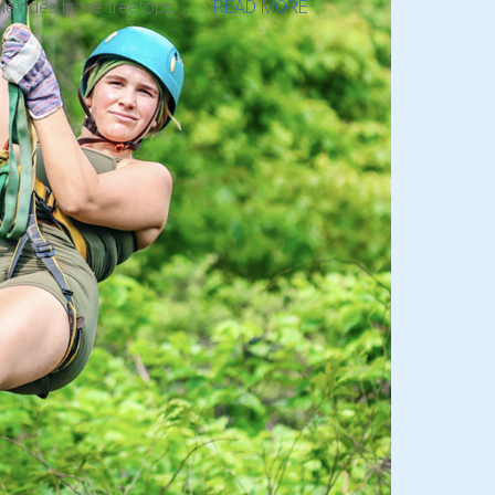
ne rides in the treetops. . . .
READ MORE