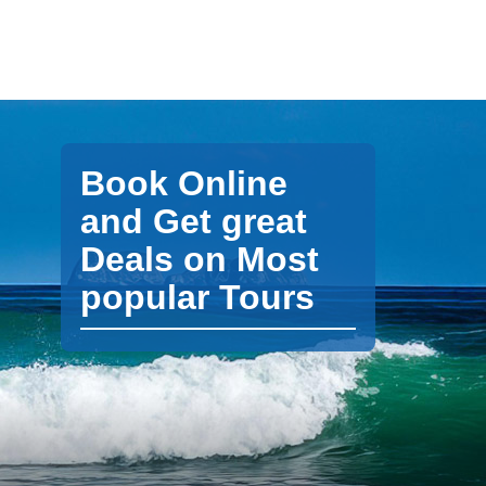
Book Online
and Get great
Deals on Most
popular Tours