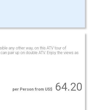
ible any other way, on this ATV tour of
s can pair up on double ATV. Enjoy the views as
64.20
per Person from US$