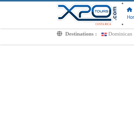
FOLLOW US
ON:
Ho
COSTA RICA
Destinations :
Dominican 
Transfers
Excursions
Private
Kids Rates
Your Voucher