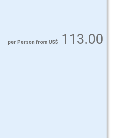
113.00
per Person from US$