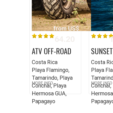
from US$
64.20
1
ATV OFF-ROAD
SUNSET
Costa Rica
Costa Ri
Playa Flamingo,
Playa Fl
Tamarindo, Playa
Tamarind
MORE INFO
MORE INFO
Conchal, Playa
Conchal,
Hermosa GUA,
Hermosa
Papagayo
Papagay