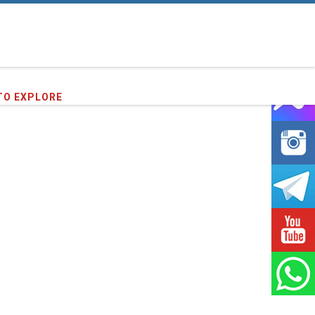
50
clients we have served !