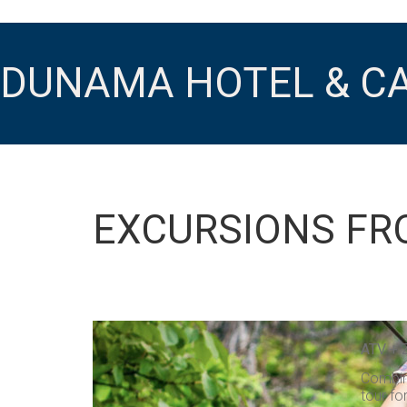
DUNAMA HOTEL & C
EXCURSIONS FR
ATV + 
Combine
tour fo