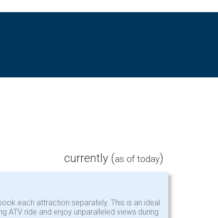
currently (
)
as of today
ook each attraction separately. This is an ideal
ing ATV ride and enjoy unparalleled views during