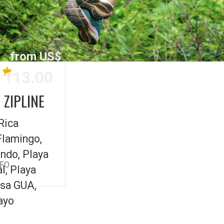
from US$
113.00
 ZIPLINE
Rica
Flamingo,
ndo, Playa
NFO
l, Playa
sa GUA,
ayo