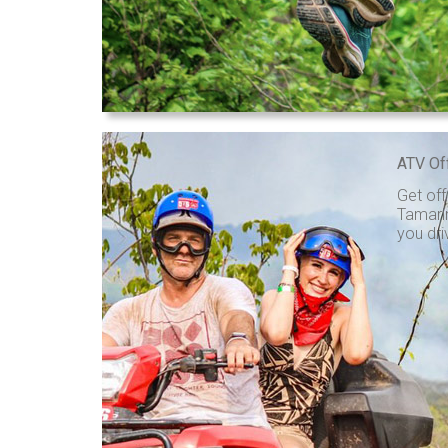
ATV Of
Get off
Tamarin
you dri