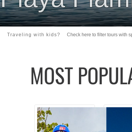
Traveling with kids?
Check here to filter tours with 
MOST POPU