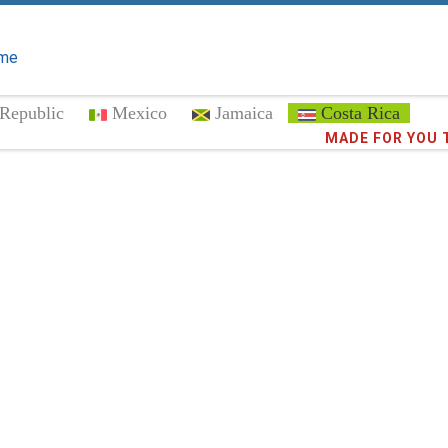
me
Republic
Mexico
Jamaica
Costa Rica
Trust the
372,9