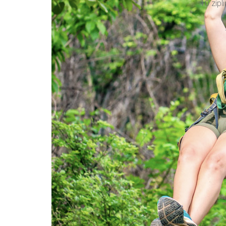
10 zipli