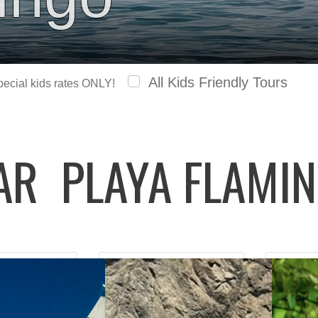
All Kids Friendly Tours
special kids rates ONLY!
LAR
PLAYA FLAMI