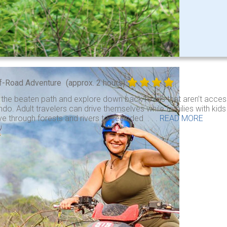
f-Road Adventure
(approx. 2 hours)
 the beaten path and explore down back roads that aren’t access
do. Adult travelers can drive themselves while families with kid
ve through forests and rivers to secluded . . .
READ MORE