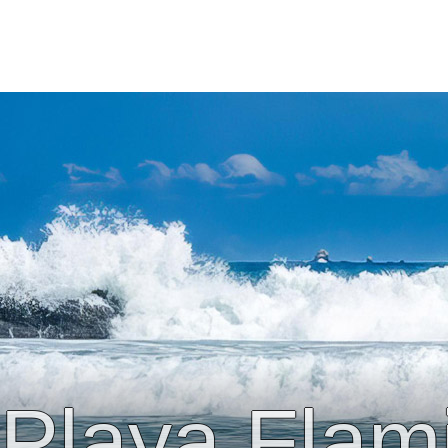
Playa Flam