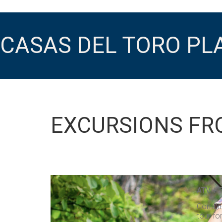
CASAS DEL TORO PL
EXCURSIONS FR
ATV + 
Combine
tour fo