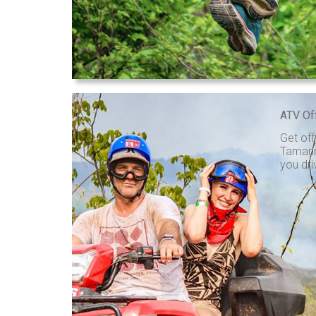
ATV Of
Get off
Tamarin
you dri