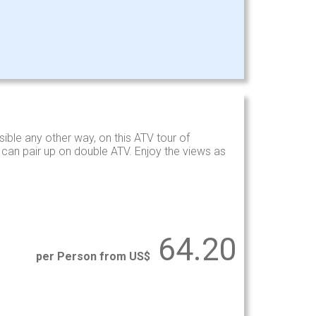
ible any other way, on this ATV tour of
s can pair up on double ATV. Enjoy the views as
64.20
per Person from US$