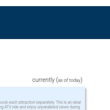
currently (
)
as of today
ook each attraction separately. This is an ideal
ing ATV ride and enjoy unparalleled views during