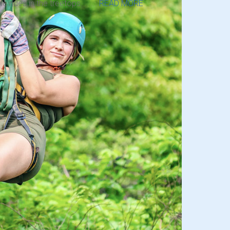
ne rides in the treetops. . . .
READ MORE