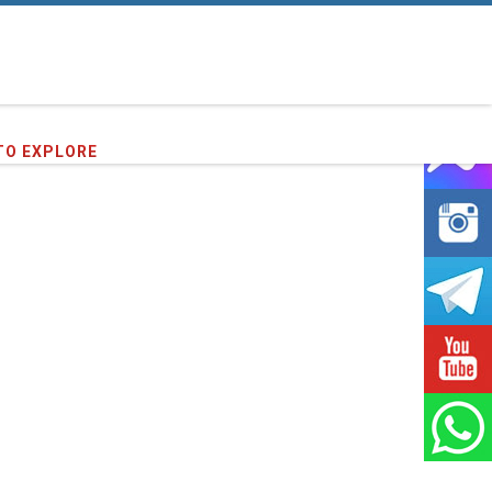
TO EXPLORE
16
clients we have served !