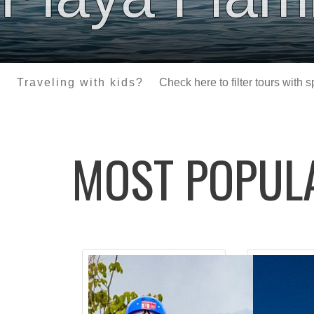
Traveling with kids?
Check here to filter tours with 
MOST POPU