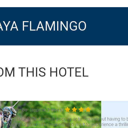
AYA FLAMINGO
OM THIS HOTEL
Zipline Combo
(approx. 3 hours)
 two of Costa Rica’s most popular activities without having to b
r families and adrenaline seekers who want to experience a thrill