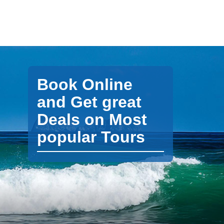
Book Online
and Get great
Deals on Most
popular Tours