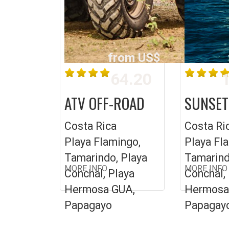
from US$
64.20
1
ATV OFF-ROAD
SUNSET
Costa Rica
Costa Ri
Playa Flamingo,
Playa Fl
Tamarindo, Playa
Tamarind
MORE INFO
MORE INFO
Conchal, Playa
Conchal,
Hermosa GUA,
Hermosa
Papagayo
Papagay