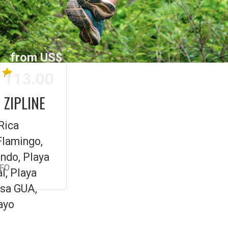
from US$
113.00
 ZIPLINE
Rica
Flamingo,
ndo, Playa
NFO
l, Playa
sa GUA,
ayo