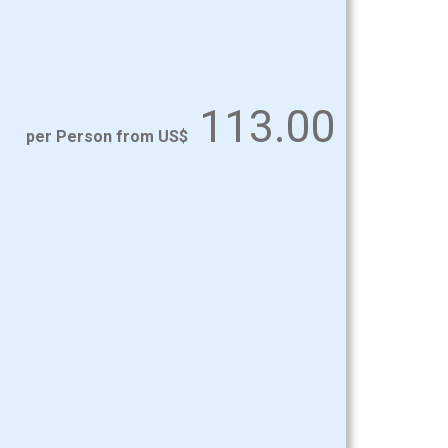
113.00
per Person from US$