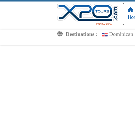
FOLLOW US
ON:
Ho
COSTA RICA
Destinations :
Dominican 
Transfers
Excursions
Private
Kids Rates
Your Voucher