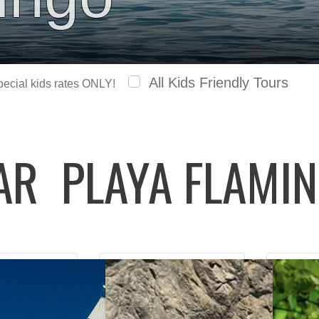
All Kids Friendly Tours
special kids rates ONLY!
LAR
PLAYA FLAMI