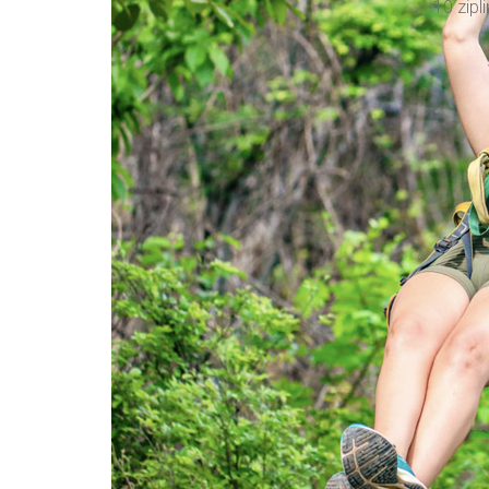
10 zipli