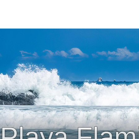
Playa Flam