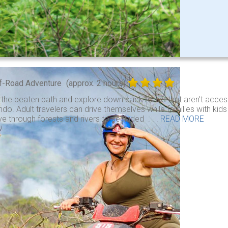
f-Road Adventure
(approx. 2 hours)
 the beaten path and explore down back roads that aren’t access
do. Adult travelers can drive themselves while families with kid
ve through forests and rivers to secluded . . .
READ MORE