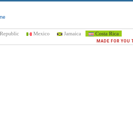
me
Republic
Mexico
Jamaica
Costa Rica
Trust the
MADE FOR YOU 
373,0