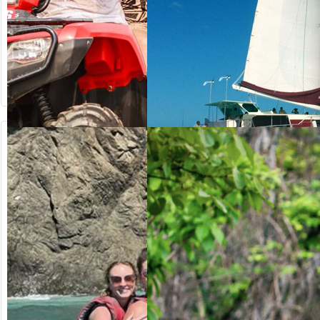
from US$
from US$
64.20
125.00