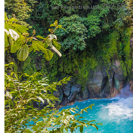
282.50
per Person from US$