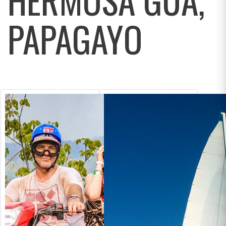
PAPAGAYO