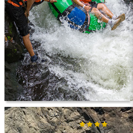
Jet Ski
(approx. 1 hours)