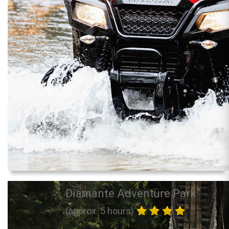
Diamante Adventure Park
(approx. 5 hours)