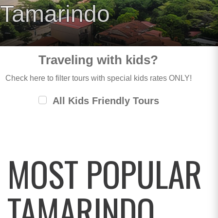
Tamarindo
Traveling with kids?
Check here to filter tours with special kids rates ONLY!
All Kids Friendly Tours
MOST POPULAR
TAMARINDO,