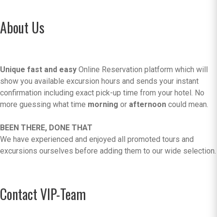
About Us
Unique fast and easy
Online Reservation platform which will
show you available excursion hours and sends your instant
confirmation including exact pick-up time from your hotel. No
more guessing what time
morning
or
afternoon
could mean.
BEEN THERE, DONE THAT
We have experienced and enjoyed all promoted tours and
excursions ourselves before adding them to our wide selection.
Contact VIP-Team