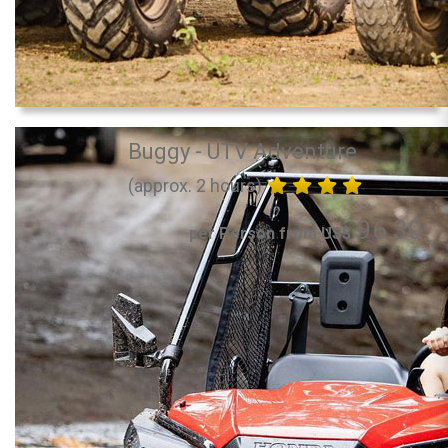
Buggy - UTV Adventure
(approx. 2 hours)
96.30
per Person from US$