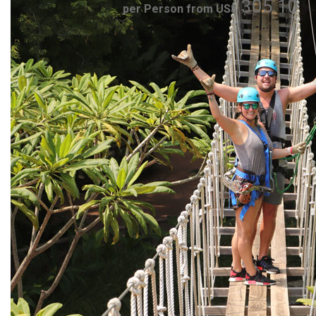
305.10
per Person from US$