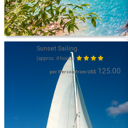
Sunset Sailing
(approx. 4 hours)
125.00
per Person from US$