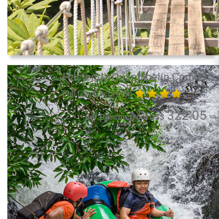
Hacienda Guachipelín Combo
Full Day Excursion
322.05
per Person from US$