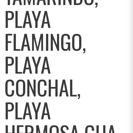
PLAYA
FLAMINGO,
PLAYA
CONCHAL,
PLAYA
HERMOSA GUA,