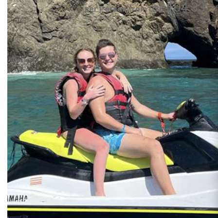
104.33
per Person from US$