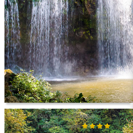
Rio Celeste Combo
Full Day Excursion