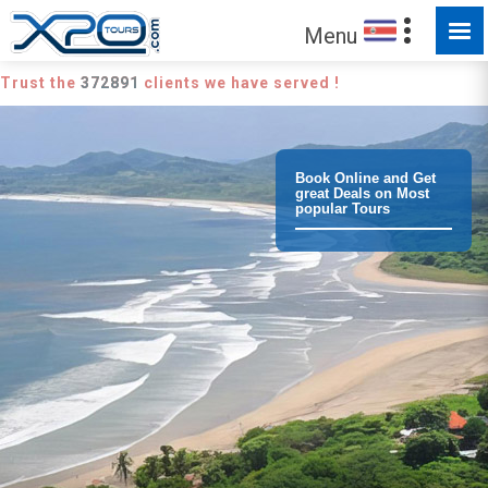
Menu
Trust the
372891
clients we have served !
Book Online and Get
great Deals on Most
popular Tours