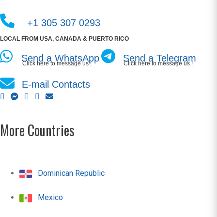
+1 305 307 0293
LOCAL FROM USA, CANADA & PUERTO RICO
Send a WhatsApp
Send a Telegram
Click here to message us !
Click here to message us !
E-mail Contacts
More Countries
Dominican Republic
Mexico