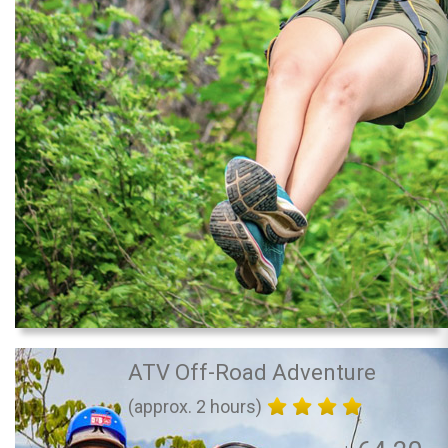
ATV Off-Road Adventure
(approx. 2 hours)