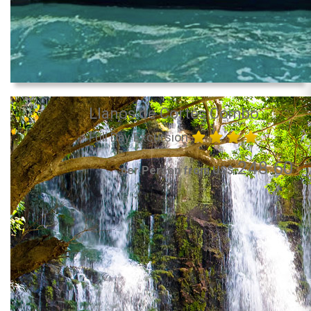
Llanos de Cortés Combo
Full Day Excursion
248.60
per Person from US$