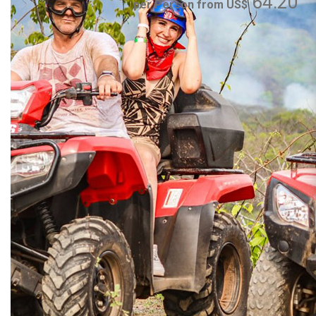
64.20
per Person from US$