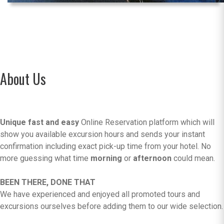
About Us
Unique fast and easy
Online Reservation platform which will
show you available excursion hours and sends your instant
confirmation including exact pick-up time from your hotel. No
more guessing what time
morning
or
afternoon
could mean.
BEEN THERE, DONE THAT
We have experienced and enjoyed all promoted tours and
excursions ourselves before adding them to our wide selection.