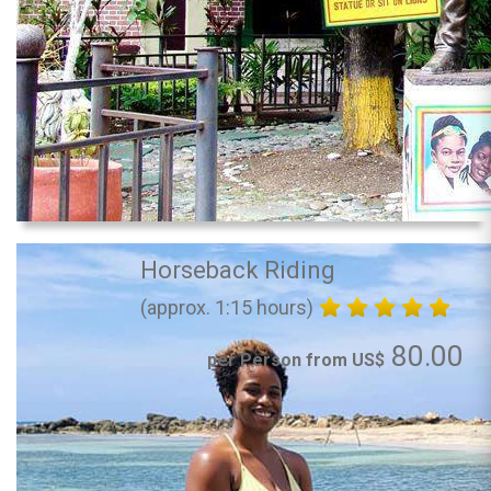
Horseback Riding
(approx. 1:15 hours)
80.00
per Person from US$