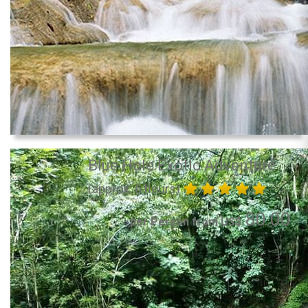
Blue Hole Exotic Adventure
(approx. 6 hours)
80.00
per Person from US$