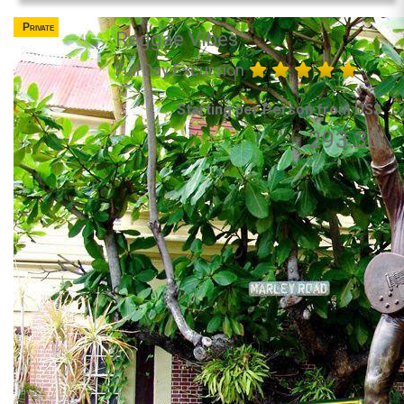
Private
Reggae Vibes
Full Day Excursion
Starting per Person from US$
293.30