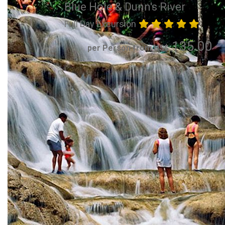
Blue Hole & Dunn's River
Full Day Excursion
135.00
per Person from US$