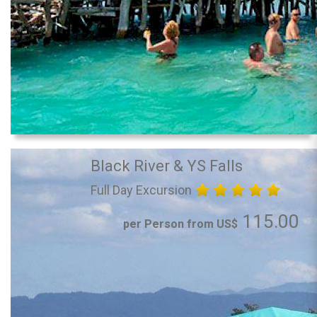
Black River & YS Falls
Full Day Excursion
115.00
per Person from US$