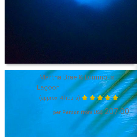
Martha Brae & Luminous
Lagoon
(approx. 4 hours)
207.00
per Person from US$