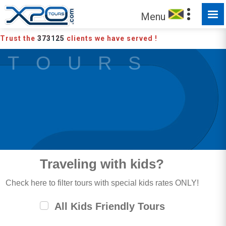
Menu
Trust the
373125
clients we have served !
T O U R S
Traveling with kids?
Check here to filter tours with special kids rates ONLY!
All Kids Friendly Tours