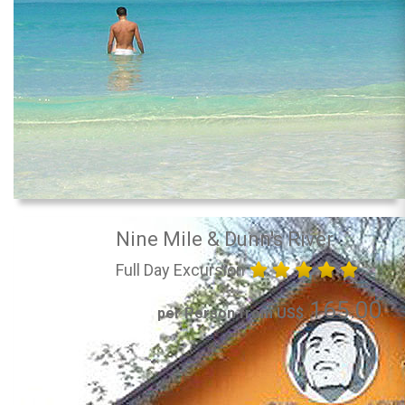
Nine Mile & Dunn's River
Full Day Excursion
165.00
per Person from US$