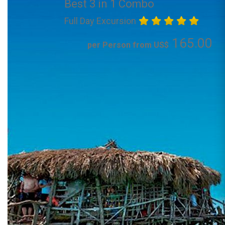
Best 3 in 1 Combo
Full Day Excursion
165.00
per Person from US$