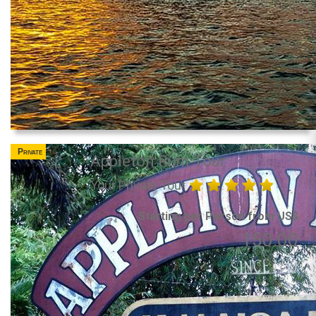
Private
Appleton Rum Tour
Your Private Tour
Starting per Person from US$
150.00