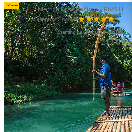
Private
Martha Brae Rafting PRIVATE
(approx. 3 hours)
Starting per Person from US$
217.00