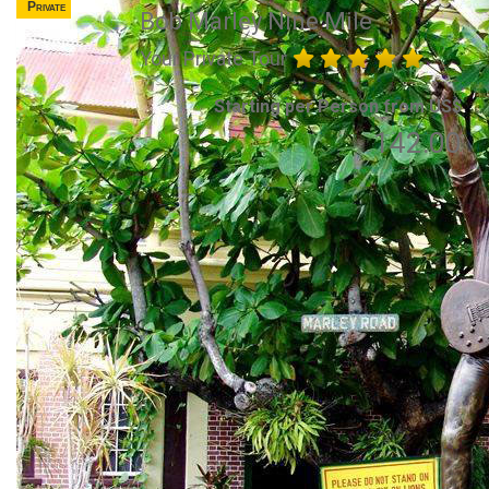
Private
Bob Marley Nine Mile
Your Private Tour
Starting per Person from US$
142.00