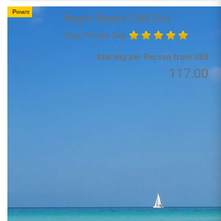
Private
Negril Beach Chill Out
Your Private Day
Starting per Person from US$
117.00