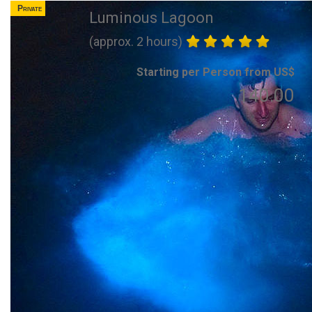
Private
Luminous Lagoon
(approx. 2 hours)
Starting per Person from US$
140.00