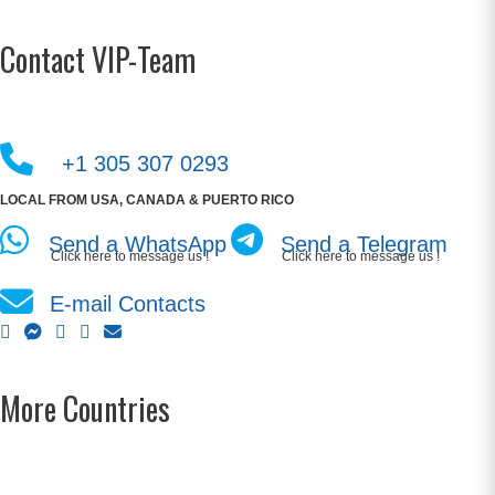
Contact VIP-Team
+1 305 307 0293
LOCAL FROM USA, CANADA & PUERTO RICO
Send a WhatsApp
Send a Telegram
Click here to message us !
Click here to message us !
E-mail Contacts
More Countries