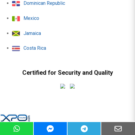
Dominican Republic
Mexico
Jamaica
Costa Rica
Certified for Security and Quality
© 2010 - 2026 | All rights reserved -
Sitemap
|
Terms &