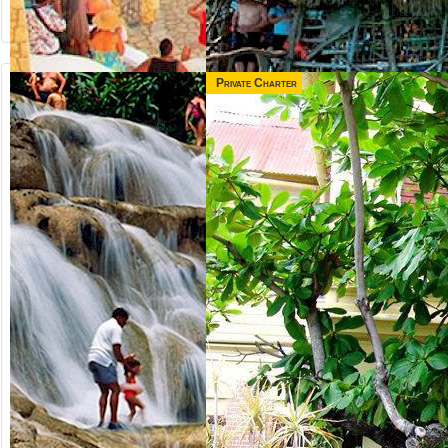
Private Charter
from US$
from US$
65.00
165.00
NEGRIL &
3 IN 1 COMBO
RICK'S CAFE
Jamaica
Runaway Bay,