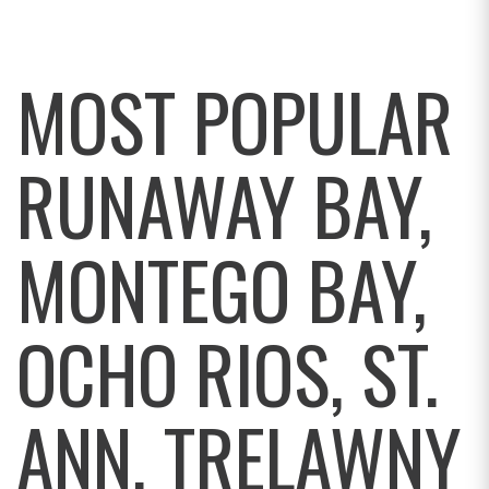
MOST POPULAR
RUNAWAY BAY,
MONTEGO BAY,
OCHO RIOS, ST.
ANN, TRELAWNY