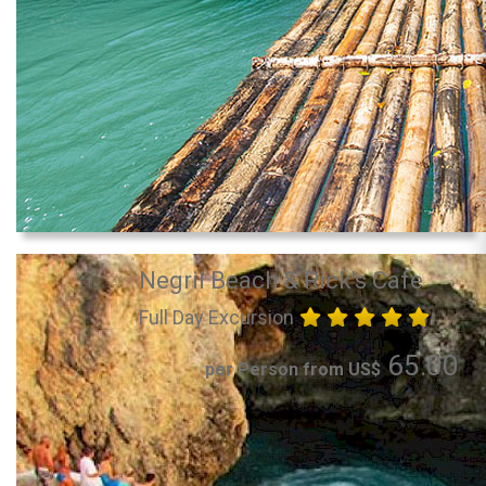
Negril Beach & Rick's Cafe
Full Day Excursion
65.00
per Person from US$