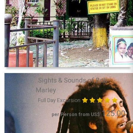
Sights & Sounds of Bob
Marley
Full Day Excursion
125.00
per Person from US$