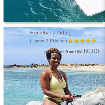
Horseback Riding
(approx. 1:15 hours)
80.00
per Person from US$