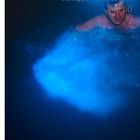
140.00