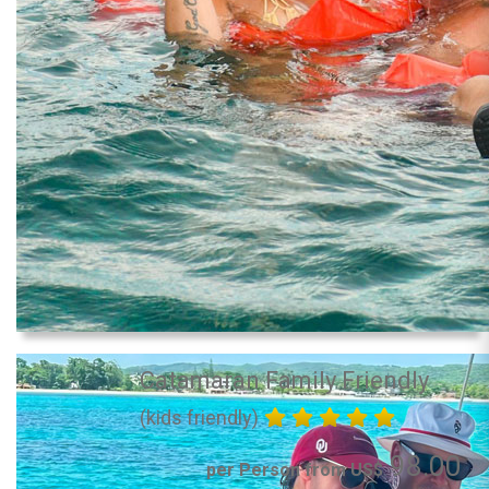
Catamaran Family Friendly
(kids friendly)
98.00
per Person from US$