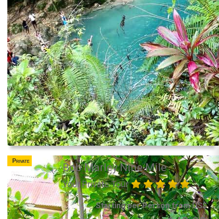
Private
Bob Marley Nine Mile
Your Private Tour
Starting per Person from US$