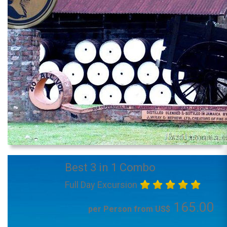
Best 3 in 1 Combo
Full Day Excursion
165.00
per Person from US$