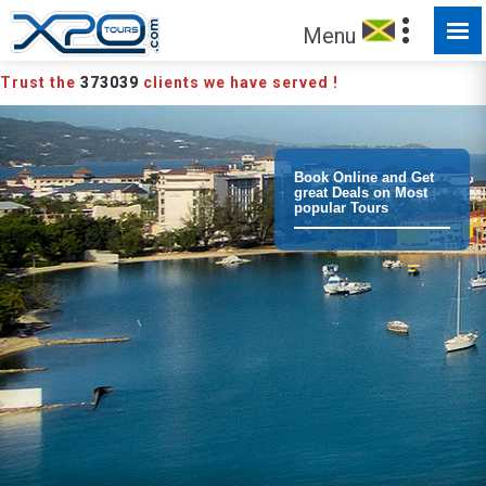
MADE FOR YOU TO EXPLORE
Menu
Trust the
373039
clients we have served !
Book Online and Get
great Deals on Most
popular Tours