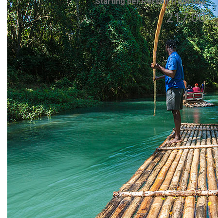
Starting per Person from US$
217.00