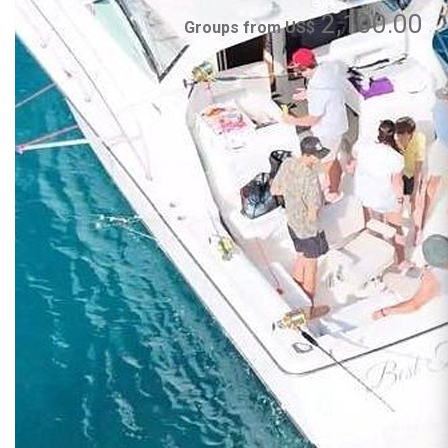
2,100.00
Groups from US$