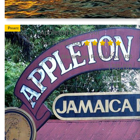
Private
Appleton Rum Tour
Your Private Tour
Starting per Person from US$
150.00