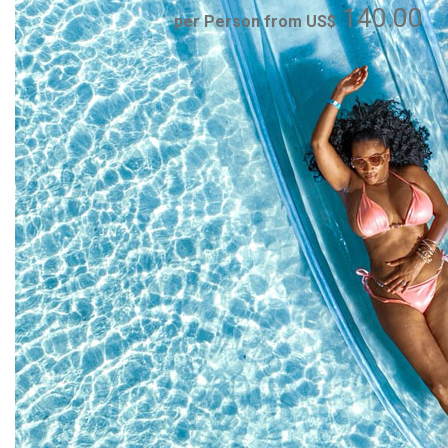
140.00
per Person from US$