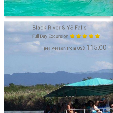
Black River & YS Falls
Full Day Excursion
115.00
per Person from US$