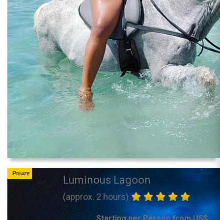
Private
Luminous Lagoon
(approx. 2 hours)
Starting per Person from US$