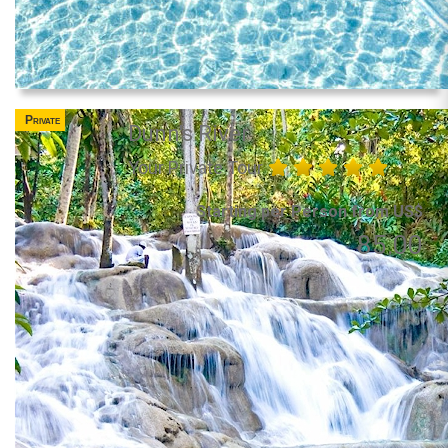
Private
Dunn's River
Your Private Tour
Starting per Person from US$
85.00