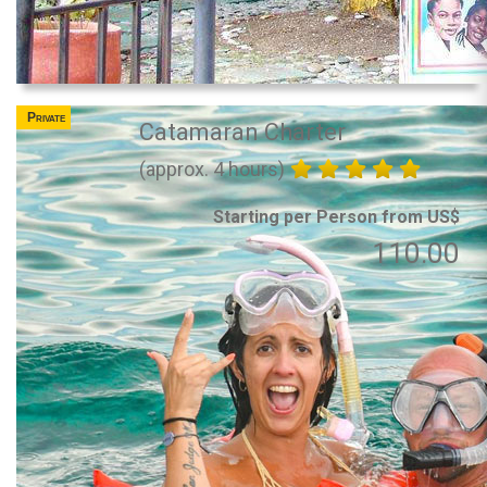
Private
Catamaran Charter
(approx. 4 hours)
Starting per Person from US$
110.00