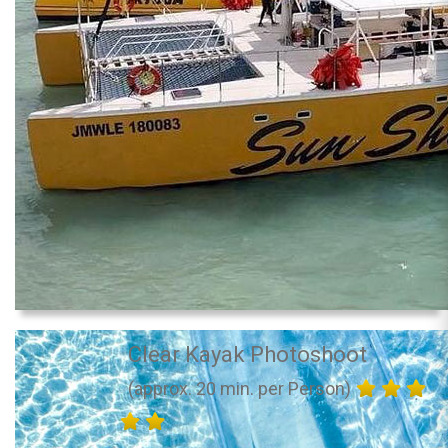
Clear Kayak Photoshoot
(approx. 20 min. per Person)