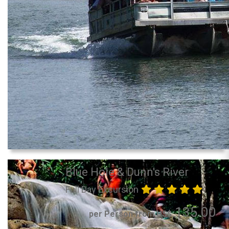
Blue Hole & Dunn's River
Full Day Excursion
135.00
per Person from US$