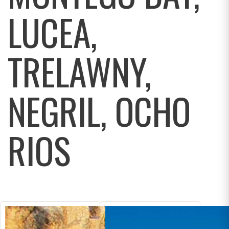
LUCEA,
TRELAWNY,
NEGRIL, OCHO
RIOS