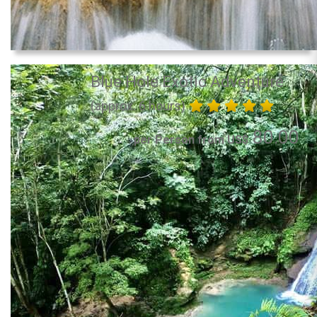
Blue Hole Exotic Adventure
(approx. 6 hours)
80.00
per Person from US$