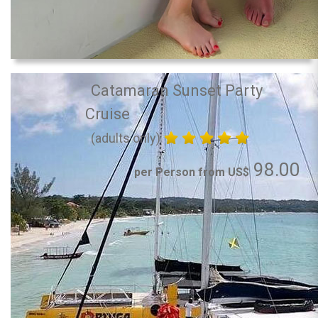
Catamaran Sunset Party
Cruise
(adults only)
98.00
per Person from US$