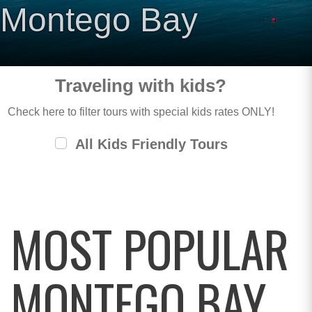
Montego Bay
Traveling with kids?
Check here to filter tours with special kids rates ONLY!
All Kids Friendly Tours
MOST POPULAR
MONTEGO BAY,