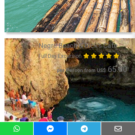
Negril Beach & Rick's Cafe
Full Day Excursion
65.00
per Person from US$