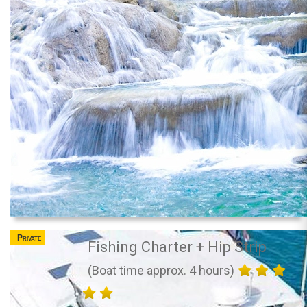
Private
Fishing Charter + Hip Strip
(Boat time approx. 4 hours)