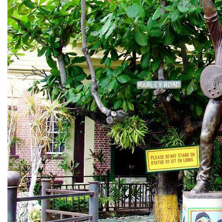
142.00