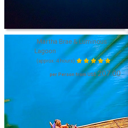
Martha Brae & Luminous
Lagoon
(approx. 4 hours)
207.00
per Person from US$