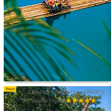
Private
Martha Brae Rafting PRIVATE
(approx. 3 hours)