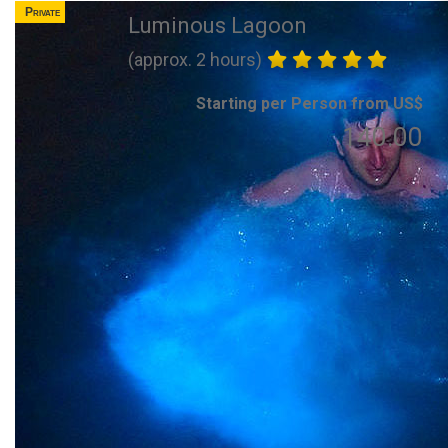
Private
Luminous Lagoon
(approx. 2 hours)
Starting per Person from US$
140.00