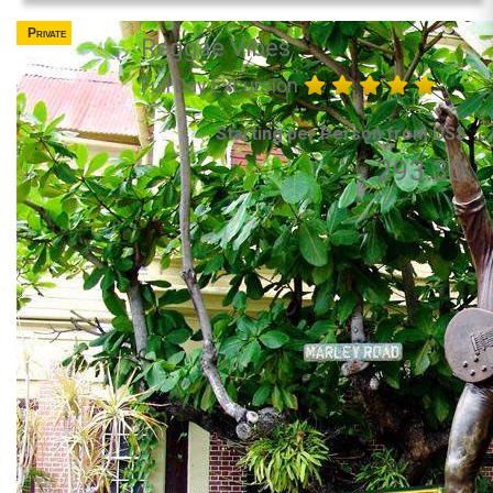
Private
Reggae Vibes
Full Day Excursion
Starting per Person from US$
293.30