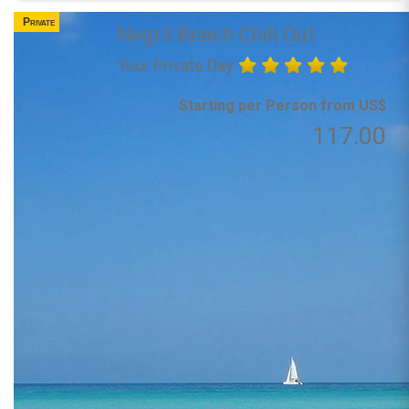
Private
Negril Beach Chill Out
Your Private Day
Starting per Person from US$
117.00