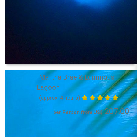
Martha Brae & Luminous
Lagoon
(approx. 4 hours)
207.00
per Person from US$