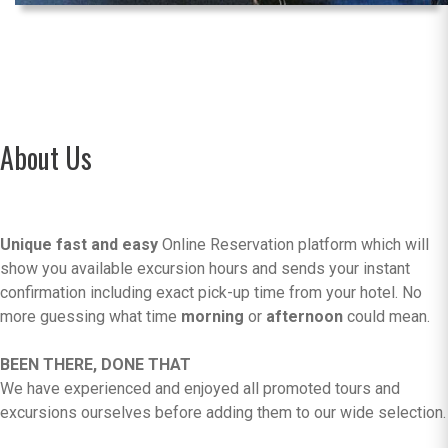
About Us
Unique fast and easy
Online Reservation platform which will
show you available excursion hours and sends your instant
confirmation including exact pick-up time from your hotel. No
more guessing what time
morning
or
afternoon
could mean.
BEEN THERE, DONE THAT
We have experienced and enjoyed all promoted tours and
excursions ourselves before adding them to our wide selection.