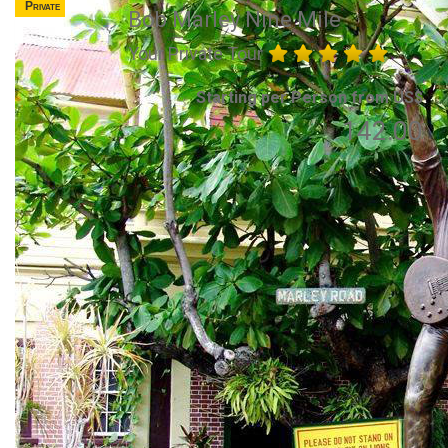
Private
Bob Marley Nine Mile
Your Private Tour
Starting per Person from US$
142.00