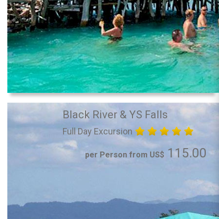
Black River & YS Falls
Full Day Excursion
115.00
per Person from US$