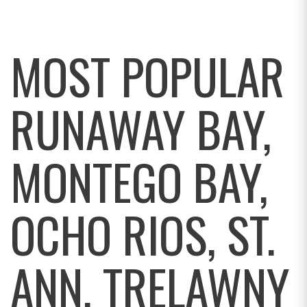
MOST POPULAR
RUNAWAY BAY,
MONTEGO BAY,
OCHO RIOS, ST.
ANN, TRELAWNY