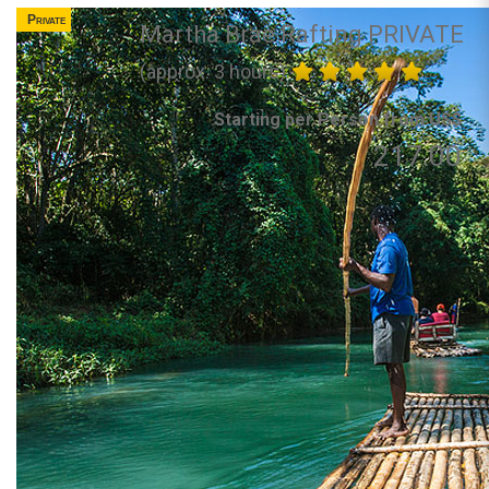
Private
Martha Brae Rafting PRIVATE
(approx. 3 hours)
Starting per Person from US$
217.00