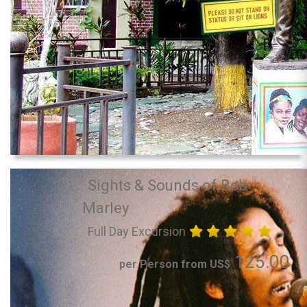
Sights & Sounds of Bob
Marley
Full Day Excursion
125.00
per Person from US$