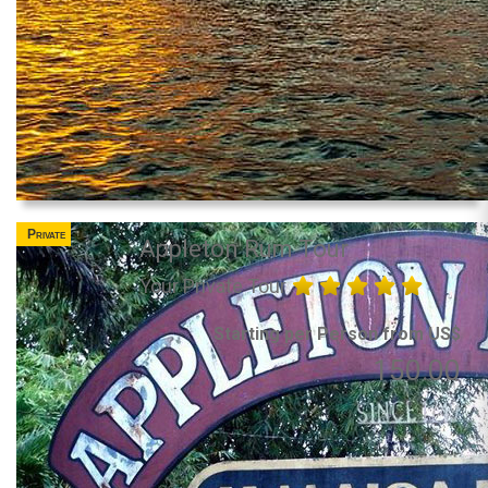
Private
Appleton Rum Tour
Your Private Tour
Starting per Person from US$
150.00