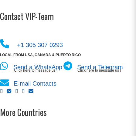
Contact VIP-Team
+1 305 307 0293
LOCAL FROM USA, CANADA & PUERTO RICO
Send a WhatsApp
Send a Telegram
Click here to message us !
Click here to message us !
E-mail Contacts
More Countries