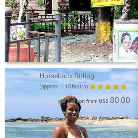
Horseback Riding
(approx. 1:15 hours)
80.00
per Person from US$