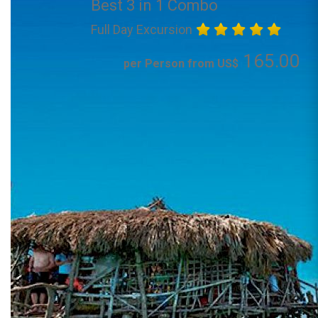
Best 3 in 1 Combo
Full Day Excursion
165.00
per Person from US$