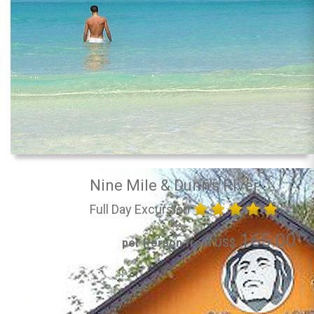
Nine Mile & Dunn's River
Full Day Excursion
165.00
per Person from US$