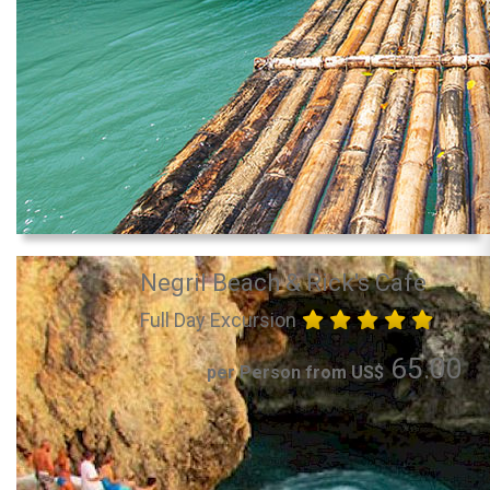
Negril Beach & Rick's Cafe
Full Day Excursion
65.00
per Person from US$