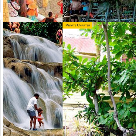
Private Charter
from US$
from US$
65.00
165.00
NEGRIL &
3 IN 1 COMBO
RICK'S CAFE
Jamaica
Runaway Bay,