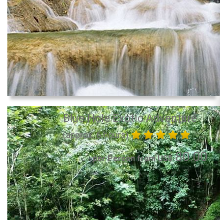
Blue Hole Exotic Adventure
(approx. 6 hours)
80.00
per Person from US$