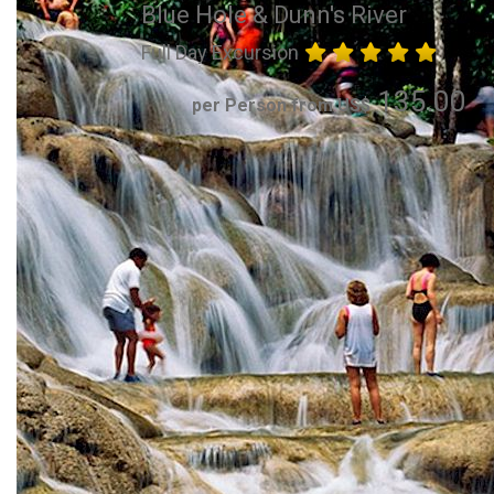
Blue Hole & Dunn's River
Full Day Excursion
135.00
per Person from US$