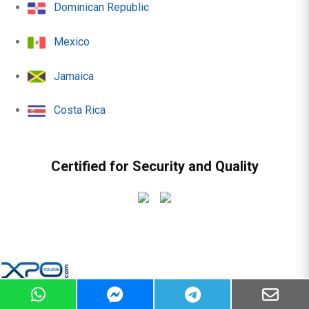
Dominican Republic
Mexico
Jamaica
Costa Rica
Certified for Security and Quality
© 2010 - 2026 | All rights reserved -
Sitemap
|
Terms &