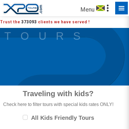
MADE FOR YOU TO EXPLORE
Menu
Trust the
373093
clients we have served !
T O U R S
Traveling with kids?
Check here to filter tours with special kids rates ONLY!
All Kids Friendly Tours