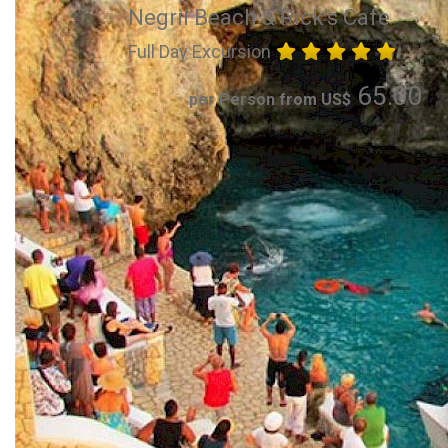
Negril Beach & Rick's Cafe
Full Day Excursion
65.00
per Person from US$