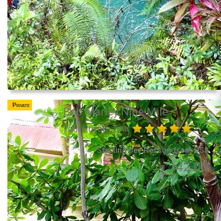
Private
Bob Marley Nine Mile
Your Private Tour
Starting per Person from US$
142.00