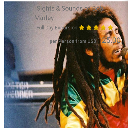
Sights & Sounds of Bob
Marley
Full Day Excursion
125.00
per Person from US$