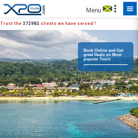
Menu
Trust the
372982
clients we have served !
Book Online and Get
great Deals on Most
popular Tours