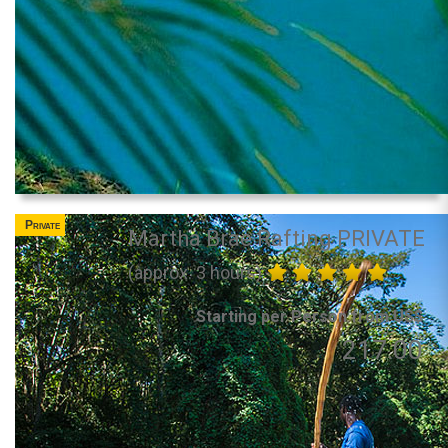
Private
Martha Brae Rafting PRIVATE
(approx. 3 hours)
Starting per Person from US$
217.00