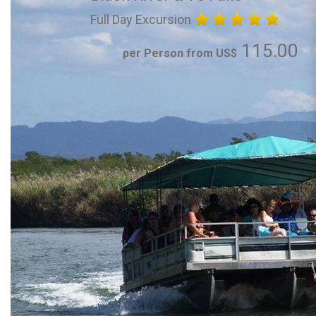
Full Day Excursion
115.00
per Person from US$