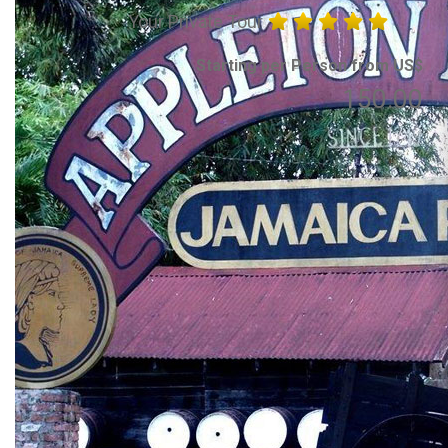
Your Private Tour
Starting per Person from US$
150.00