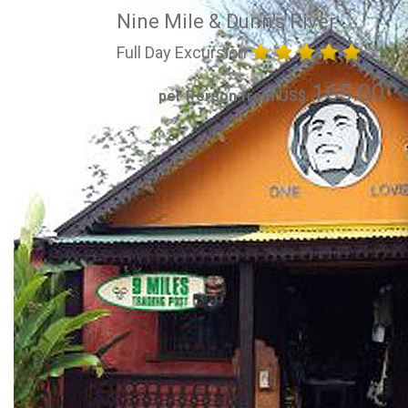
Nine Mile & Dunn's River
Full Day Excursion
165.00
per Person from US$