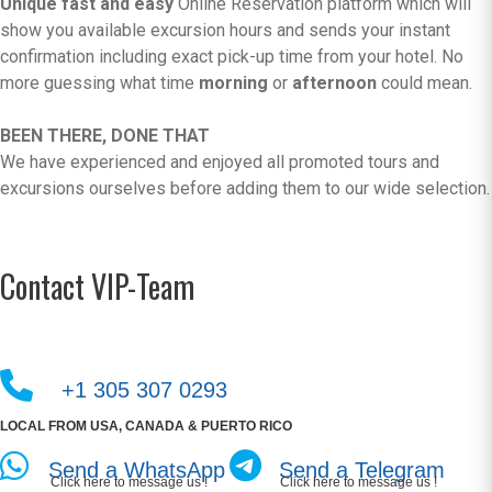
Unique fast and easy
Online Reservation platform which will
show you available excursion hours and sends your instant
confirmation including exact pick-up time from your hotel. No
more guessing what time
morning
or
afternoon
could mean.
BEEN THERE, DONE THAT
We have experienced and enjoyed all promoted tours and
excursions ourselves before adding them to our wide selection.
Contact VIP-Team
+1 305 307 0293
LOCAL FROM USA, CANADA & PUERTO RICO
Send a WhatsApp
Send a Telegram
Click here to message us !
Click here to message us !