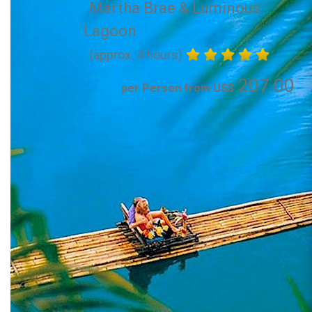
Martha Brae & Luminous
Lagoon
(approx. 4 hours)
207.00
per Person from US$