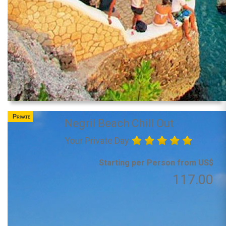
Private
Negril Beach Chill Out
Your Private Day
Starting per Person from US$
117.00