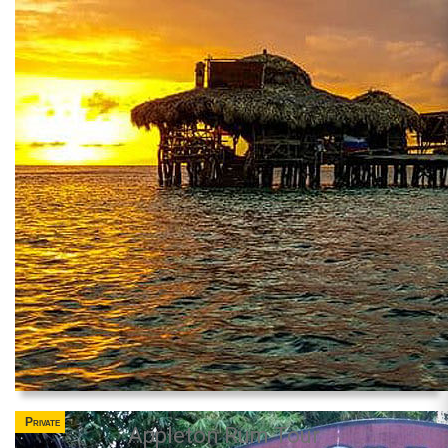
Private
Appleton Rum Tour