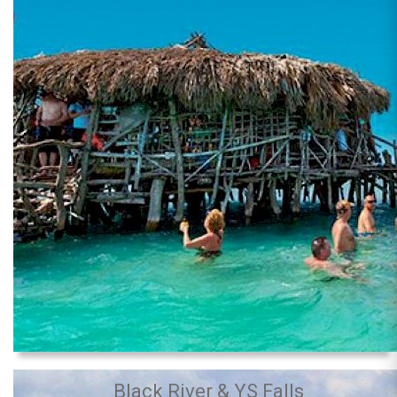
Black River & YS Falls