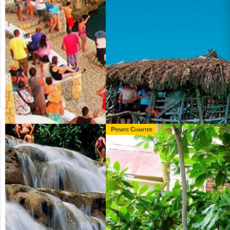
Private Charter
from US$
from US$