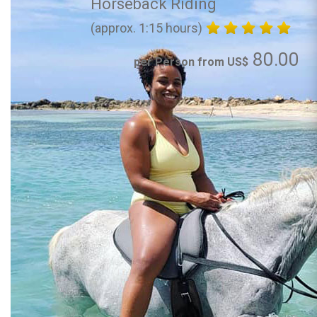
Horseback Riding
(approx. 1:15 hours)
80.00
per Person from US$