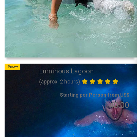
Private
Luminous Lagoon
(approx. 2 hours)
Starting per Person from US$
140.00