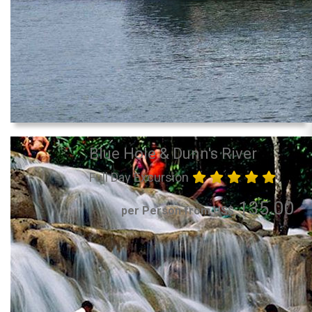
Blue Hole & Dunn's River
Full Day Excursion
135.00
per Person from US$