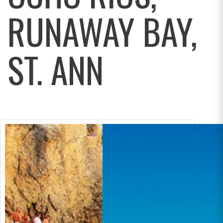
RUNAWAY BAY,
ST. ANN