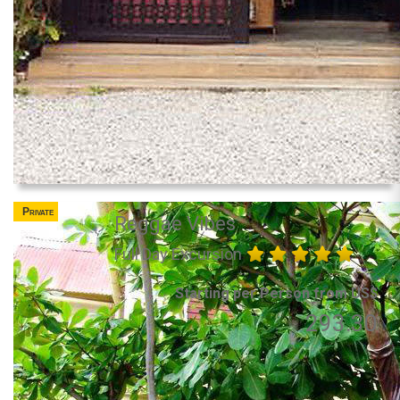
Private
Reggae Vibes
Full Day Excursion
Starting per Person from US$
293.30