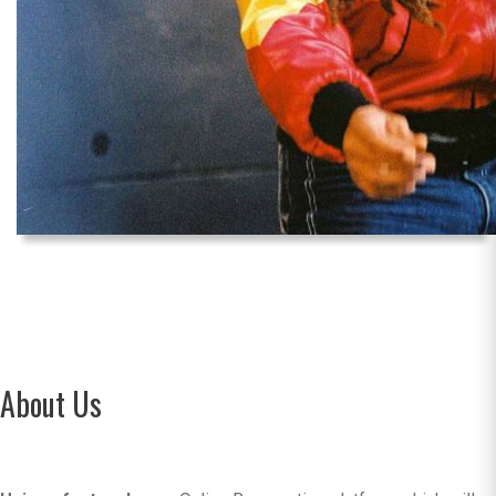
About Us