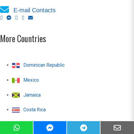
E-mail Contacts
More Countries
Dominican Republic
Mexico
Jamaica
Costa Rica