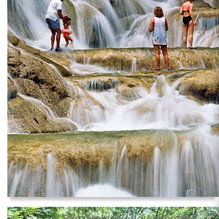
Blue Hole Exotic Adventure