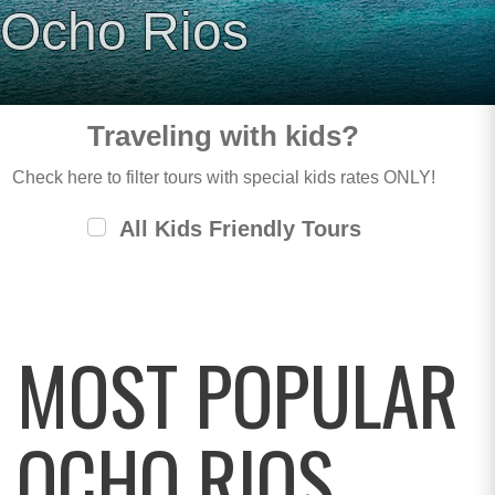
Ocho Rios
Traveling with kids?
Check here to filter tours with special kids rates ONLY!
All Kids Friendly Tours
MOST POPULAR
OCHO RIOS,