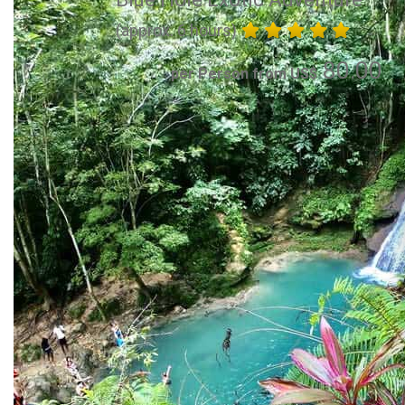
(approx. 6 hours)
80.00
per Person from US$