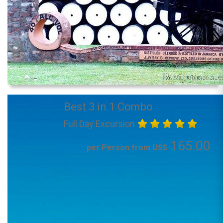
Best 3 in 1 Combo
Full Day Excursion
165.00
per Person from US$