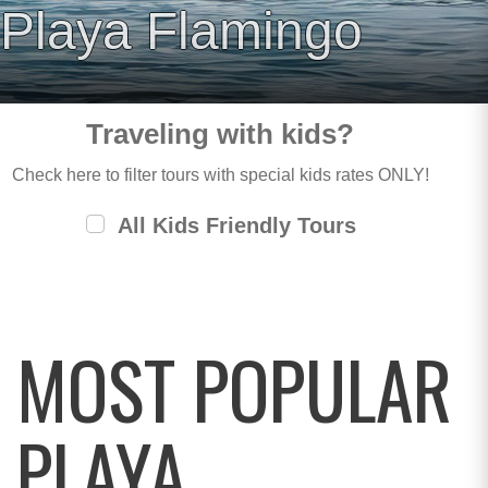
Playa Flamingo
Traveling with kids?
Check here to filter tours with special kids rates ONLY!
All Kids Friendly Tours
MOST POPULAR
PLAYA