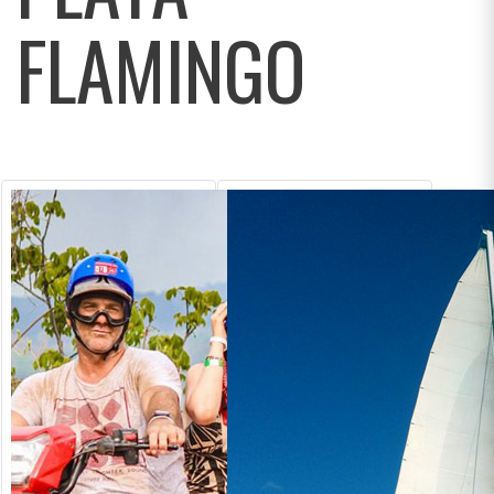
FLAMINGO