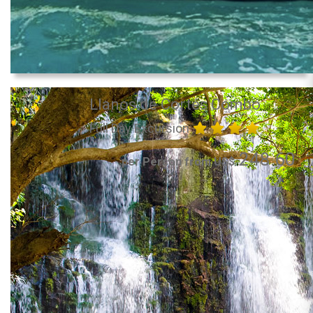
Llanos de Cortés Combo
Full Day Excursion
248.60
per Person from US$