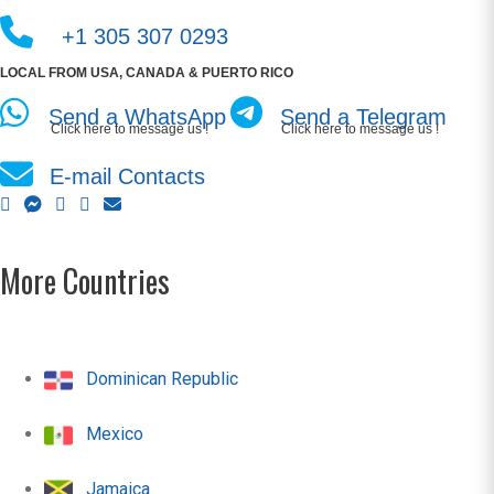
+1 305 307 0293
LOCAL FROM USA, CANADA & PUERTO RICO
Send a WhatsApp
Send a Telegram
Click here to message us !
Click here to message us !
E-mail Contacts
More Countries
Dominican Republic
Mexico
Jamaica