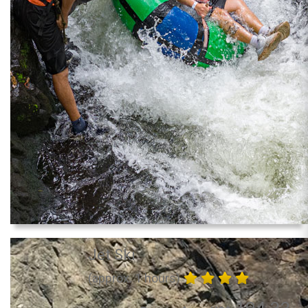
Jet Ski
(approx. 1 hours)