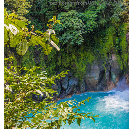
282.50
per Person from US$