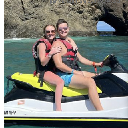
104.33
per Person from US$