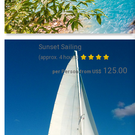
Sunset Sailing
(approx. 4 hours)
125.00
per Person from US$