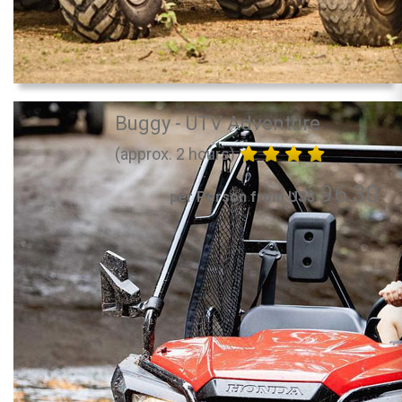
Buggy - UTV Adventure
(approx. 2 hours)
96.30
per Person from US$