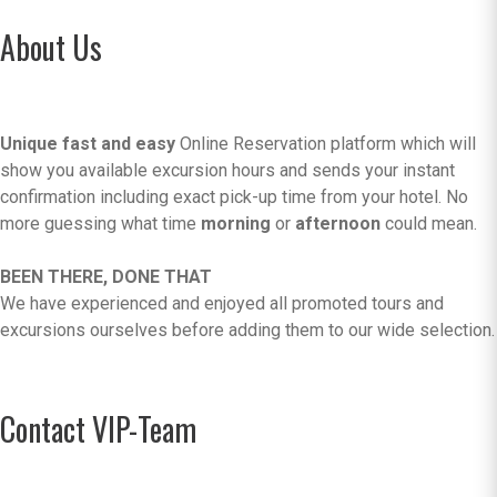
About Us
Unique fast and easy
Online Reservation platform which will
show you available excursion hours and sends your instant
confirmation including exact pick-up time from your hotel. No
more guessing what time
morning
or
afternoon
could mean.
BEEN THERE, DONE THAT
We have experienced and enjoyed all promoted tours and
excursions ourselves before adding them to our wide selection.
Contact VIP-Team