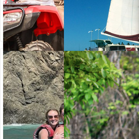
from US$
from US$
64.20
125.00