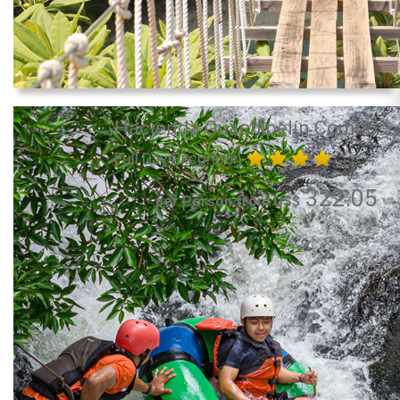
Hacienda Guachipelín Combo
Full Day Excursion
322.05
per Person from US$