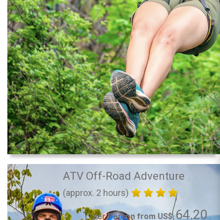
ATV Off-Road Adventure
(approx. 2 hours)
64.20
per Person from US$