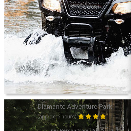
Diamante Adventure Park
(approx. 5 hours)
305.10
per Person from US$