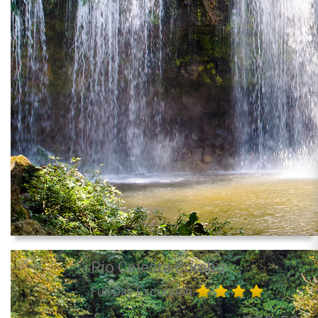
Rio Celeste Combo
Full Day Excursion