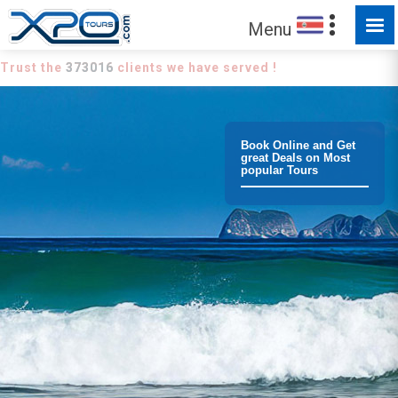
Menu
Trust the
373016
clients we have served !
Book Online and Get
great Deals on Most
popular Tours