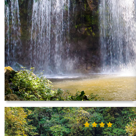
Rio Celeste Combo
Full Day Excursion