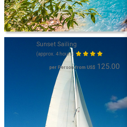
Sunset Sailing
(approx. 4 hours)
125.00
per Person from US$