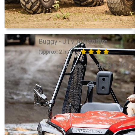
Buggy - UTV Adventure
(approx. 2 hours)
96.30
per Person from US$