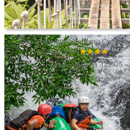
Hacienda Guachipelín Combo
Full Day Excursion
322.05
per Person from US$