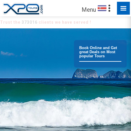
Menu
Trust the
373016
clients we have served !
Book Online and Get
great Deals on Most
popular Tours