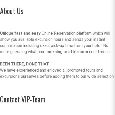
About Us
Unique fast and easy
Online Reservation platform which will
show you available excursion hours and sends your instant
confirmation including exact pick-up time from your hotel. No
more guessing what time
morning
or
afternoon
could mean.
BEEN THERE, DONE THAT
We have experienced and enjoyed all promoted tours and
excursions ourselves before adding them to our wide selection.
Contact VIP-Team