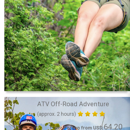
ATV Off-Road Adventure
(approx. 2 hours)
64.20
per Person from US$