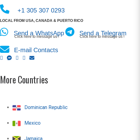
+1 305 307 0293
LOCAL FROM USA, CANADA & PUERTO RICO
Send a WhatsApp
Send a Telegram
Click here to message us !
Click here to message us !
E-mail Contacts
More Countries
Dominican Republic
Mexico
Jamaica