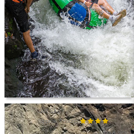
Jet Ski
(approx. 1 hours)