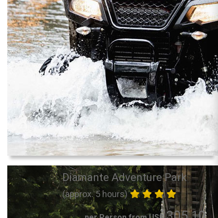
Diamante Adventure Park
(approx. 5 hours)
305.10
per Person from US$