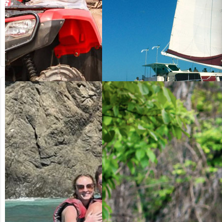
from US$
from US$
64.20
125.00