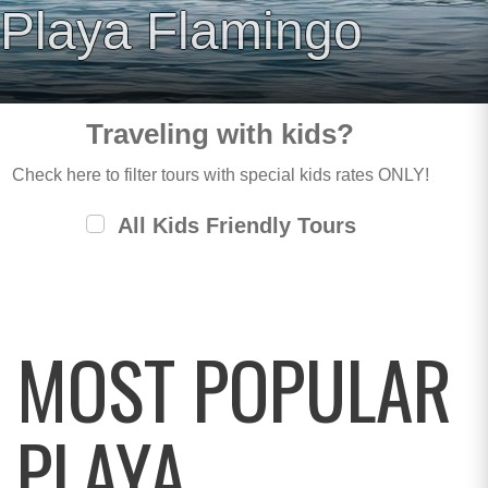
Playa Flamingo
Traveling with kids?
Check here to filter tours with special kids rates ONLY!
All Kids Friendly Tours
MOST POPULAR
PLAYA