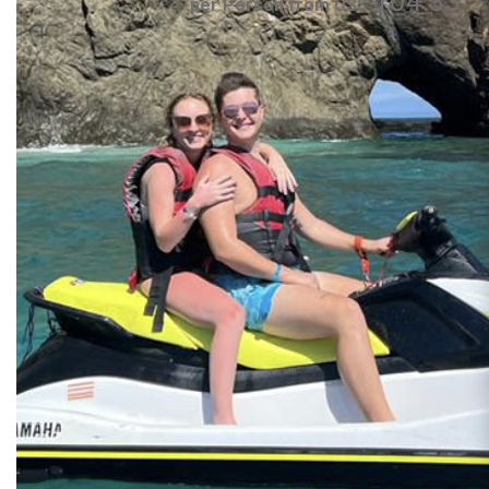
104.33
per Person from US$