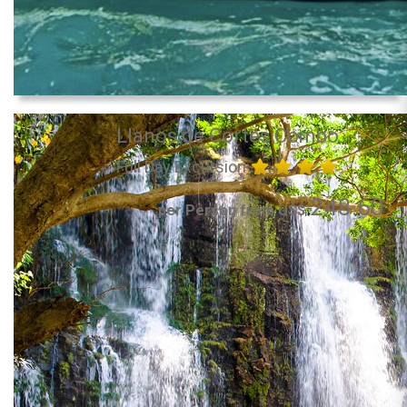
Llanos de Cortés Combo
Full Day Excursion
248.60
per Person from US$