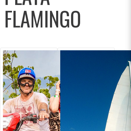
FLAMINGO