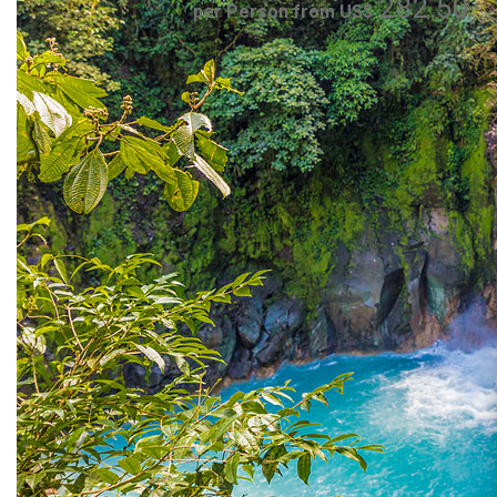
282.50
per Person from US$