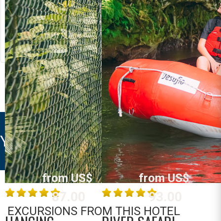
RIVER RAFTING
LOST CANYON
Costa Rica
Costa Rica
La Fortuna /
La Fortuna /
Arenal
Arenal
MORE INFO
MORE INFO
YELLOW TREE SUITES
from US$
from US$
87.00
93.00
EXCURSIONS FROM THIS HOTEL