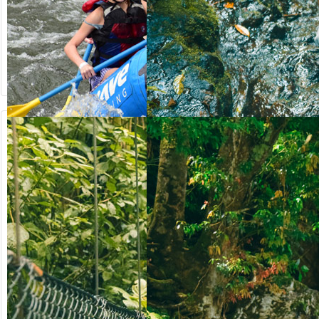
from US$
from US$
90.50
123.00