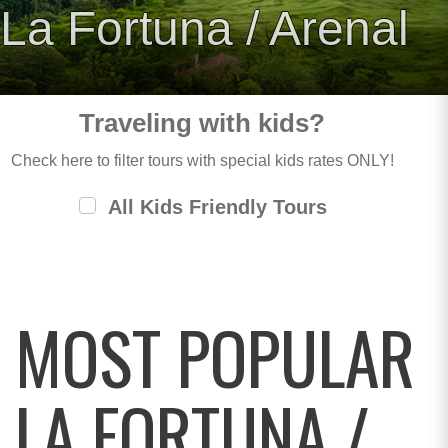
La Fortuna / Arenal
Traveling with kids?
Check here to filter tours with special kids rates ONLY!
All Kids Friendly Tours
MOST POPULAR
LA FORTUNA /