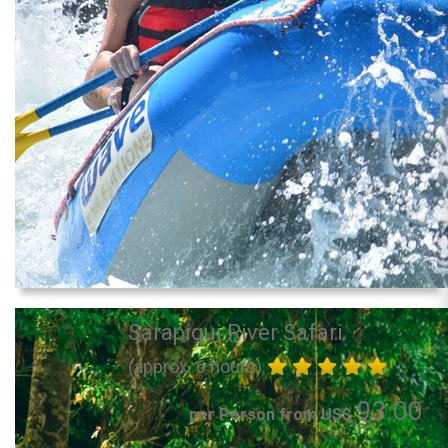
Sarapiqui River Safari
(approx. 6 hours)
93.00
per Person from US$