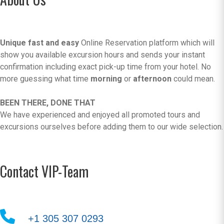
Unique fast and easy
Online Reservation platform which will
show you available excursion hours and sends your instant
confirmation including exact pick-up time from your hotel. No
more guessing what time
morning
or
afternoon
could mean.
BEEN THERE, DONE THAT
We have experienced and enjoyed all promoted tours and
excursions ourselves before adding them to our wide selection.
Contact VIP-Team
+1 305 307 0293