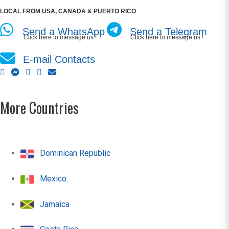
LOCAL FROM USA, CANADA & PUERTO RICO
Send a WhatsApp
Send a Telegram
Click here to message us !
Click here to message us !
E-mail Contacts
More Countries
Dominican Republic
Mexico
Jamaica