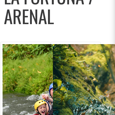
ARENAL