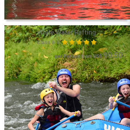
White Water Rafting
Class II-III
90.50
per Person from US$