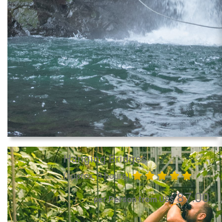
Hanging Bridges
(approx. 3 hours)
87.00
per Person from US$