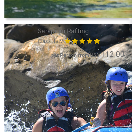
Sarapiqui Rafting
Class III-IV
112.00
per Person from US$