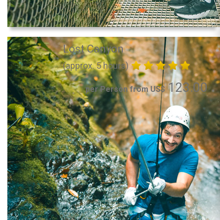
Lost Canyon
(approx. 5 hours)
123.00
per Person from US$