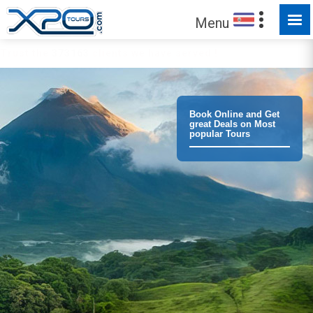
Menu
Trust the
373163
clients we have served !
Book Online and Get
great Deals on Most
popular Tours