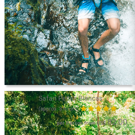
Safari Peñas Blancas
(approx. 3 hours)
82.00
per Person from US$