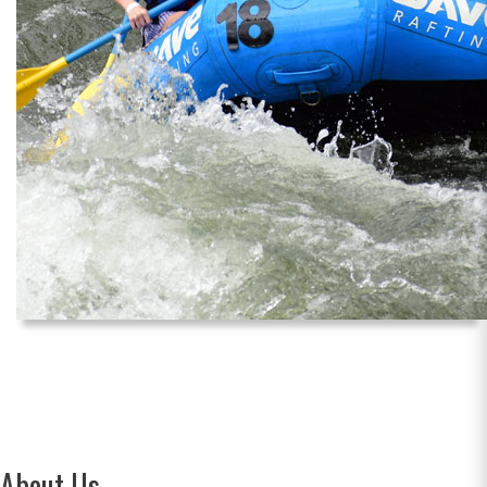
About Us