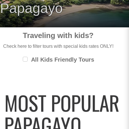
Papagayo
Traveling with kids?
Check here to filter tours with special kids rates ONLY!
All Kids Friendly Tours
MOST POPULAR
PAPAGAYO