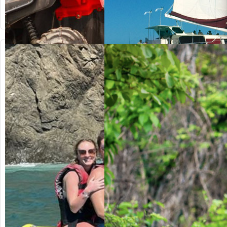
from US$
from US$
64.20
125.00
ATV OFF-ROAD
SUNSET
SAILING
Costa Rica