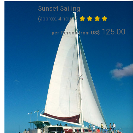
Sunset Sailing
(approx. 4 hours)
125.00
per Person from US$