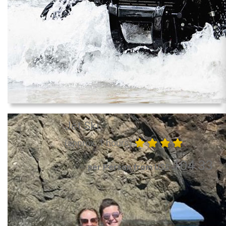
Jet Ski
(approx. 1 hours)
104.33
per Person from US$