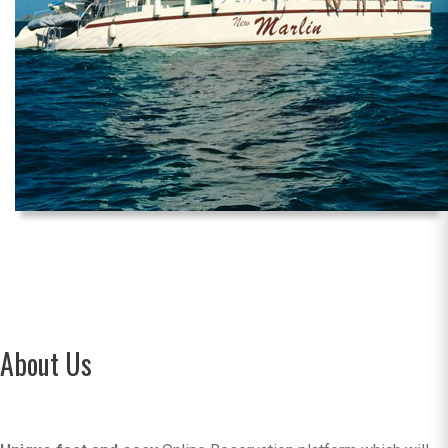
About Us