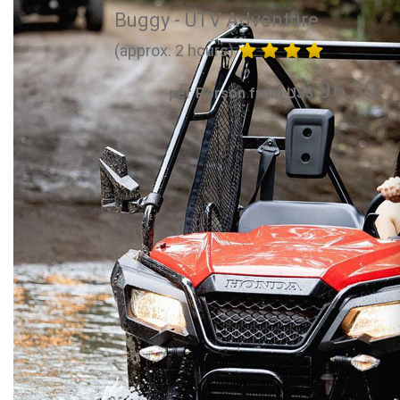
Buggy - UTV Adventure
(approx. 2 hours)
96.30
per Person from US$