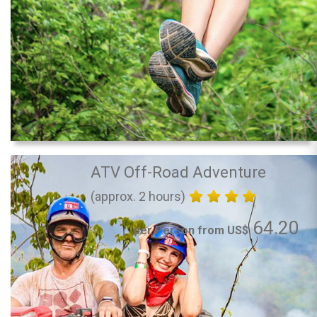
ATV Off-Road Adventure
(approx. 2 hours)
64.20
per Person from US$