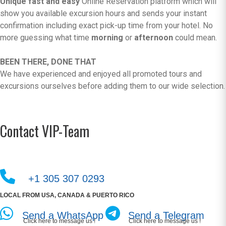
Unique fast and easy
Online Reservation platform which will
show you available excursion hours and sends your instant
confirmation including exact pick-up time from your hotel. No
more guessing what time
morning
or
afternoon
could mean.
BEEN THERE, DONE THAT
We have experienced and enjoyed all promoted tours and
excursions ourselves before adding them to our wide selection.
Contact VIP-Team
+1 305 307 0293
LOCAL FROM USA, CANADA & PUERTO RICO
Send a WhatsApp
Send a Telegram
Click here to message us !
Click here to message us !