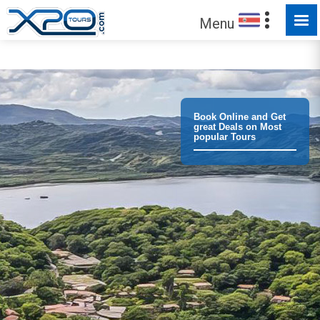
MADE FOR YOU TO EXPLORE
Menu
Trust the
372980
clients we have served !
Book Online and Get
great Deals on Most
popular Tours