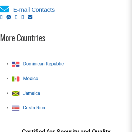
E-mail Contacts
More Countries
Dominican Republic
Mexico
Jamaica
Costa Rica
Certified for Security and Quality