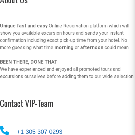
Unique fast and easy
Online Reservation platform which will
show you available excursion hours and sends your instant
confirmation including exact pick-up time from your hotel. No
more guessing what time
morning
or
afternoon
could mean.
BEEN THERE, DONE THAT
We have experienced and enjoyed all promoted tours and
excursions ourselves before adding them to our wide selection.
Contact VIP-Team
+1 305 307 0293