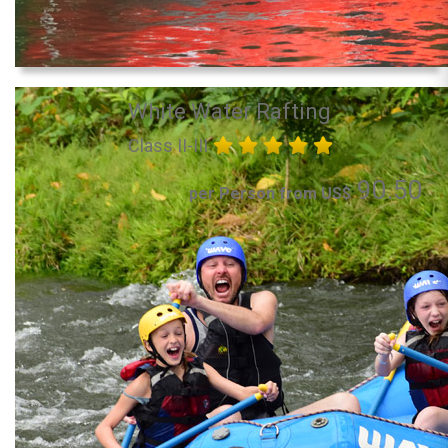
White Water Rafting
Class II-III
90.50
per Person from US$