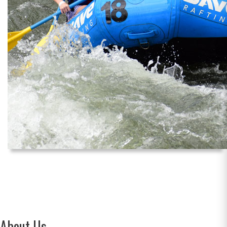
About Us