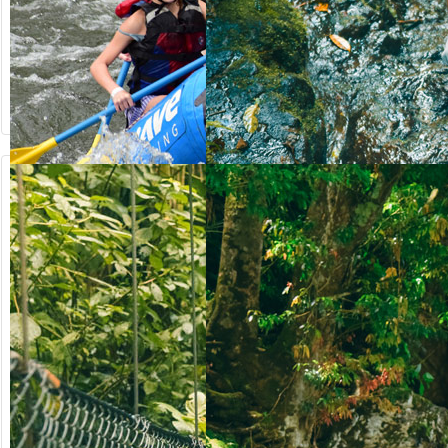
from US$
from US$
90.50
123.00