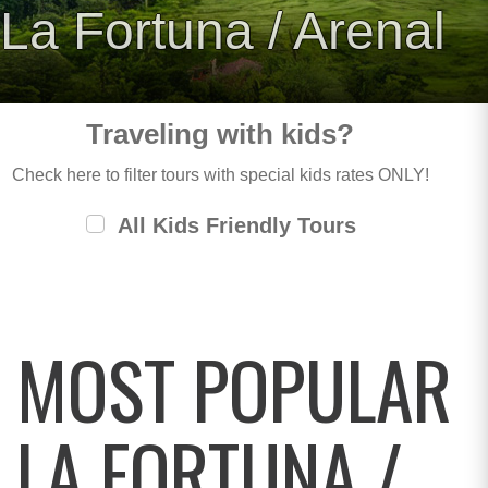
La Fortuna / Arenal
Traveling with kids?
Check here to filter tours with special kids rates ONLY!
All Kids Friendly Tours
MOST POPULAR
LA FORTUNA /