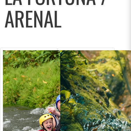
ARENAL