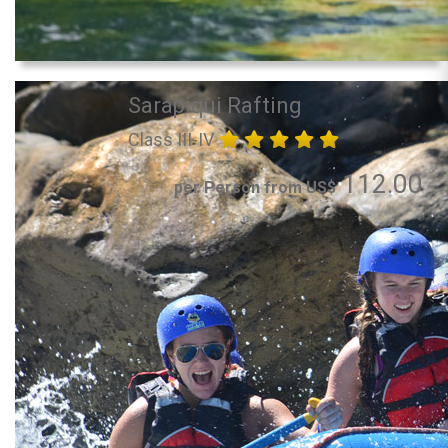
Sarapiqui Rafting
Class III-IV
112.00
per Person from US$