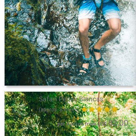
Safari Peñas Blancas
(approx. 3 hours)
82.00
per Person from US$