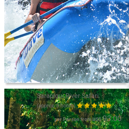
Sarapiqui River Safari
(approx. 6 hours)
93.00
per Person from US$