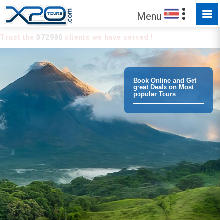
Menu
Trust the
372980
clients we have served !
Book Online and Get
great Deals on Most
popular Tours