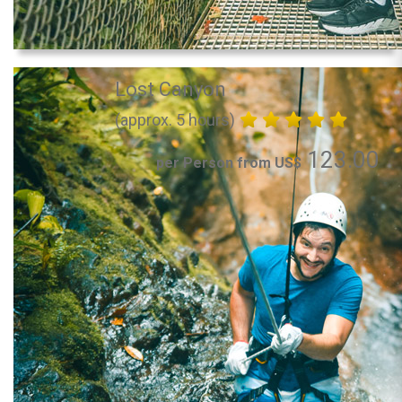
Lost Canyon
(approx. 5 hours)
123.00
per Person from US$