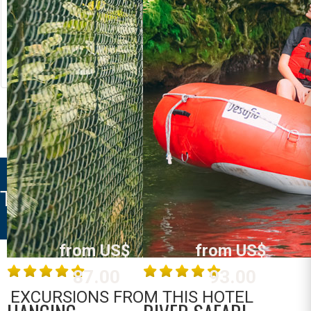
RIVER RAFTING
LOST CANYON
Costa Rica
Costa Rica
La Fortuna /
La Fortuna /
Arenal
Arenal
MORE INFO
MORE INFO
TREE HOUSES SANTA CLARA
from US$
from US$
87.00
93.00
EXCURSIONS FROM THIS HOTEL