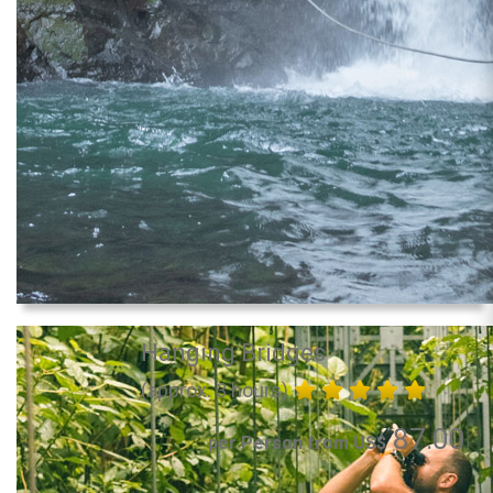
Hanging Bridges
(approx. 3 hours)
87.00
per Person from US$