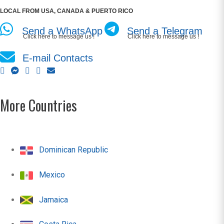
LOCAL FROM USA, CANADA & PUERTO RICO
Send a WhatsApp
Send a Telegram
Click here to message us !
Click here to message us !
E-mail Contacts
More Countries
Dominican Republic
Mexico
Jamaica