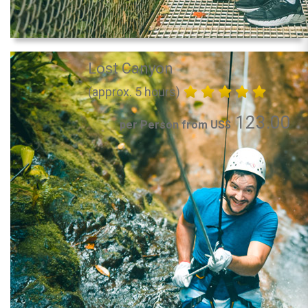
Lost Canyon
(approx. 5 hours)
123.00
per Person from US$