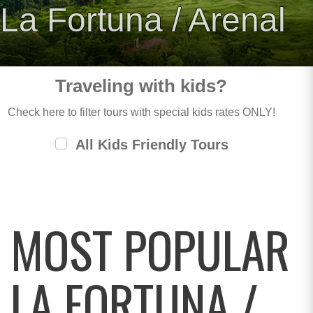
La Fortuna / Arenal
Traveling with kids?
Check here to filter tours with special kids rates ONLY!
All Kids Friendly Tours
MOST POPULAR
LA FORTUNA /