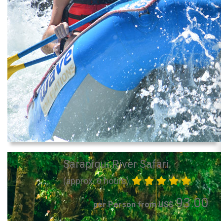
Sarapiqui River Safari
(approx. 6 hours)
93.00
per Person from US$