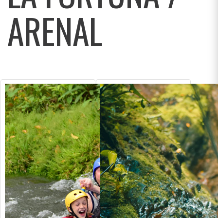
ARENAL