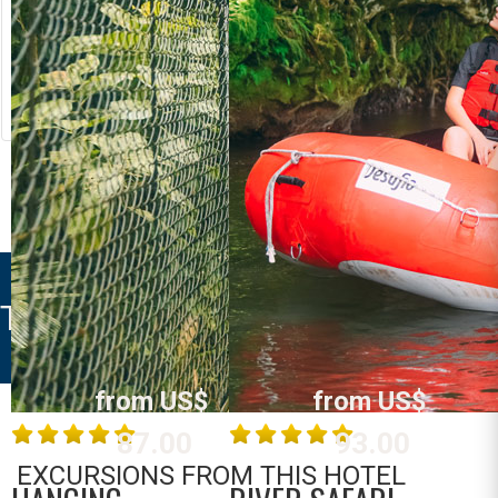
RIVER RAFTING
LOST CANYON
Costa Rica
Costa Rica
La Fortuna /
La Fortuna /
Arenal
Arenal
MORE INFO
MORE INFO
TIFAKARA LODGE
from US$
from US$
87.00
93.00
EXCURSIONS FROM THIS HOTEL