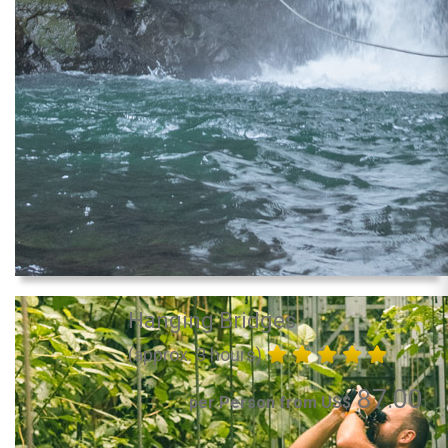
Hanging Bridges
(approx. 3 hours)
87.00
per Person from US$