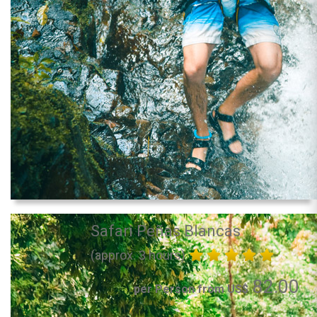
Safari Peñas Blancas
(approx. 3 hours)
82.00
per Person from US$