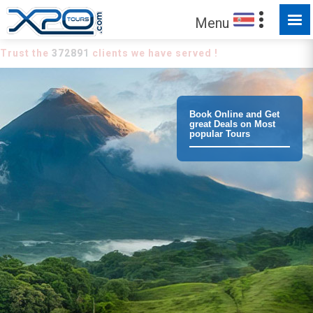
Menu
Trust the
372891
clients we have served !
Book Online and Get
great Deals on Most
popular Tours