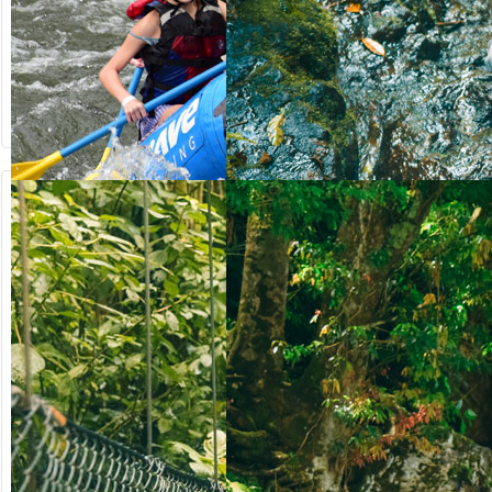
from US$
from US$
90.50
123.00