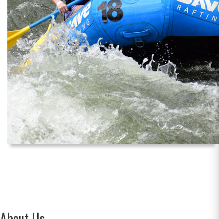
About Us