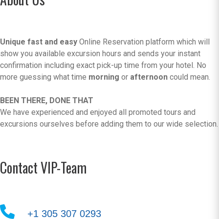
Unique fast and easy
Online Reservation platform which will
show you available excursion hours and sends your instant
confirmation including exact pick-up time from your hotel. No
more guessing what time
morning
or
afternoon
could mean.
BEEN THERE, DONE THAT
We have experienced and enjoyed all promoted tours and
excursions ourselves before adding them to our wide selection.
Contact VIP-Team
+1 305 307 0293