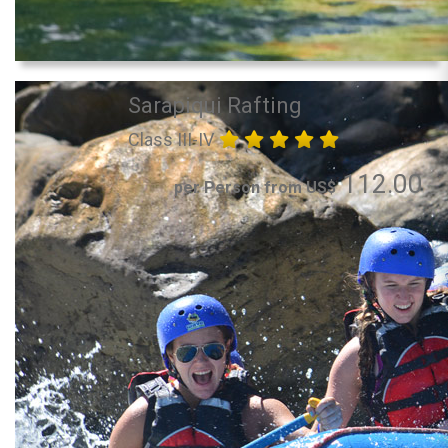
Sarapiqui Rafting
Class III-IV
112.00
per Person from US$