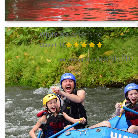
White Water Rafting
Class II-III
90.50
per Person from US$