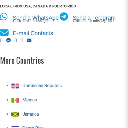
LOCAL FROM USA, CANADA & PUERTO RICO
Send a WhatsApp
Send a Telegram
Click here to message us !
Click here to message us !
E-mail Contacts
More Countries
Dominican Republic
Mexico
Jamaica