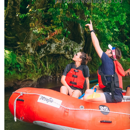
93.00
per Person from US$