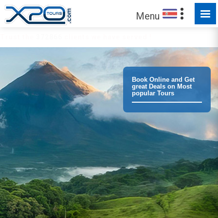
Menu
Trust the
372866
clients we have served !
Book Online and Get
great Deals on Most
popular Tours