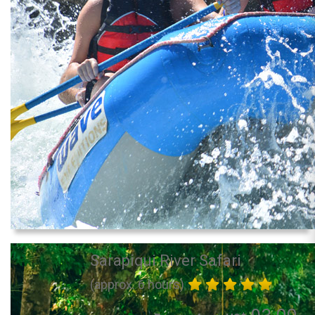
Sarapiqui River Safari
(approx. 6 hours)