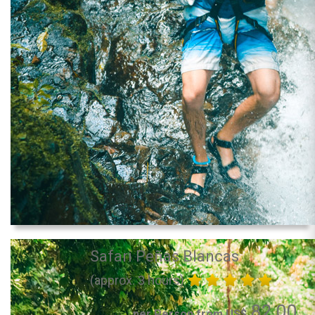
Safari Peñas Blancas
(approx. 3 hours)
82.00
per Person from US$