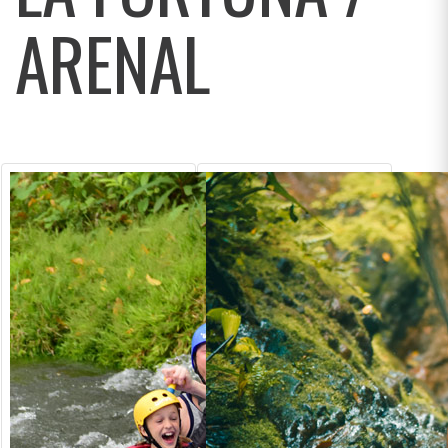
ARENAL