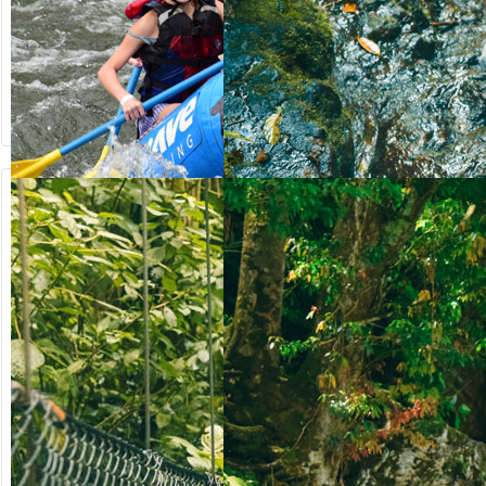
from US$
from US$
90.50
123.00