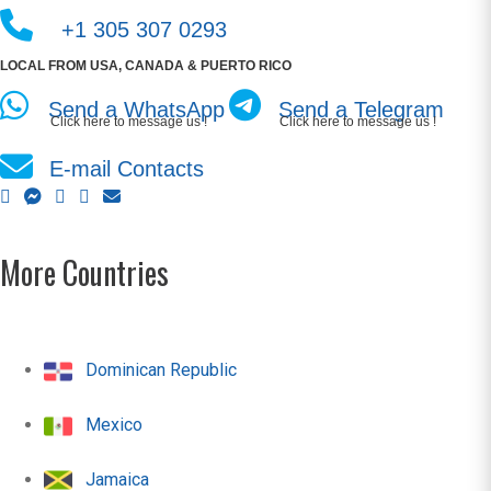
+1 305 307 0293
LOCAL FROM USA, CANADA & PUERTO RICO
Send a WhatsApp
Send a Telegram
Click here to message us !
Click here to message us !
E-mail Contacts
More Countries
Dominican Republic
Mexico
Jamaica