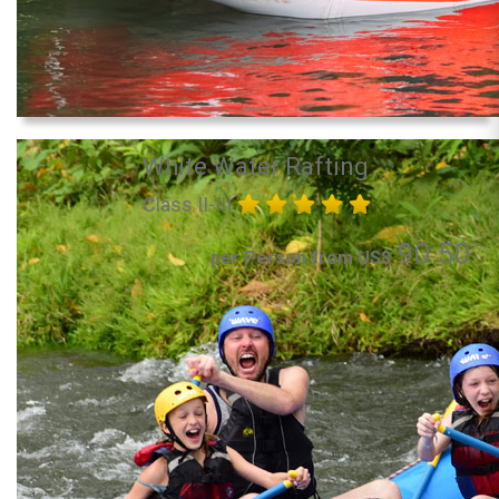
White Water Rafting
Class II-III
90.50
per Person from US$