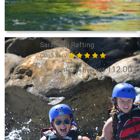
Sarapiqui Rafting
Class III-IV
112.00
per Person from US$