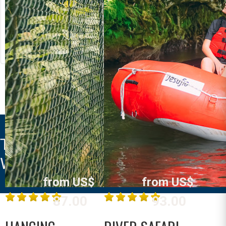
RIVER RAFTING
LOST CANYON
Costa Rica
Costa Rica
La Fortuna /
La Fortuna /
Arenal
Arenal
MORE INFO
MORE INFO
THE ROYAL CORIN THERMAL
WATER SPA & RESORT
from US$
from US$
87.00
93.00