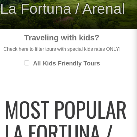
La Fortuna / Arenal
Traveling with kids?
Check here to filter tours with special kids rates ONLY!
All Kids Friendly Tours
MOST POPULAR
LA FORTUNA /