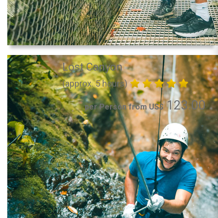
Lost Canyon
(approx. 5 hours)
123.00
per Person from US$