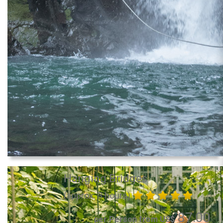
Hanging Bridges
(approx. 3 hours)
87.00
per Person from US$