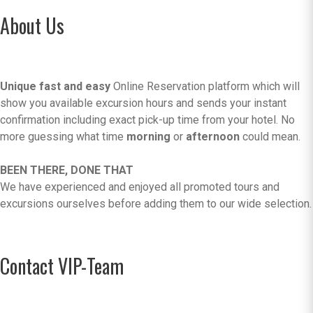
About Us
Unique fast and easy
Online Reservation platform which will
show you available excursion hours and sends your instant
confirmation including exact pick-up time from your hotel. No
more guessing what time
morning
or
afternoon
could mean.
BEEN THERE, DONE THAT
We have experienced and enjoyed all promoted tours and
excursions ourselves before adding them to our wide selection.
Contact VIP-Team