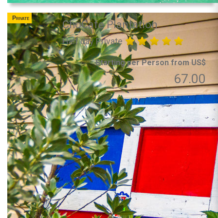
Private
ChoCafe Plantation
Half day Private
Starting per Person from US$
67.00