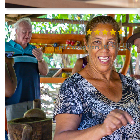
Cultural Safari
Full Day Excursion
90.00
per Person from US$