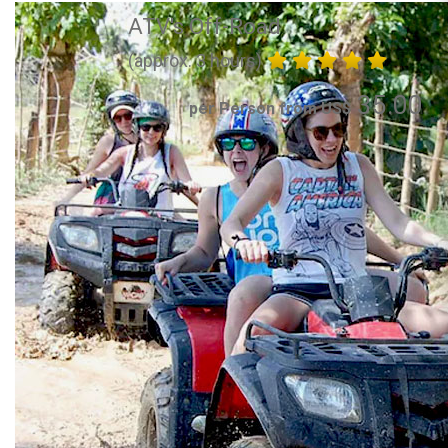
ATV's Off-Road
(approx. 3 hours)
35.00
per Person from US$