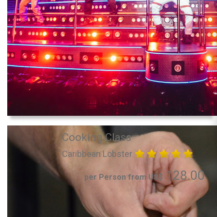
Cooking Class
Caribbean Lobster
128.00
per Person from US$