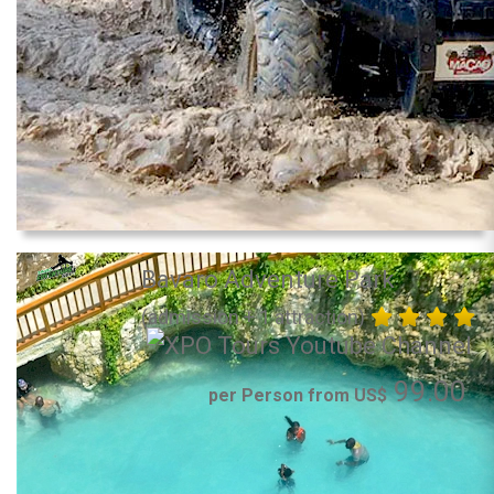
Bavaro Adventure Park
(admission + 1 attraction)
99.00
per Person from US$