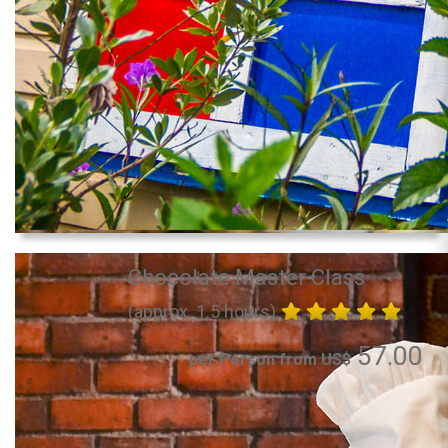
Chocolate Master Class
(approx. 1.5 hours)
57.00
per Person from US$