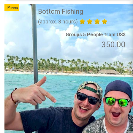
Private
Bottom Fishing
(approx. 3 hours)
Groups 5 People from US$
350.00