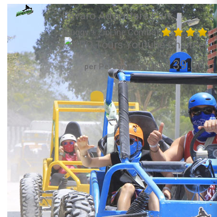
Bavaro Adventure Park
(Buggy + ZipLine Combo)
139.00
per Person from US$