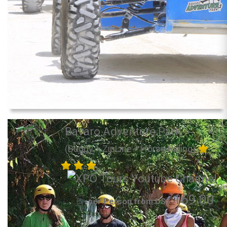
Bavaro Adventure Park
(Buggy + ZipLine + Horse Riding)
169.00
per Person from US$