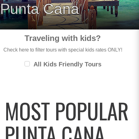
Punta Cana
Traveling with kids?
Check here to filter tours with special kids rates ONLY!
All Kids Friendly Tours
MOST POPULAR
PUNTA CANA,