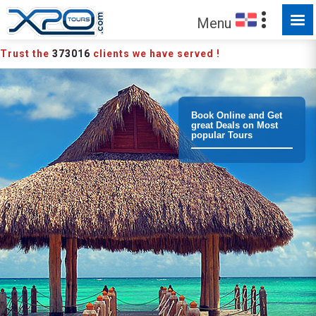
MADE FOR YOU TO EXPLORE
Menu
Trust the
373016
clients we have served !
Book Online and Get
great Deals on Most
popular Tours