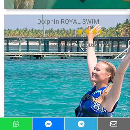
Dolphin ROYAL SWIM
(approx. 60 min.)
199.00
per Person from US$