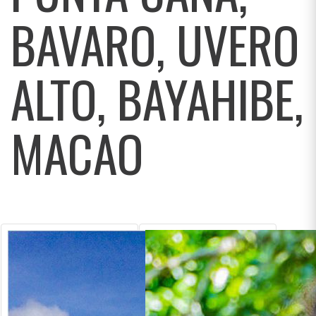
BAVARO, UVERO
ALTO, BAYAHIBE,
MACAO