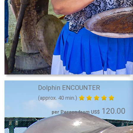
Dolphin ENCOUNTER
(approx. 40 min.)
120.00
per Person from US$