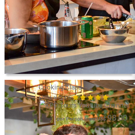
Cooking Class
Chillo al Coco
98.00
per Person from US$