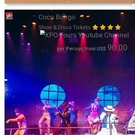
Coco Bongo
Show & Disco Tickets
90.00
per Person from US$