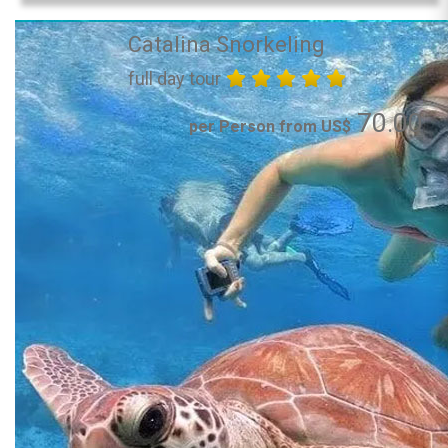
Catalina Snorkeling
full day tour
70.00
per Person from US$