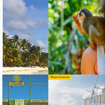
Private Charter