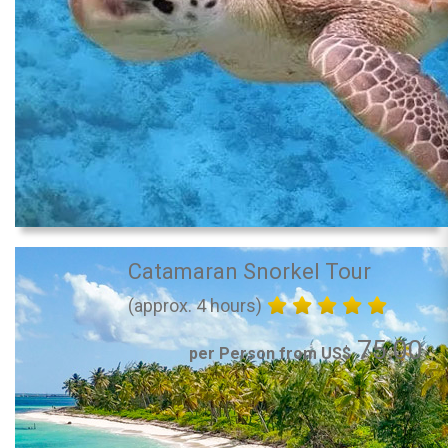
Catamaran Snorkel Tour
(approx. 4 hours)
75.00
per Person from US$