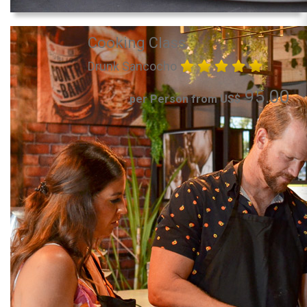
Cooking Class
Drunk Sancocho
95.00
per Person from US$