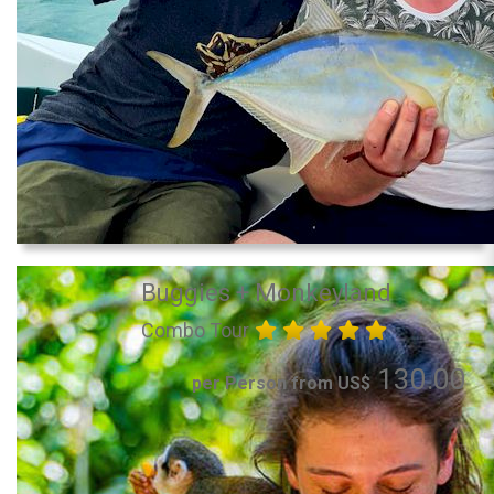
Buggies + Monkeyland
Combo Tour
130.00
per Person from US$