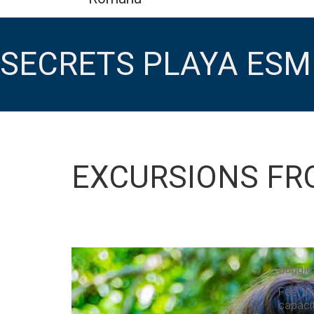
SECRETS PLAYA ES
EXCURSIONS FR
Buggie
Feel th
capacit