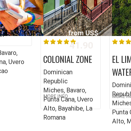
L
ARAN
from US$
an
41.90
Bavaro,
COLONIAL ZONE
EL LI
na, Uvero
WATE
cao
Dominican
Republic
Domin
Miches, Bavaro,
Republ
MORE INFO
MORE I
Punta Cana, Uvero
Miches
Alto, Bayahibe, La
Punta 
Romana
Alto, 