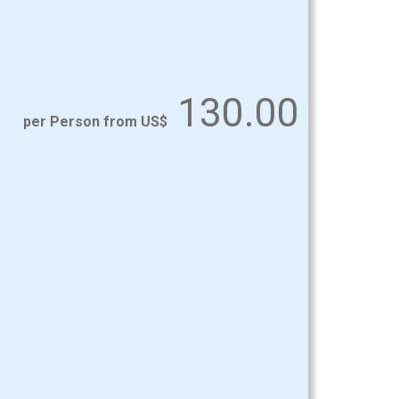
130.00
per Person from US$