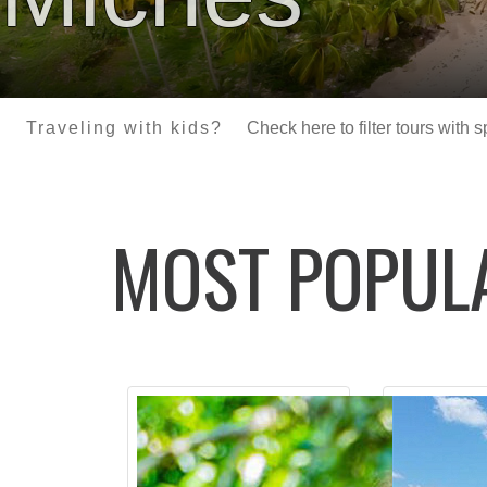
Traveling with kids?
Check here to filter tours with 
MOST POPU