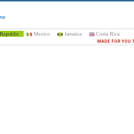
me
Republic
Mexico
Jamaica
Costa Rica
Trust the
372,9