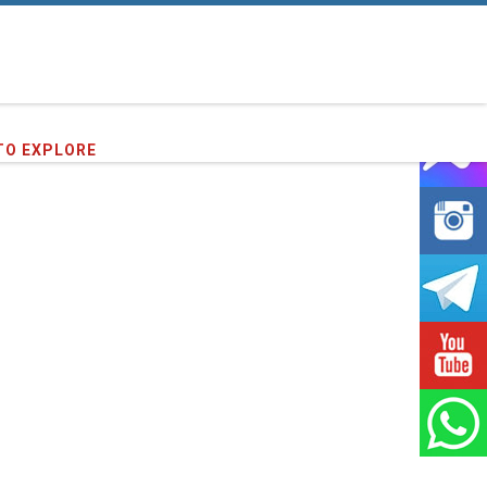
73
clients we have served !