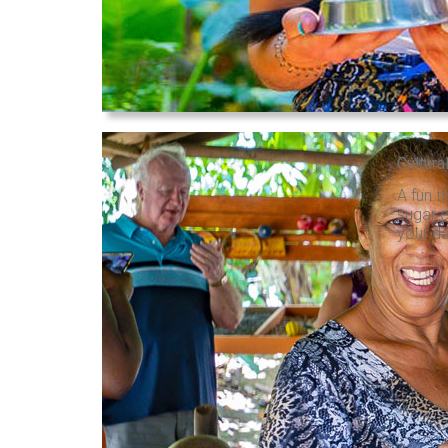
Cultura
A fun f
sugar c
your da