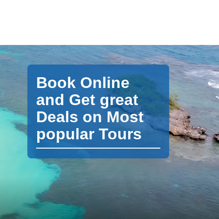
Book Online
and Get great
Deals on Most
popular Tours