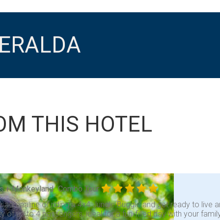
MERALDA
OM THIS HOTEL
s + Monkeyland
Combo Tour
e adrenaline of riding a 4x4 Jungle Buggie and get ready to liv
y of up to 4 passengers, ideal for a fun-filled day with your fami