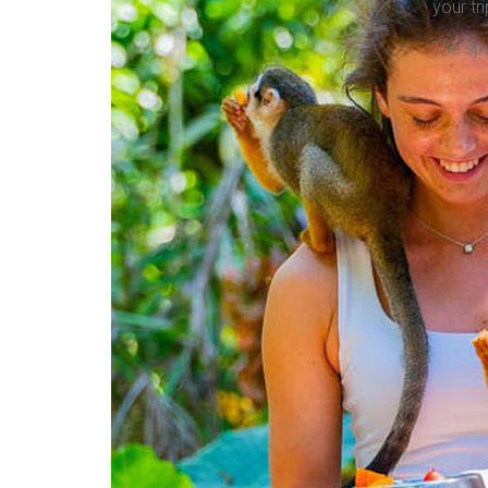
your tri
The spe