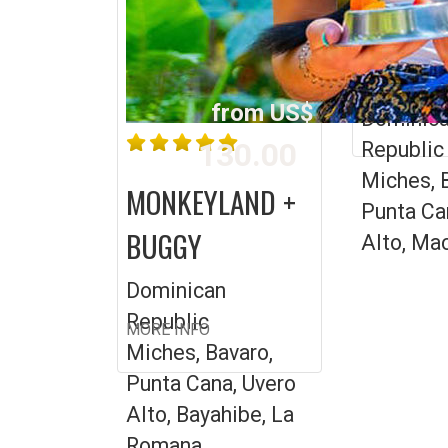
SNORKE
CATAM
from US$
MORE INFO
Dominic
130.00
Republic
Miches, 
MONKEYLAND +
Punta Ca
BUGGY
Alto, Ma
Dominican
Republic
MORE INFO
Miches, Bavaro,
Punta Cana, Uvero
Alto, Bayahibe, La
Romana