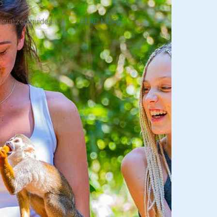
p.
cialized guides will . . .
READ MORE