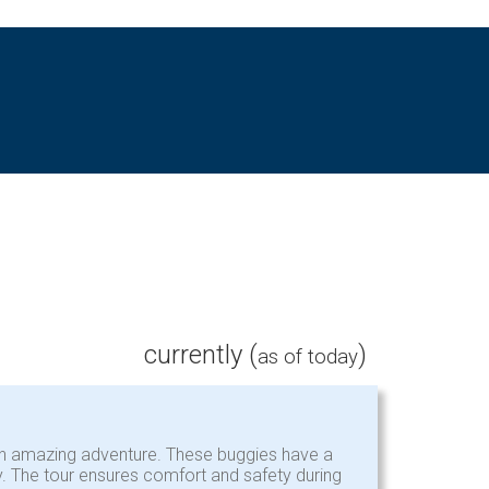
currently (
)
as of today
e an amazing adventure. These buggies have a
ly. The tour ensures comfort and safety during