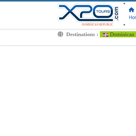
FOLLOW US
ON:
Ho
DOMINICAN REPUBLIC
Destinations :
Dominican 
Transfers
Excursions
Private
Kids Rates
Your Voucher