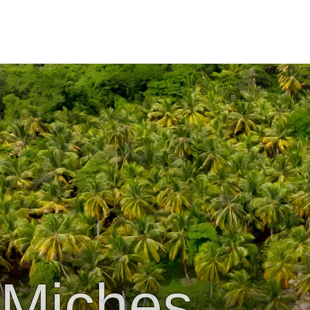
Miches