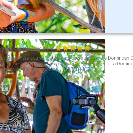
l Safari
Full Day Excursion
illed day where you will get to inmerse yourself in the Domincan Cul
ane juice, learn how cigars are rolled, be welcomed at a Dominic
y enjoying the waters of the . . .
READ MORE