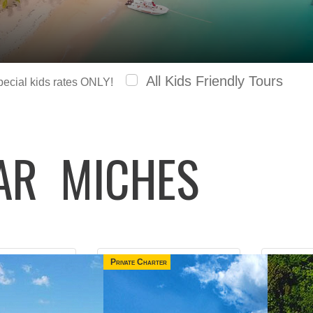
All Kids Friendly Tours
special kids rates ONLY!
LAR
MICHES
Private Charter