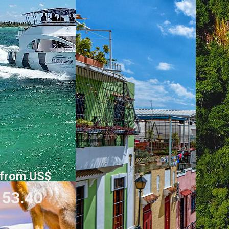
from US$
53.40