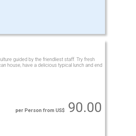
ture guided by the friendliest staff. Try fresh
an house, have a delicious typical lunch and end
90.00
per Person from US$