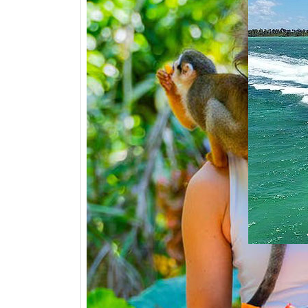
PARTY -