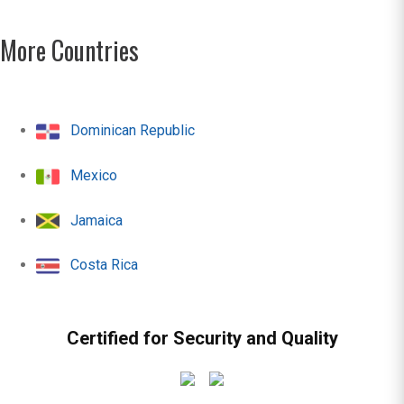
More Countries
Dominican Republic
Mexico
Jamaica
Costa Rica
Certified for Security and Quality