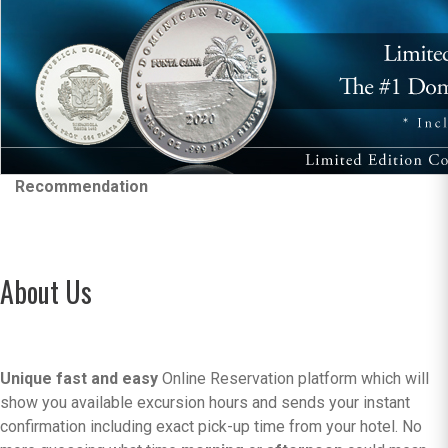
Recommendation
About Us
Unique fast and easy
Online Reservation platform which will
show you available excursion hours and sends your instant
confirmation including exact pick-up time from your hotel. No