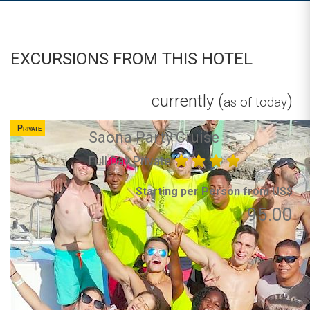
EXCURSIONS FROM THIS HOTEL
currently (
)
as of today
Private
Saona Party Cruise
Full Day Private
Starting per Person from US$
95.00