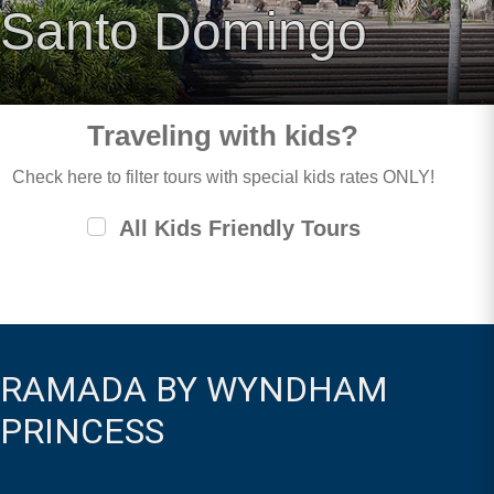
Santo Domingo
Traveling with kids?
Check here to filter tours with special kids rates ONLY!
All Kids Friendly Tours
RAMADA BY WYNDHAM
PRINCESS