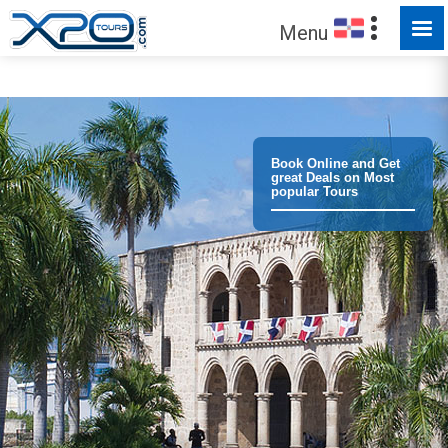
MADE FOR YOU TO EXPLORE
Menu
Book Online and Get
great Deals on Most
popular Tours