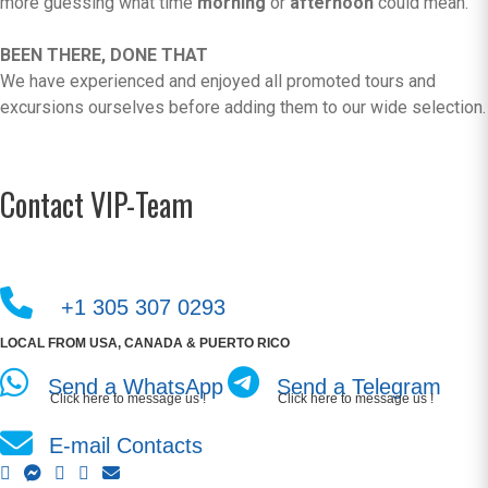
more guessing what time
morning
or
afternoon
could mean.
BEEN THERE, DONE THAT
We have experienced and enjoyed all promoted tours and
excursions ourselves before adding them to our wide selection.
Contact VIP-Team
+1 305 307 0293
LOCAL FROM USA, CANADA & PUERTO RICO
Send a WhatsApp
Send a Telegram
Click here to message us !
Click here to message us !
E-mail Contacts