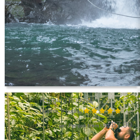
Hanging Bridges
(approx. 3 hours)
87.00
per Person from US$