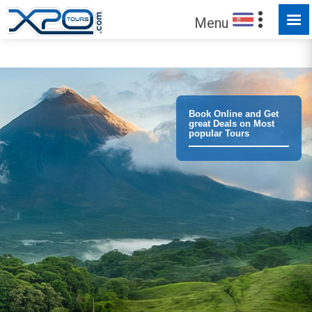
Menu
Trust the
373310
clients we have served !
Book Online and Get
great Deals on Most
popular Tours