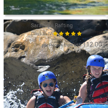
Sarapiqui Rafting
Class III-IV
112.00
per Person from US$