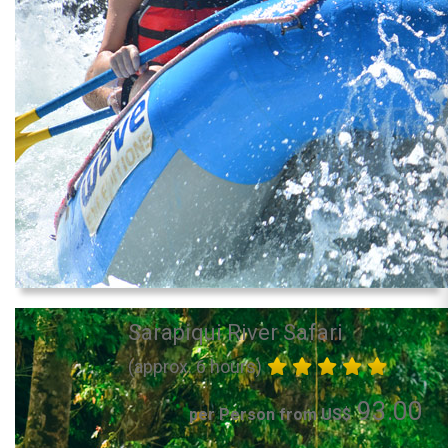
Sarapiqui River Safari
(approx. 6 hours)
93.00
per Person from US$