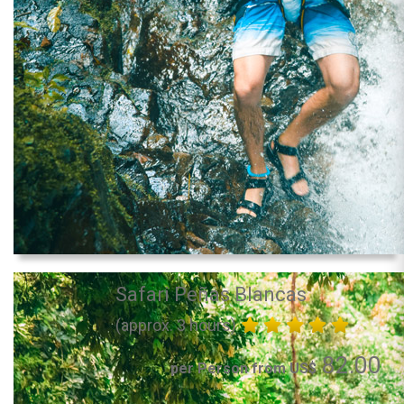
Safari Peñas Blancas
(approx. 3 hours)
82.00
per Person from US$