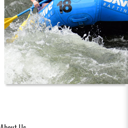
About Us