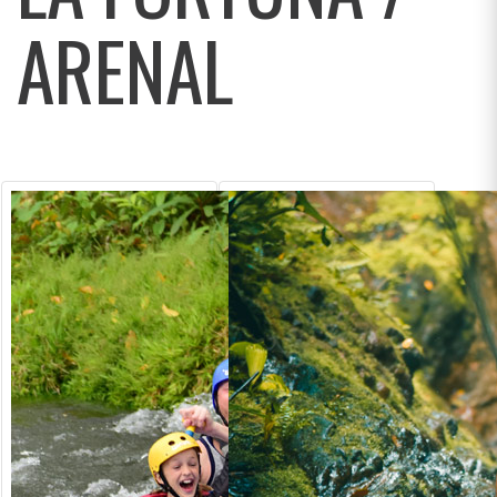
ARENAL