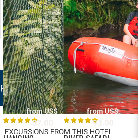
RIVER RAFTING
LOST CANYON
Costa Rica
Costa Rica
La Fortuna /
La Fortuna /
Arenal
Arenal
MORE INFO
MORE INFO
PALACIOS ARENAL
from US$
from US$
87.00
93.00
EXCURSIONS FROM THIS HOTEL