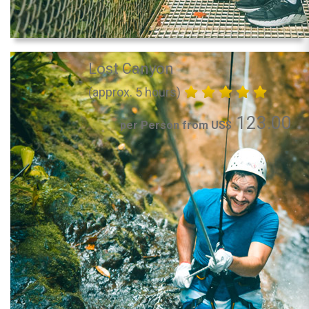
Lost Canyon
(approx. 5 hours)
123.00
per Person from US$