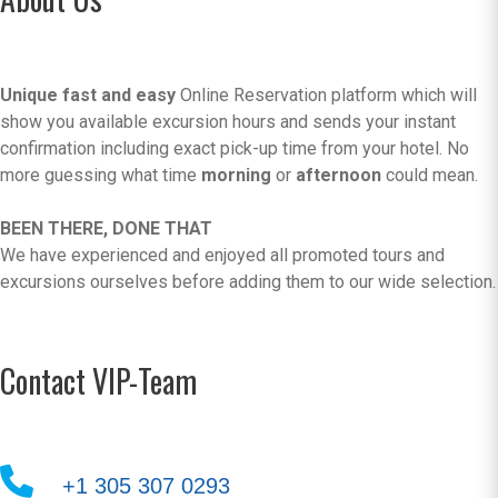
Unique fast and easy
Online Reservation platform which will
show you available excursion hours and sends your instant
confirmation including exact pick-up time from your hotel. No
more guessing what time
morning
or
afternoon
could mean.
BEEN THERE, DONE THAT
We have experienced and enjoyed all promoted tours and
excursions ourselves before adding them to our wide selection.
Contact VIP-Team
+1 305 307 0293