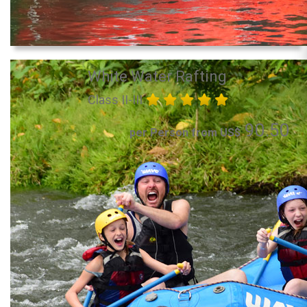
White Water Rafting
Class II-III
90.50
per Person from US$