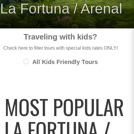
La Fortuna / Arenal
Traveling with kids?
Check here to filter tours with special kids rates ONLY!
All Kids Friendly Tours
MOST POPULAR
LA FORTUNA /