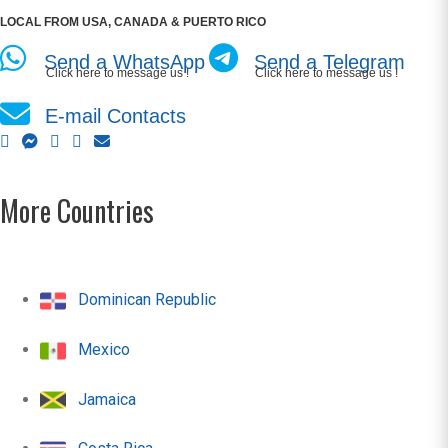
LOCAL FROM USA, CANADA & PUERTO RICO
Send a WhatsApp
Send a Telegram
Click here to message us !
Click here to message us !
E-mail Contacts
More Countries
Dominican Republic
Mexico
Jamaica