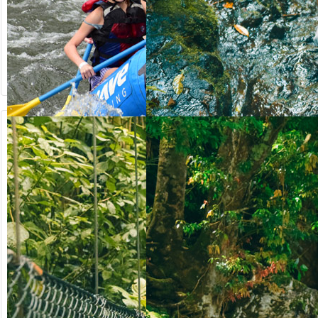
from US$
from US$
90.50
123.00