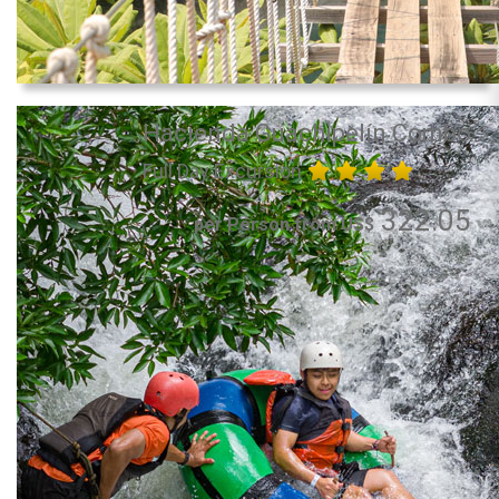
Hacienda Guachipelín Combo
Full Day Excursion
322.05
per Person from US$