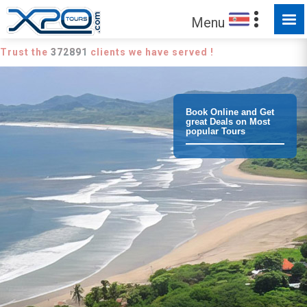
Menu
Trust the
372891
clients we have served !
Book Online and Get
great Deals on Most
popular Tours