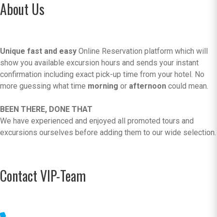
About Us
Unique fast and easy
Online Reservation platform which will
show you available excursion hours and sends your instant
confirmation including exact pick-up time from your hotel. No
more guessing what time
morning
or
afternoon
could mean.
BEEN THERE, DONE THAT
We have experienced and enjoyed all promoted tours and
excursions ourselves before adding them to our wide selection.
Contact VIP-Team