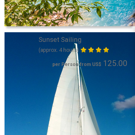
Sunset Sailing
(approx. 4 hours)
125.00
per Person from US$