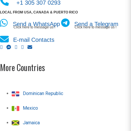
+1 305 307 0293
LOCAL FROM USA, CANADA & PUERTO RICO
Send a WhatsApp
Send a Telegram
Click here to message us !
Click here to message us !
E-mail Contacts
More Countries
Dominican Republic
Mexico
Jamaica