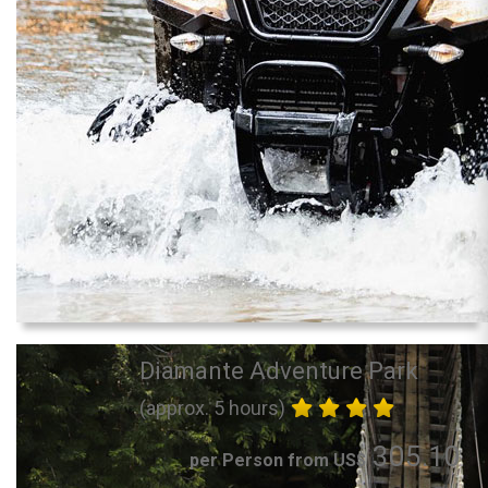
Diamante Adventure Park
(approx. 5 hours)
305.10
per Person from US$