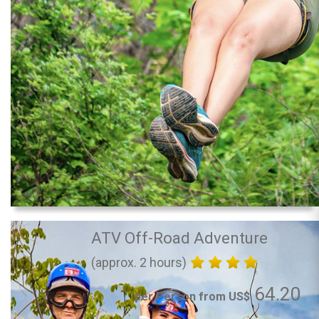
ATV Off-Road Adventure
(approx. 2 hours)
64.20
per Person from US$