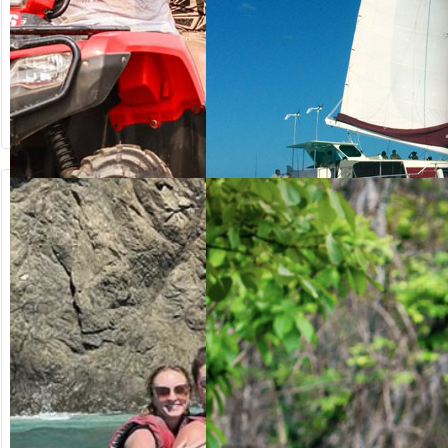
from US$
from US$
64.20
125.00