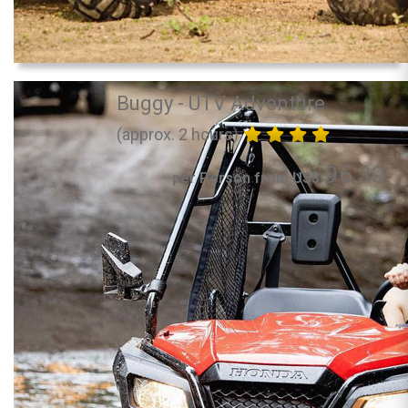
Buggy - UTV Adventure
(approx. 2 hours)
96.30
per Person from US$