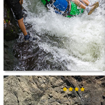
Jet Ski
(approx. 1 hours)
104.33
per Person from US$