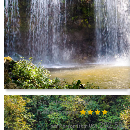
Rio Celeste Combo
Full Day Excursion
282.50
per Person from US$