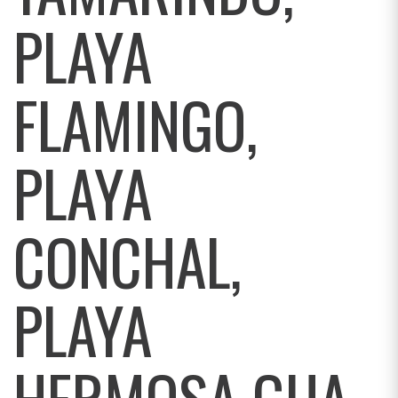
PLAYA
FLAMINGO,
PLAYA
CONCHAL,
PLAYA
HERMOSA GUA,