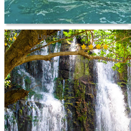
Llanos de Cortés Combo
Full Day Excursion
248.60
per Person from US$