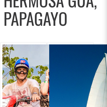
PAPAGAYO