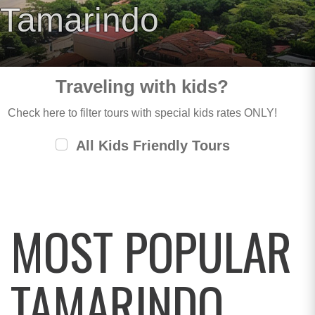
Tamarindo
Traveling with kids?
Check here to filter tours with special kids rates ONLY!
All Kids Friendly Tours
MOST POPULAR
TAMARINDO,