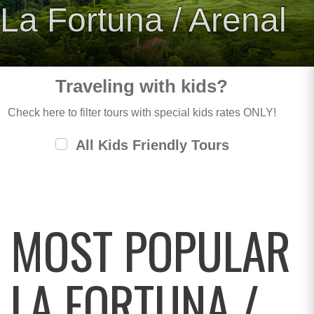
La Fortuna / Arenal
Traveling with kids?
Check here to filter tours with special kids rates ONLY!
All Kids Friendly Tours
MOST POPULAR
LA FORTUNA /