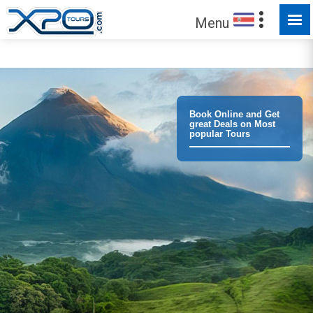
Menu
Trust the
373016
clients we have served !
Book Online and Get
great Deals on Most
popular Tours