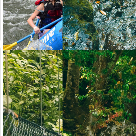
from US$
from US$
90.50
123.00