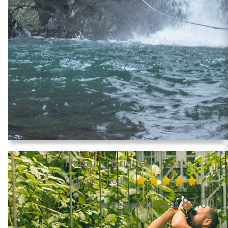
Hanging Bridges
(approx. 3 hours)
87.00
per Person from US$