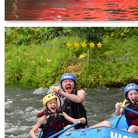
White Water Rafting
Class II-III
90.50
per Person from US$