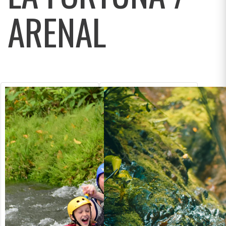
ARENAL