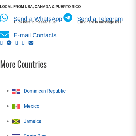
LOCAL FROM USA, CANADA & PUERTO RICO
Send a WhatsApp
Send a Telegram
Click here to message us !
Click here to message us !
E-mail Contacts
More Countries
Dominican Republic
Mexico
Jamaica