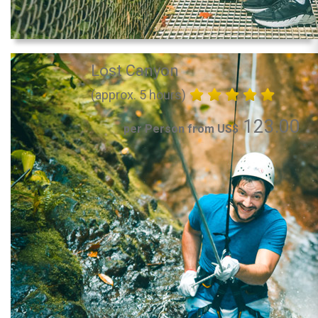
Lost Canyon
(approx. 5 hours)
123.00
per Person from US$