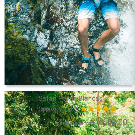
Safari Peñas Blancas
(approx. 3 hours)
82.00
per Person from US$