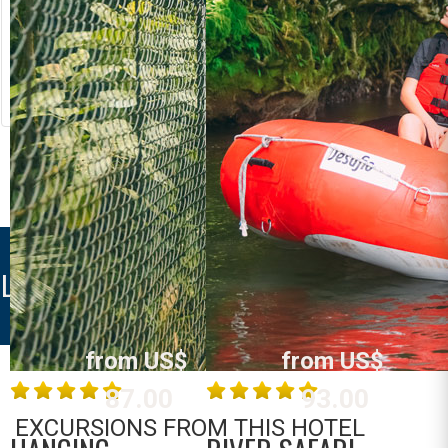
RIVER RAFTING
LOST CANYON
Costa Rica
Costa Rica
La Fortuna /
La Fortuna /
Arenal
Arenal
MORE INFO
MORE INFO
LOST IGUANA RESORT
from US$
from US$
87.00
93.00
EXCURSIONS FROM THIS HOTEL