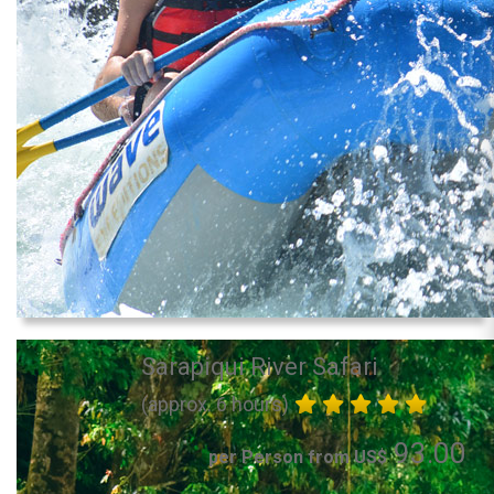
Sarapiqui River Safari
(approx. 6 hours)
93.00
per Person from US$