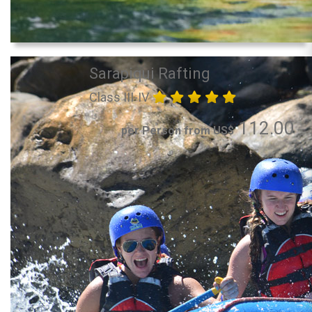
Sarapiqui Rafting
Class III-IV
112.00
per Person from US$