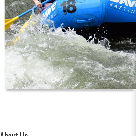
About Us