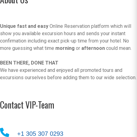
Unique fast and easy
Online Reservation platform which will
show you available excursion hours and sends your instant
confirmation including exact pick-up time from your hotel. No
more guessing what time
morning
or
afternoon
could mean.
BEEN THERE, DONE THAT
We have experienced and enjoyed all promoted tours and
excursions ourselves before adding them to our wide selection.
Contact VIP-Team
+1 305 307 0293