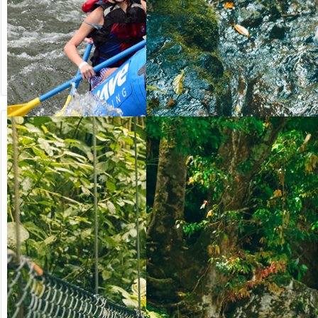
from US$
from US$
90.50
123.00