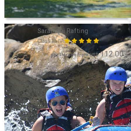
Sarapiqui Rafting
Class III-IV
112.00
per Person from US$