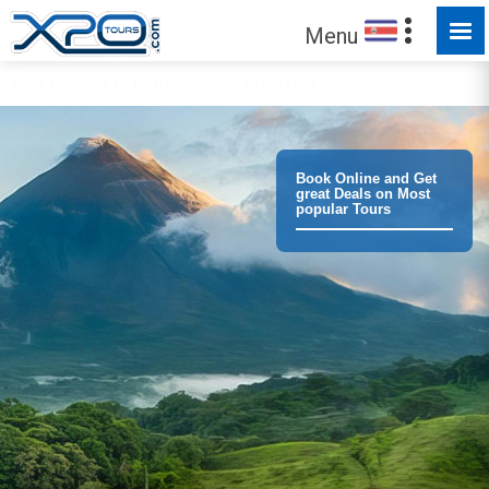
Menu
Trust the
373121
clients we have served !
Book Online and Get
great Deals on Most
popular Tours