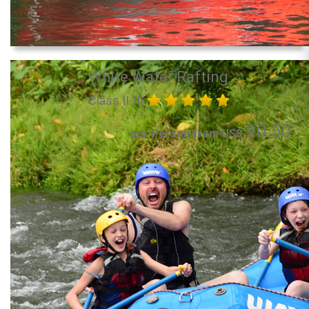
White Water Rafting
Class II-III
90.50
per Person from US$