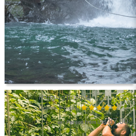
Hanging Bridges
(approx. 3 hours)
87.00
per Person from US$