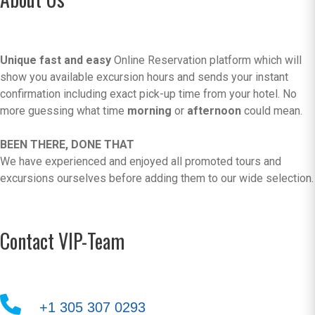
Unique fast and easy
Online Reservation platform which will
show you available excursion hours and sends your instant
confirmation including exact pick-up time from your hotel. No
more guessing what time
morning
or
afternoon
could mean.
BEEN THERE, DONE THAT
We have experienced and enjoyed all promoted tours and
excursions ourselves before adding them to our wide selection.
Contact VIP-Team
+1 305 307 0293