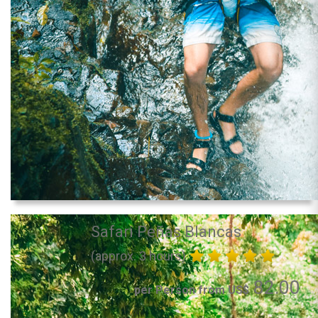
Safari Peñas Blancas
(approx. 3 hours)
82.00
per Person from US$