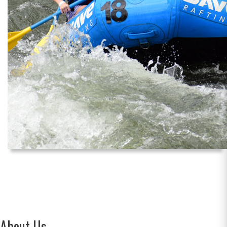
About Us