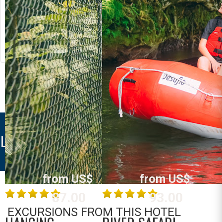
RIVER RAFTING
LOST CANYON
Costa Rica
Costa Rica
La Fortuna /
La Fortuna /
Arenal
Arenal
MORE INFO
MORE INFO
LAS COLINAS HOTEL
from US$
from US$
87.00
93.00
EXCURSIONS FROM THIS HOTEL