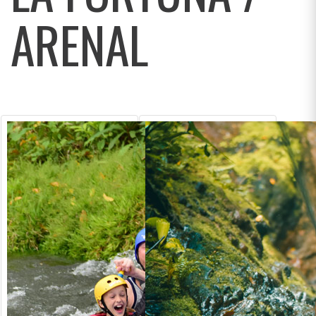
ARENAL