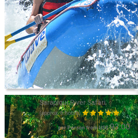
Sarapiqui River Safari
(approx. 6 hours)
93.00
per Person from US$