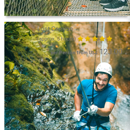
Lost Canyon
(approx. 5 hours)
123.00
per Person from US$