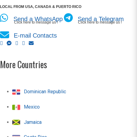
LOCAL FROM USA, CANADA & PUERTO RICO
Send a WhatsApp
Send a Telegram
Click here to message us !
Click here to message us !
E-mail Contacts
More Countries
Dominican Republic
Mexico
Jamaica