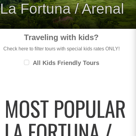
La Fortuna / Arenal
Traveling with kids?
Check here to filter tours with special kids rates ONLY!
All Kids Friendly Tours
MOST POPULAR
LA FORTUNA /