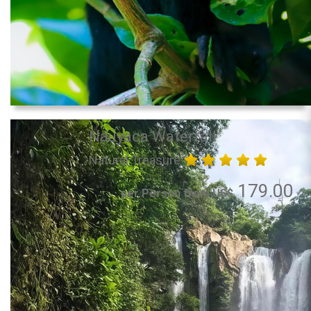
Nauyaca Waterfall
Natural Treasure
179.00
per Person from US$