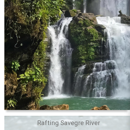
Rafting Savegre River