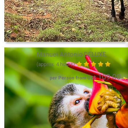
Manuel Antonio DELUXE
(approx. 4 hours)
109.00
per Person from US$