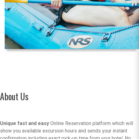
About Us
Unique fast and easy
Online Reservation platform which will
show you available excursion hours and sends your instant
confirmation including exact pick-up time from your hotel. No