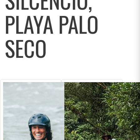
PLAYA PALO
SECO