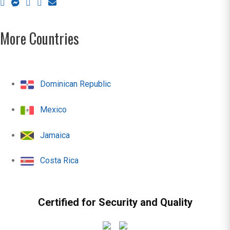
More Countries
Dominican Republic
Mexico
Jamaica
Costa Rica
Certified for Security and Quality