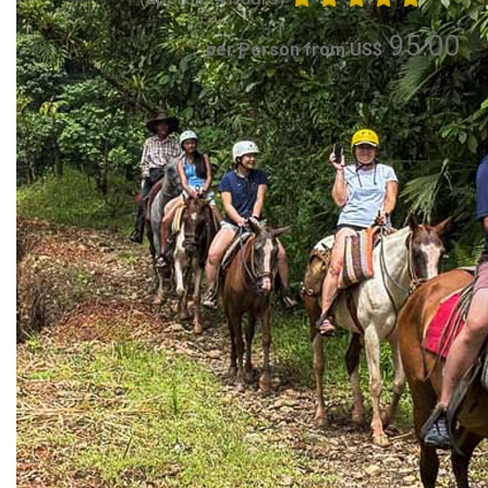
95.00
per Person from US$