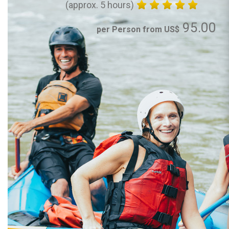
(approx. 5 hours)
95.00
per Person from US$