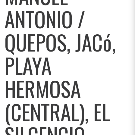
ANTONIO /
QUEPOS, JACó,
PLAYA
HERMOSA
(CENTRAL), EL
SILCENCIO,