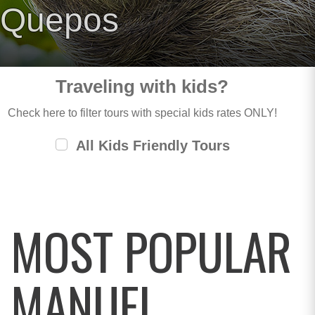
Quepos
Traveling with kids?
Check here to filter tours with special kids rates ONLY!
All Kids Friendly Tours
MOST POPULAR
MANUEL