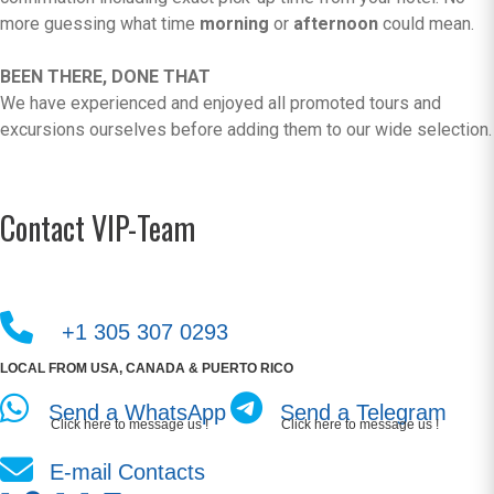
more guessing what time
morning
or
afternoon
could mean.
BEEN THERE, DONE THAT
We have experienced and enjoyed all promoted tours and
excursions ourselves before adding them to our wide selection.
Contact VIP-Team
+1 305 307 0293
LOCAL FROM USA, CANADA & PUERTO RICO
Send a WhatsApp
Send a Telegram
Click here to message us !
Click here to message us !
E-mail Contacts