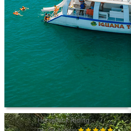
Horseback Riding
(approx. 4 hours)