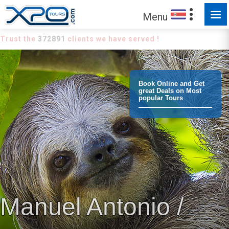
Menu
Trust the
372891
clients we have served !
Book Online and Get
great Deals on Most
popular Tours
Manuel Antonio /