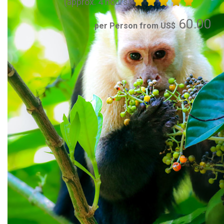
(approx. 4 hours)
60.00
per Person from US$