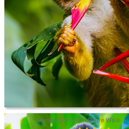
Manuel Antonio Nature Walk