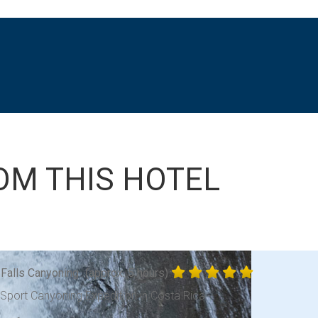
OM THIS HOTEL
 Falls Canyoning
(approx. 5 hours)
-Sport Canyoning Expedition in Costa Rica