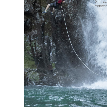
Get rea
canyon,