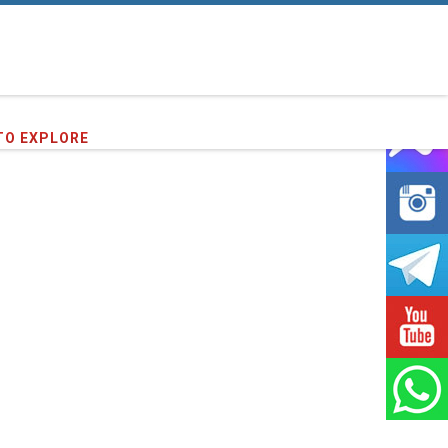
TO EXPLORE
91
clients we have served !