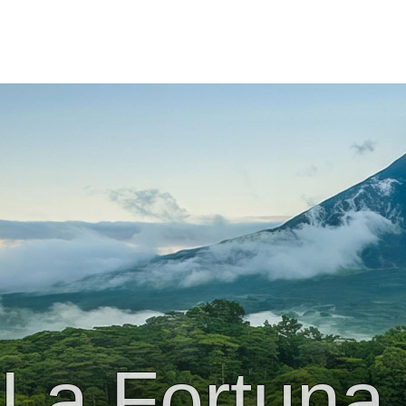
La Fortuna 