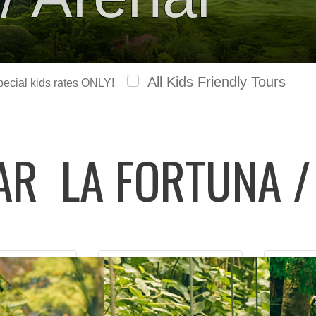
All Kids Friendly Tours
special kids rates ONLY!
LAR
LA FORTUNA /