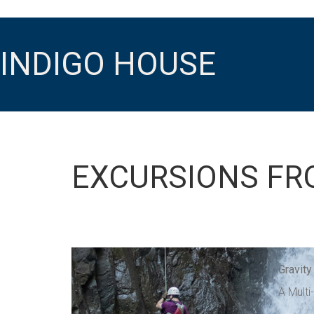
INDIGO HOUSE
EXCURSIONS FR
Gravity
A Multi