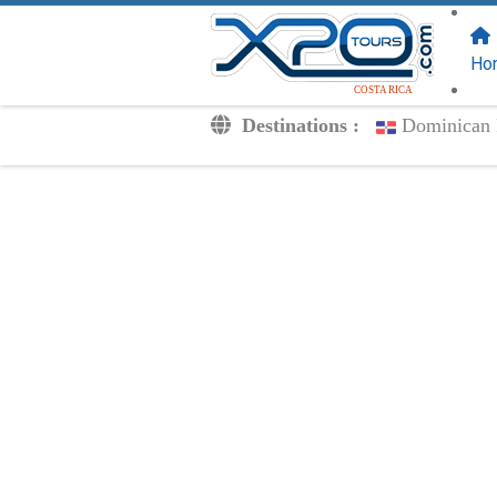
FOLLOW US
ON:
Ho
COSTA RICA
Destinations :
Dominican 
Transfers
Excursions
Private
Kids Rates
Your Voucher