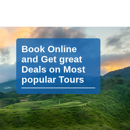
Book Online
and Get great
Deals on Most
popular Tours