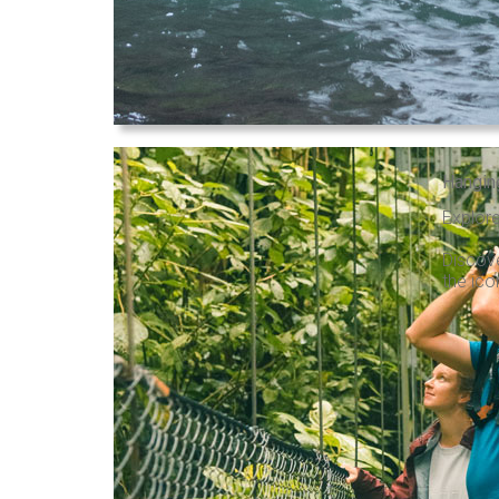
Hangin
Explore
Discove
the ico