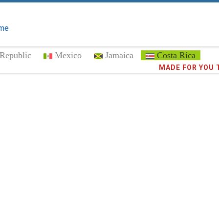
me
Republic
Mexico
Jamaica
Costa Rica
Trust the
MADE FOR YOU 
372,8