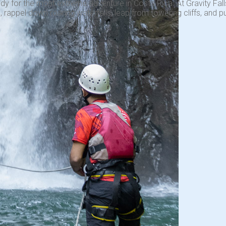
dy for the most extreme adventure in Costa Rica. At Gravity Falls
 rappel down roaring waterfalls, leap from towering cliffs, and pu