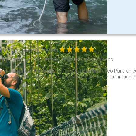
g Bridges
(approx. 3 hours)
 the Rainforest and Stunning Views of Arenal Volcano
r the beauty of the Arenal Hanging Bridges at Mistico Park, an e
nic Arenal Volcano. This scenic walking tour takes you through th