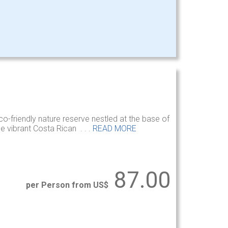
co-friendly nature reserve nestled at the base of
e vibrant Costa Rican . . .
READ MORE
87.00
per Person from US$