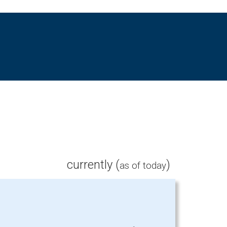
currently (
)
as of today