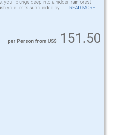
, you’ll plunge deep into a hidden rainforest
sh your limits surrounded by . . .
READ MORE
151.50
per Person from US$