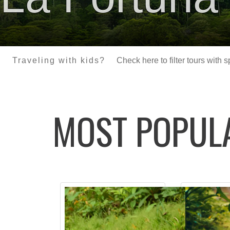
Traveling with kids?
Check here to filter tours with 
MOST POPU