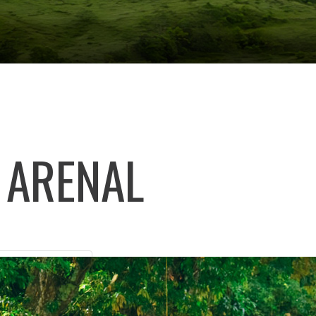
 ARENAL