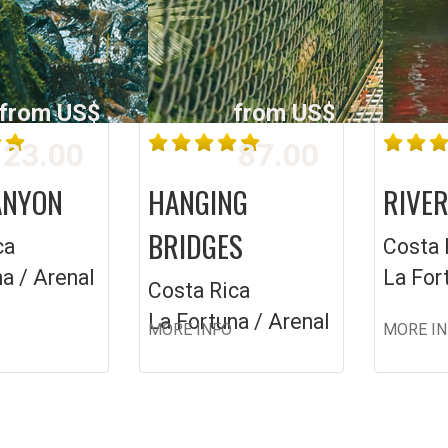
from US$
from US$
23.00
87.00
ANYON
HANGING
RIVER
BRIDGES
ca
Costa 
a / Arenal
La For
Costa Rica
La Fortuna / Arenal
MORE INFO
MORE I