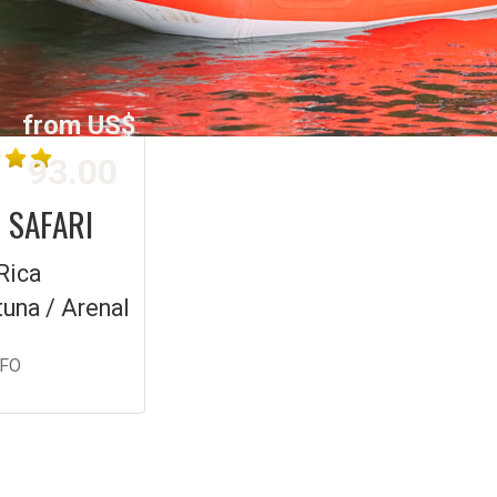
from US$
93.00
 SAFARI
Rica
tuna / Arenal
NFO