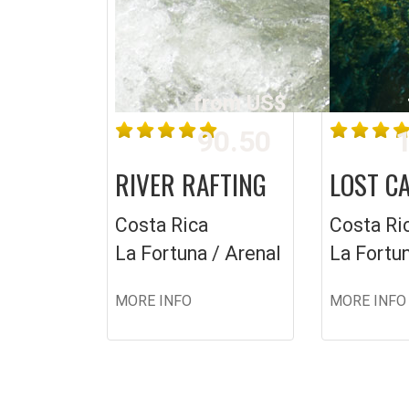
from US$
90.50
1
RIVER RAFTING
LOST C
Costa Rica
Costa Ri
La Fortuna / Arenal
La Fortun
MORE INFO
MORE INFO