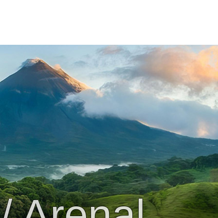
/ Arenal