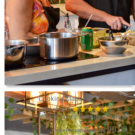
Cooking Class
Chillo al Coco
98.00
per Person from US$