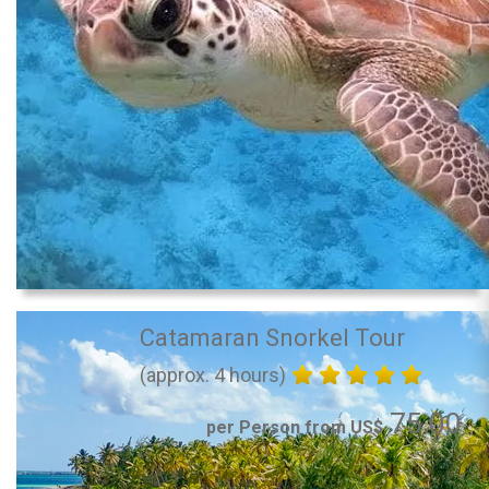
Catamaran Snorkel Tour
(approx. 4 hours)
75.00
per Person from US$