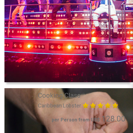
Cooking Class
Caribbean Lobster
128.00
per Person from US$