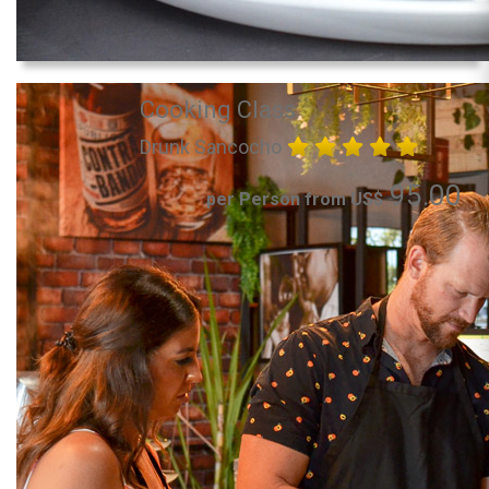
Cooking Class
Drunk Sancocho
95.00
per Person from US$