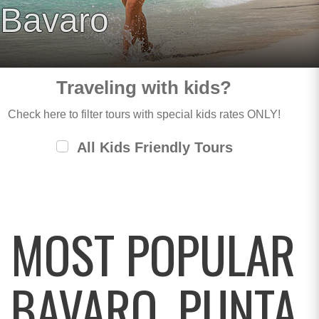
Bavaro
Traveling with kids?
Check here to filter tours with special kids rates ONLY!
All Kids Friendly Tours
MOST POPULAR
BAVARO, PUNTA