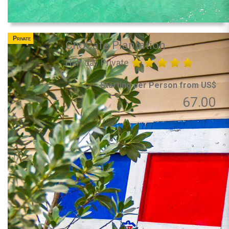
Private
ChoCafe Plantation
Half day Private
Starting per Person from US$
67.00