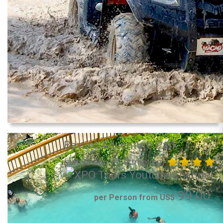
Bavaro Adventure Park
(admission + 1 attraction)
99.00
per Person from US$