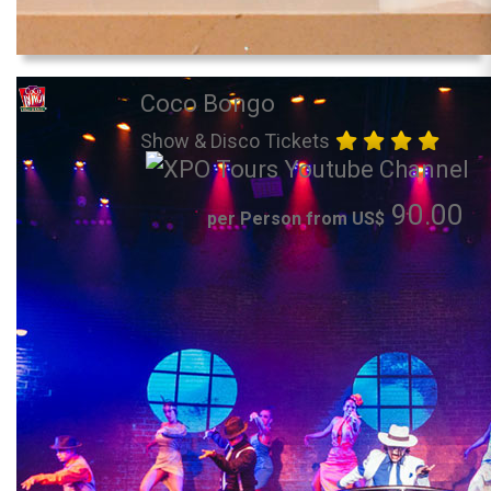
Coco Bongo
Show & Disco Tickets
90.00
per Person from US$