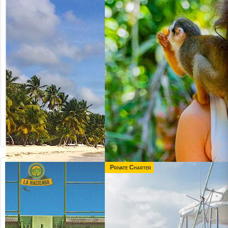
Private Charter