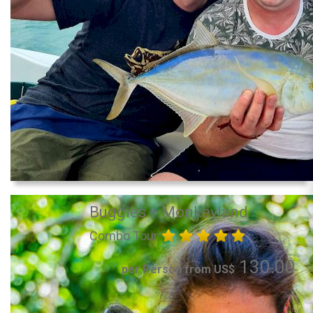
Buggies + Monkeyland
Combo Tour
130.00
per Person from US$