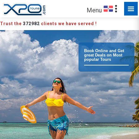
MADE FOR YOU TO EXPLORE
Menu
Trust the
372982
clients we have served !
Book Online and Get
great Deals on Most
popular Tours