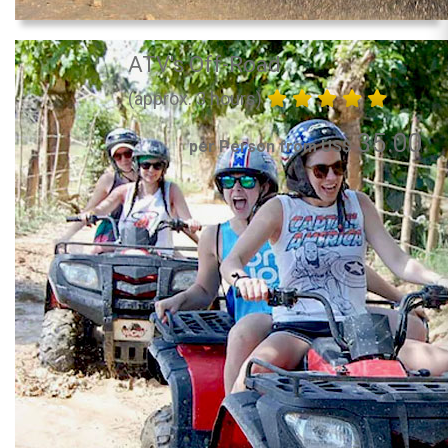
ATV's Off-Road
(approx. 3 hours)
35.00
per Person from US$