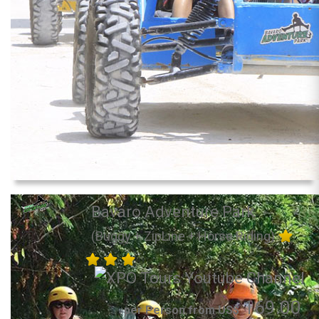
Bavaro Adventure Park
(Buggy + ZipLine + Horse Riding)
169.00
per Person from US$