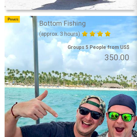
Private
Bottom Fishing
(approx. 3 hours)
Groups 5 People from US$
350.00