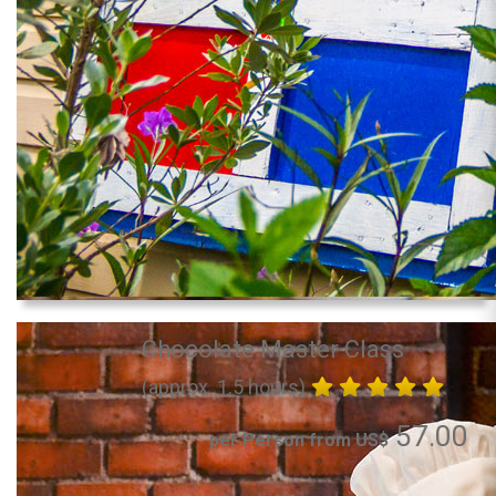
Chocolate Master Class
(approx. 1.5 hours)
57.00
per Person from US$