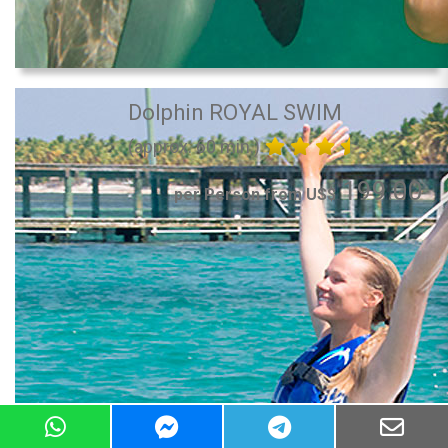
Dolphin ROYAL SWIM
(approx. 60 min.)
199.00
per Person from US$