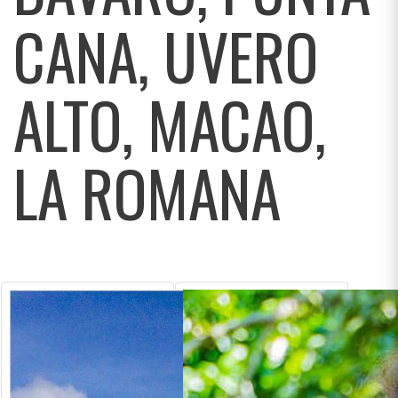
CANA, UVERO
ALTO, MACAO,
LA ROMANA