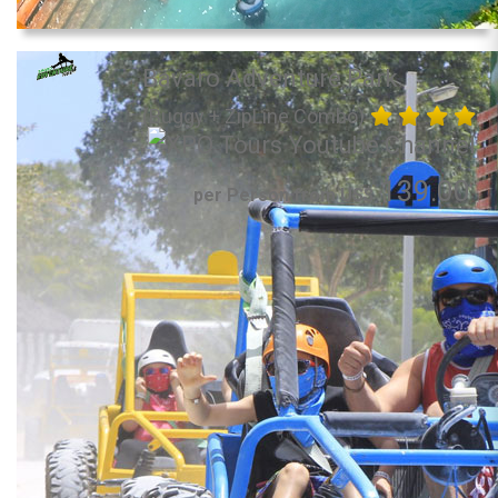
Bavaro Adventure Park
(Buggy + ZipLine Combo)
139.00
per Person from US$