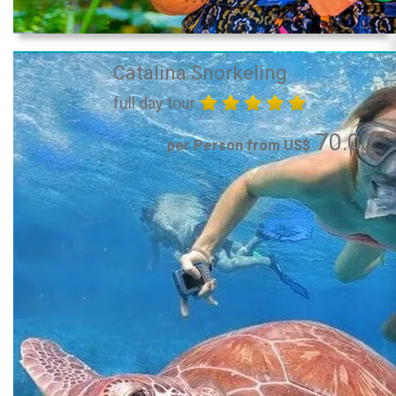
Catalina Snorkeling
full day tour
70.00
per Person from US$