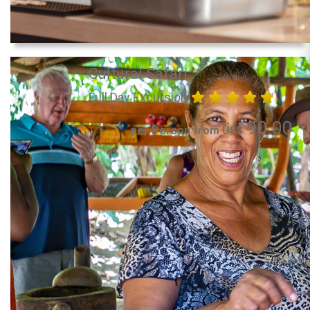
Cultural Safari
Full Day Excursion
90.00
per Person from US$