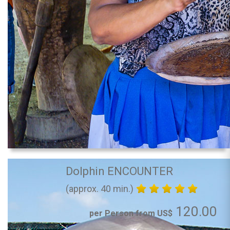
Dolphin ENCOUNTER
(approx. 40 min.)
120.00
per Person from US$