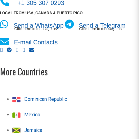
+1 305 307 0293
LOCAL FROM USA, CANADA & PUERTO RICO
Send a WhatsApp
Send a Telegram
Click here to message us !
Click here to message us !
E-mail Contacts
More Countries
Dominican Republic
Mexico
Jamaica