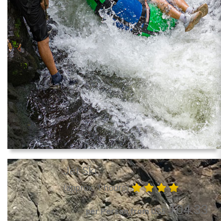
Jet Ski
(approx. 1 hours)
104.33
per Person from US$