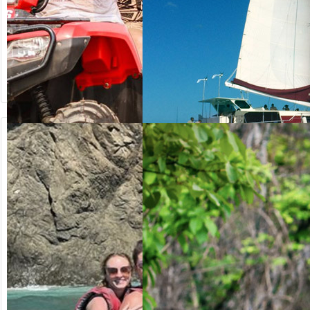
from US$
from US$
64.20
125.00