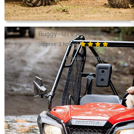
Buggy - UTV Adventure
(approx. 2 hours)
96.30
per Person from US$