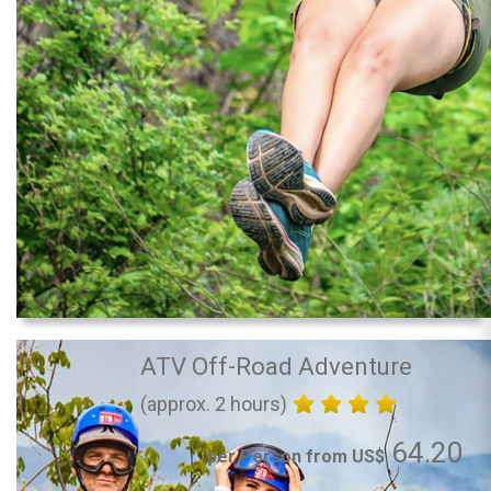
ATV Off-Road Adventure
(approx. 2 hours)
64.20
per Person from US$