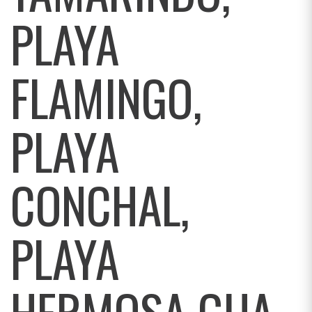
PLAYA
FLAMINGO,
PLAYA
CONCHAL,
PLAYA
HERMOSA GUA,