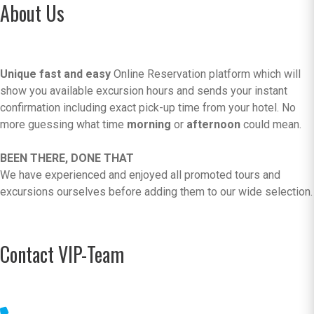
About Us
Unique fast and easy
Online Reservation platform which will
show you available excursion hours and sends your instant
confirmation including exact pick-up time from your hotel. No
more guessing what time
morning
or
afternoon
could mean.
BEEN THERE, DONE THAT
We have experienced and enjoyed all promoted tours and
excursions ourselves before adding them to our wide selection.
Contact VIP-Team