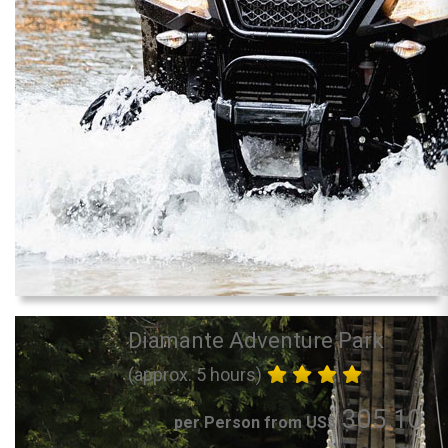
Diamante Adventure Park
(approx. 5 hours)
305.10
per Person from US$