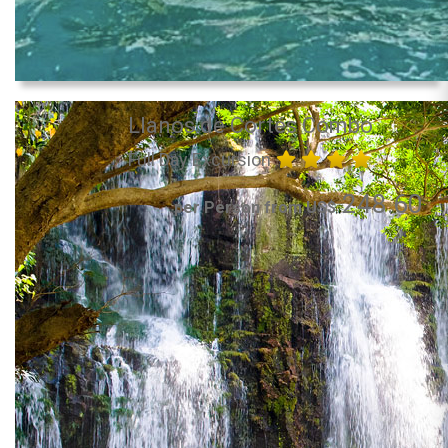
Llanos de Cortés Combo
Full Day Excursion
248.60
per Person from US$