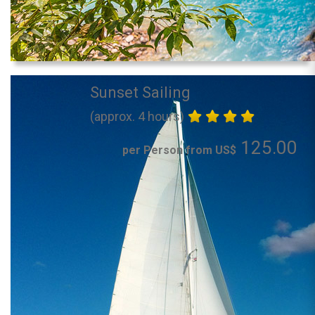
Sunset Sailing
(approx. 4 hours)
125.00
per Person from US$