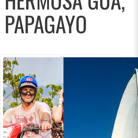
PAPAGAYO