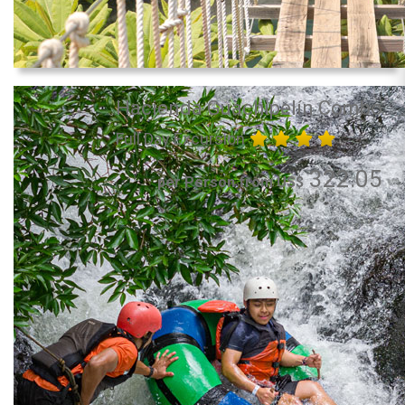
Hacienda Guachipelín Combo
Full Day Excursion
322.05
per Person from US$