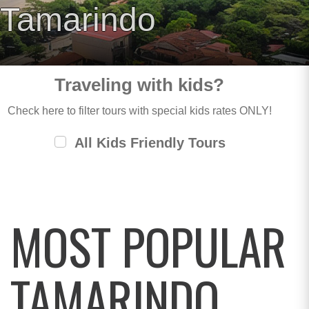
Tamarindo
Traveling with kids?
Check here to filter tours with special kids rates ONLY!
All Kids Friendly Tours
MOST POPULAR
TAMARINDO,