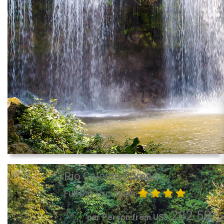
Rio Celeste Combo
Full Day Excursion
282.50
per Person from US$