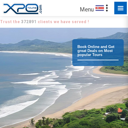
Menu
Trust the
372891
clients we have served !
Book Online and Get
great Deals on Most
popular Tours