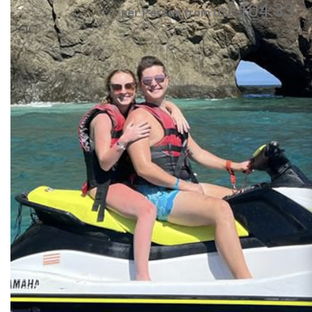
104.33
per Person from US$