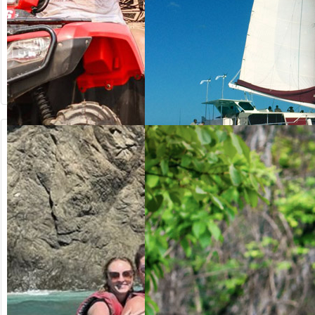
from US$
from US$
64.20
125.00