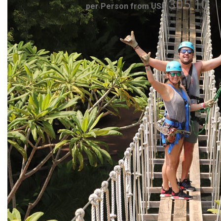
305.10
per Person from US$