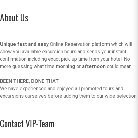
About Us
Unique fast and easy
Online Reservation platform which will
show you available excursion hours and sends your instant
confirmation including exact pick-up time from your hotel. No
more guessing what time
morning
or
afternoon
could mean.
BEEN THERE, DONE THAT
We have experienced and enjoyed all promoted tours and
excursions ourselves before adding them to our wide selection.
Contact VIP-Team