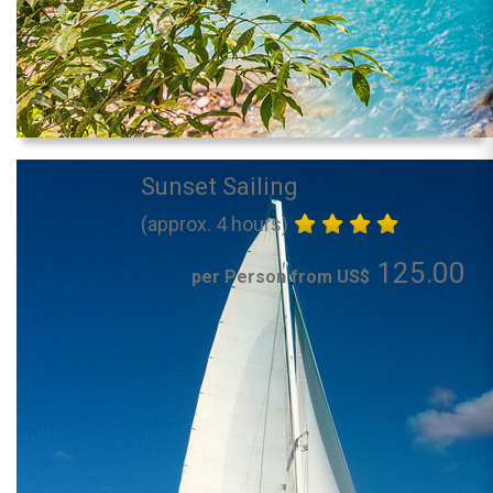
Sunset Sailing
(approx. 4 hours)
125.00
per Person from US$