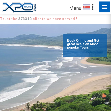
Menu
Trust the
373310
clients we have served !
Book Online and Get
great Deals on Most
popular Tours