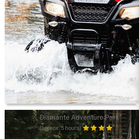
Diamante Adventure Park
(approx. 5 hours)