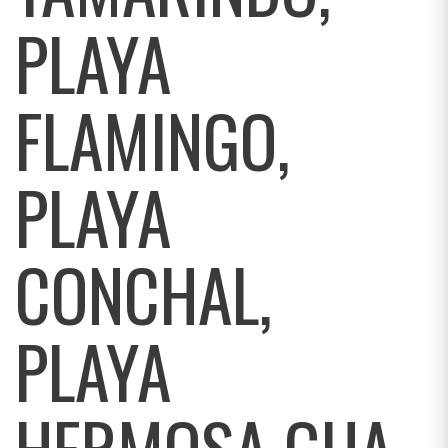
PLAYA
FLAMINGO,
PLAYA
CONCHAL,
PLAYA
HERMOSA GUA,