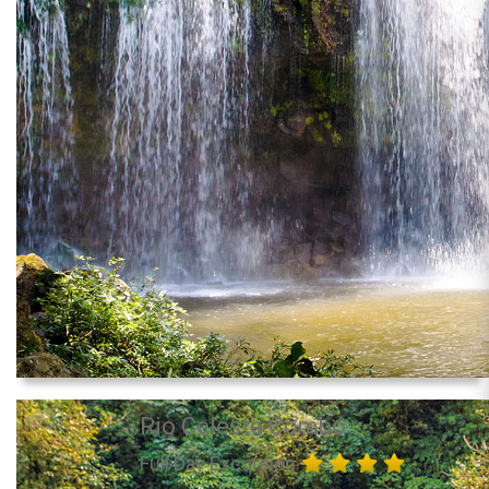
Rio Celeste Combo
Full Day Excursion