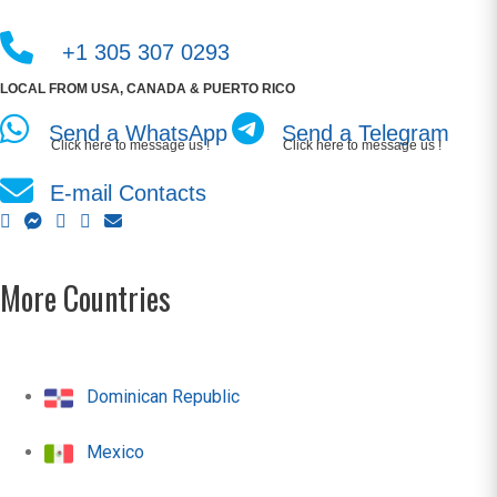
+1 305 307 0293
LOCAL FROM USA, CANADA & PUERTO RICO
Send a WhatsApp
Send a Telegram
Click here to message us !
Click here to message us !
E-mail Contacts
More Countries
Dominican Republic
Mexico