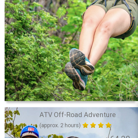
ATV Off-Road Adventure
(approx. 2 hours)