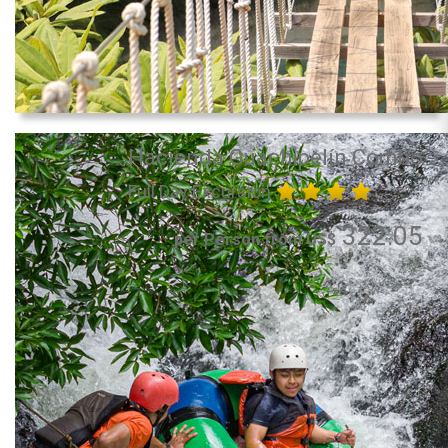
Hacienda Guachipelín Combo
Full Day Excursion
322.05
per Person from US$