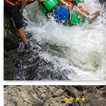
Jet Ski
(approx. 1 hours)