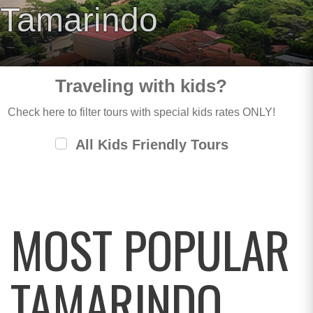
Tamarindo
Traveling with kids?
Check here to filter tours with special kids rates ONLY!
All Kids Friendly Tours
MOST POPULAR
TAMARINDO,