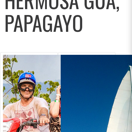
PAPAGAYO