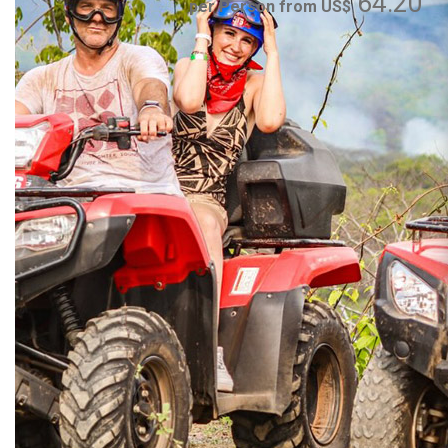
64.20
per Person from US$