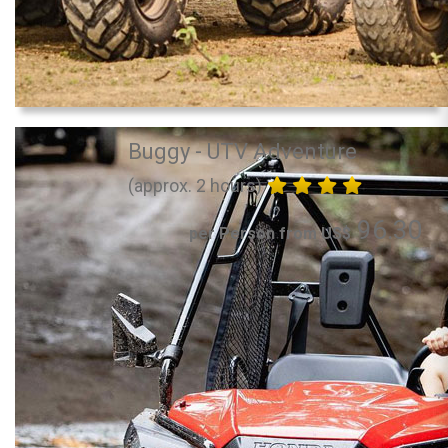
Buggy - UTV Adventure
(approx. 2 hours)
96.30
per Person from US$