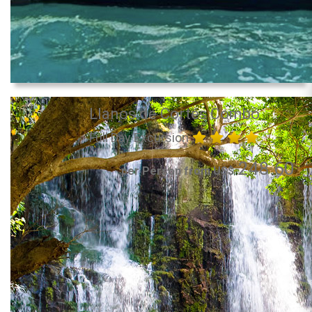
Llanos de Cortés Combo
Full Day Excursion
248.60
per Person from US$