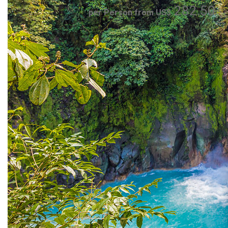
282.50
per Person from US$