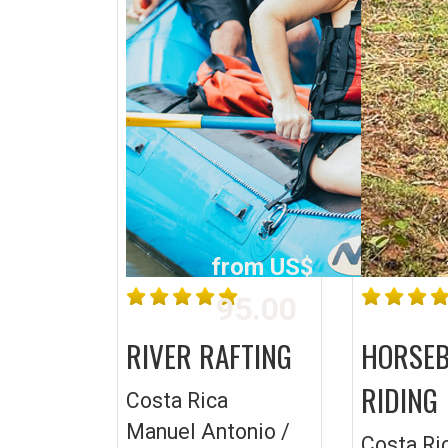
from US$
95.00
RIVER RAFTING
HORSE
RIDING
Costa Rica
Manuel Antonio /
Costa Ri