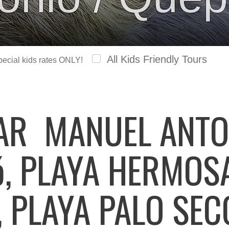
All Kids Friendly Tours
special kids rates ONLY!
LAR
MANUEL ANTO
ó, PLAYA HERMOSA
, PLAYA PALO SEC