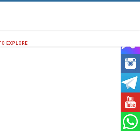
TO EXPLORE
64
clients we have served !