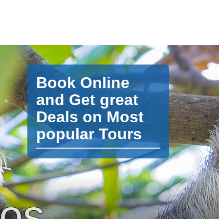
Book Online
and Get great
Deals on Most
popular Tours
pos