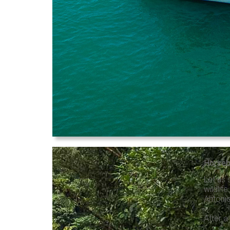
Horseb
Let us 
wildlif
Antonio
After a