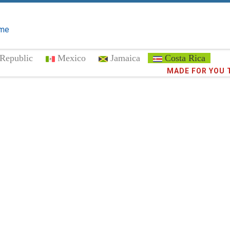
me
Republic
Mexico
Jamaica
Costa Rica
Trust the
MADE FOR YOU 
372,8