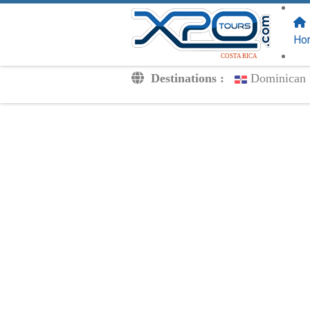
FOLLOW US
ON:
Ho
COSTA RICA
Destinations :
Dominican 
Transfers
Excursions
Private
Kids Rates
Your Voucher