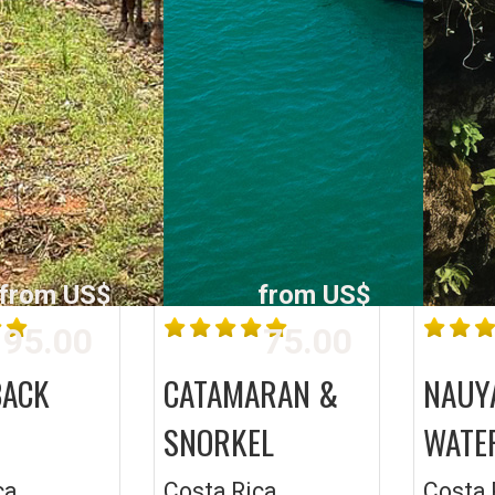
from US$
from US$
95.00
75.00
BACK
CATAMARAN &
NAUY
SNORKEL
WATE
ca
Costa Rica
Costa 