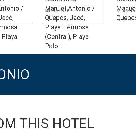
ntonio /
Manuel Antonio /
Manuel
MORE INFO
MORE I
Jacó,
Quepos, Jacó,
Quepo
ermosa
Playa Hermosa
, Playa
(Central), Playa
Palo ...
ONIO
OM THIS HOTEL