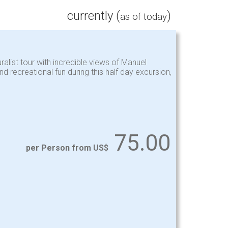
currently (
)
as of today
uralist tour with incredible views of Manuel
recreational fun during this half day excursion,
75.00
per Person from US$