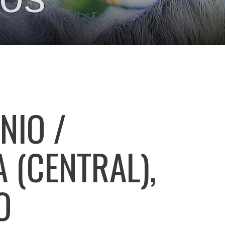
NIO /
 (CENTRAL),
O