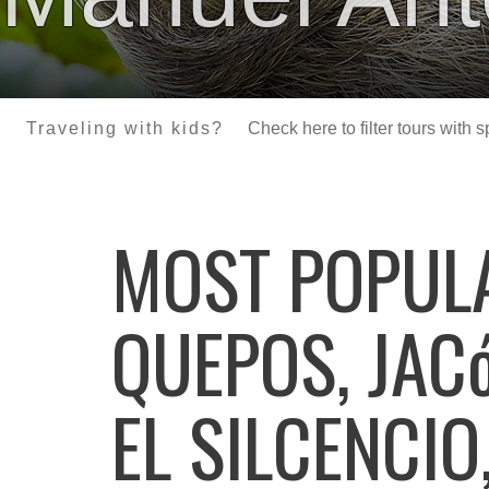
Traveling with kids?
Check here to filter tours with 
MOST POPU
QUEPOS, JAC
EL SILCENCIO