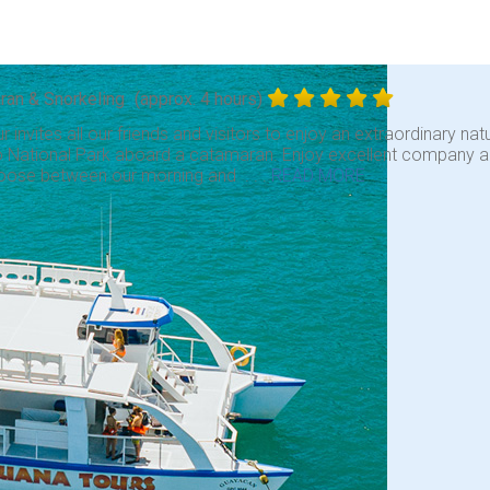
ran & Snorkeling
(approx. 4 hours)
ur invites all our friends and visitors to enjoy an extraordinary nat
 National Park aboard a catamaran. Enjoy excellent company and 
oose between our morning and . . .
READ MORE