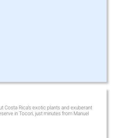
t Costa Rica's exotic plants and exuberant
reserve in Tocori, just minutes from Manuel