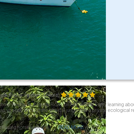
ack Riding
(approx. 4 hours)
show you the real Costa Rica… on horseback! Enjoy learning abou
e as you ride through the tropical jungle and a private ecological 
.
 relaxing horseback ride . . .
READ MORE