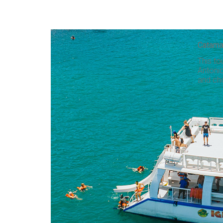
Catama
This to
Antonio
and ch