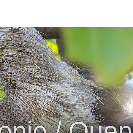
onio / Que