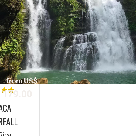
from US$
179.00
ACA
RFALL
Rica