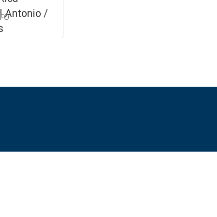
 Antonio /
NFO
s