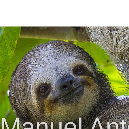
Manuel Ant