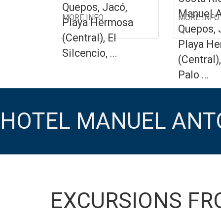
Quepos, Jacó,
Manuel A
MORE INFO
MORE INFO
Playa Hermosa
Quepos, 
(Central), El
Playa H
Silcencio, ...
(Central)
Palo ...
HOTEL MANUEL ANT
EXCURSIONS FR