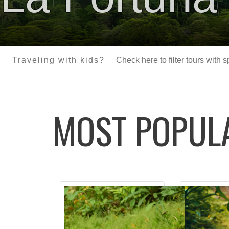
Traveling with kids?
Check here to filter tours with 
MOST POPU