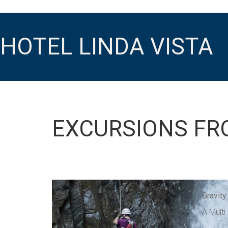
HOTEL LINDA VISTA
EXCURSIONS FR
Gravity
A Multi