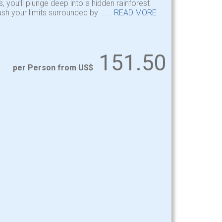
, you’ll plunge deep into a hidden rainforest
sh your limits surrounded by . . .
READ MORE
151.50
per Person from US$