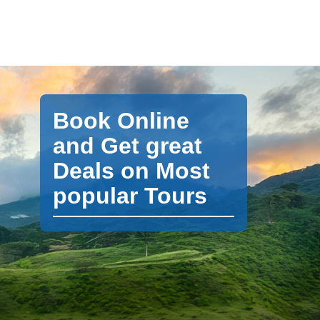
Book Online
and Get great
Deals on Most
popular Tours