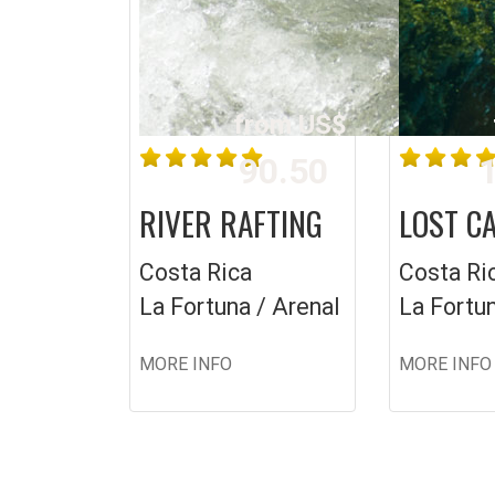
from US$
90.50
1
RIVER RAFTING
LOST C
Costa Rica
Costa Ri
La Fortuna / Arenal
La Fortun
MORE INFO
MORE INFO