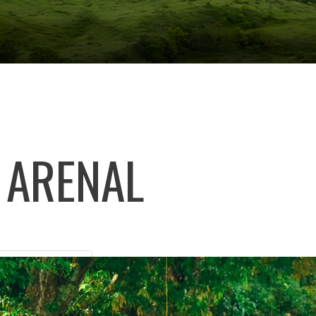
 ARENAL