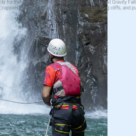
dy for the most extreme adventure in Costa Rica. At Gravity Falls
 rappel down roaring waterfalls, leap from towering cliffs, and pu