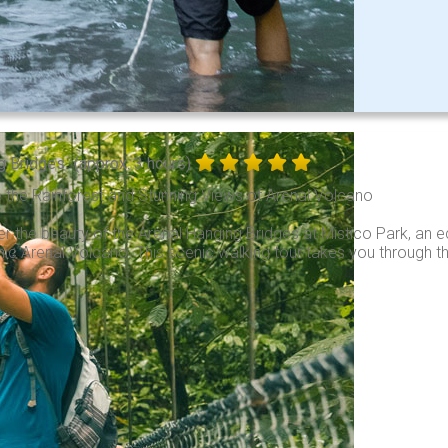
g Bridges
(approx. 3 hours)
 the Rainforest and Stunning Views of Arenal Volcano
r the beauty of the Arenal Hanging Bridges at Mistico Park, an e
nic Arenal Volcano. This scenic walking tour takes you through th