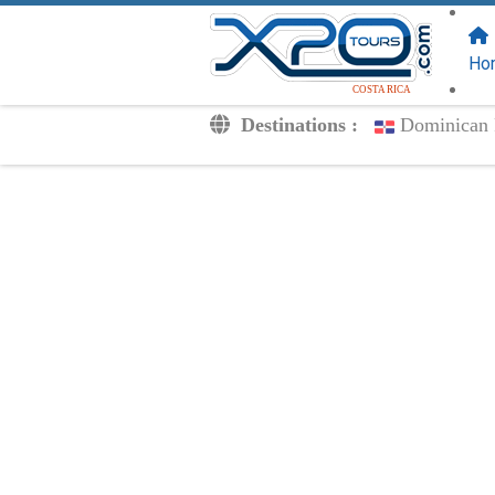
FOLLOW US
ON:
Ho
COSTA RICA
Destinations :
Dominican 
Transfers
Excursions
Private
Kids Rates
Your Voucher