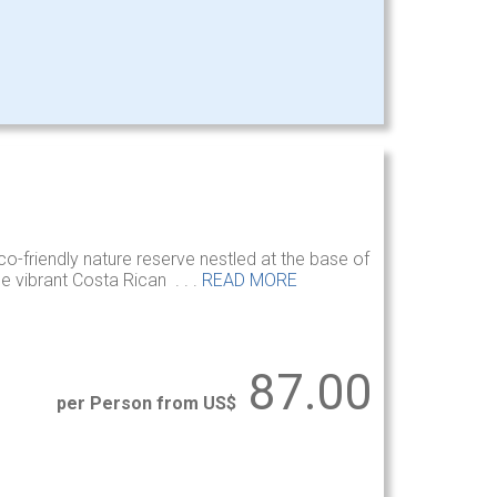
co-friendly nature reserve nestled at the base of
e vibrant Costa Rican . . .
READ MORE
87.00
per Person from US$