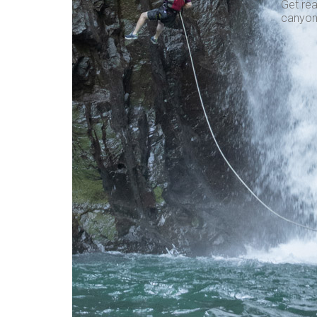
Get rea
canyon,