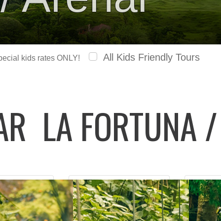
All Kids Friendly Tours
special kids rates ONLY!
LAR
LA FORTUNA /