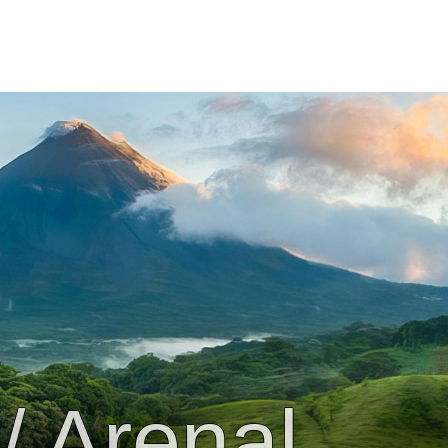
/ Arenal