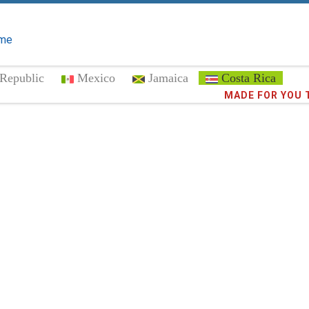
me
Republic
Mexico
Jamaica
Costa Rica
Trust the
372,9