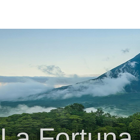
La Fortuna 