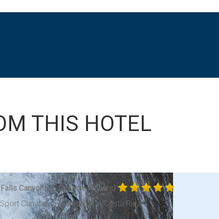
OM THIS HOTEL
 Falls Canyoning
(approx. 5 hours)
-Sport Canyoning Expedition in Costa Rica