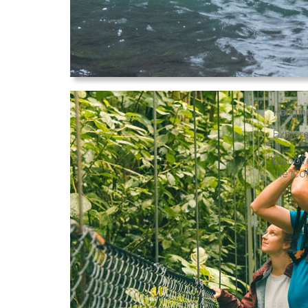
Hangin
Explore
Discove
the ico