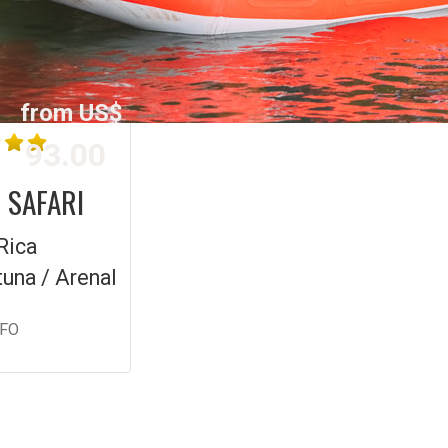
from US$
93.00
 SAFARI
Rica
tuna / Arenal
NFO