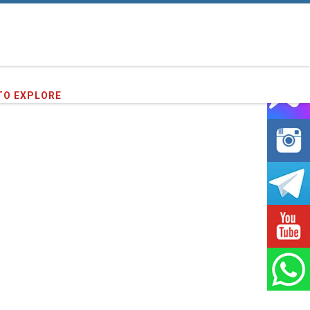
71
clients we have served !