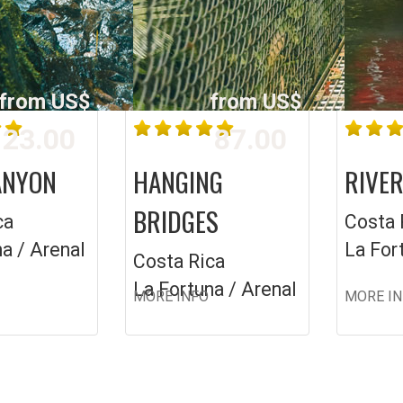
from US$
from US$
23.00
87.00
ANYON
HANGING
RIVER
BRIDGES
ca
Costa 
a / Arenal
La For
Costa Rica
La Fortuna / Arenal
MORE INFO
MORE I