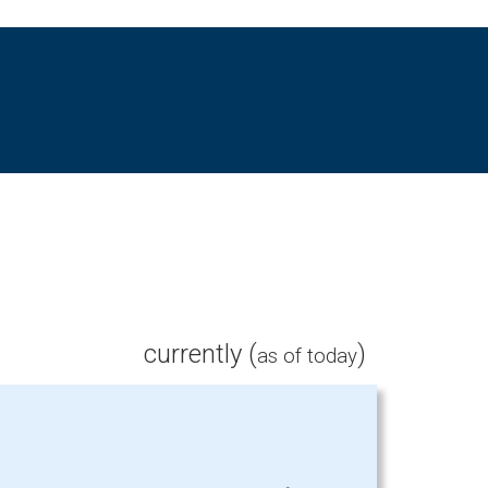
currently (
)
as of today