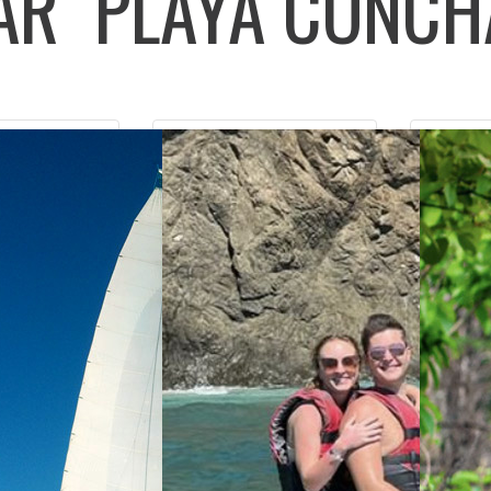
LAR
PLAYA CONCH