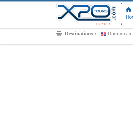
FOLLOW US
ON:
Ho
COSTA RICA
Destinations :
Dominican 
Transfers
Excursions
Private
Kids Rates
Your Voucher