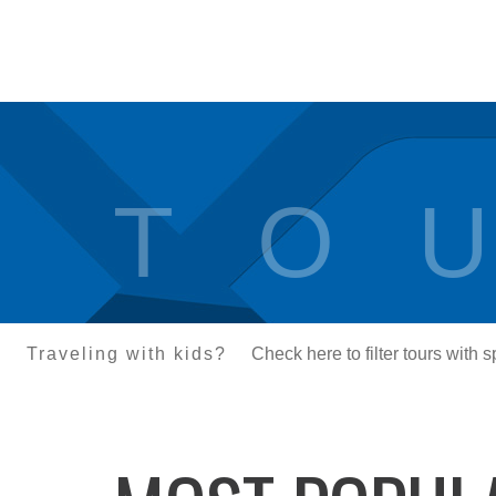
T O U
Traveling with kids?
Check here to filter tours with 