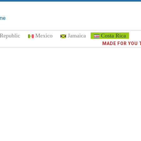
me
Republic
Mexico
Jamaica
Costa Rica
Trust the
373,0