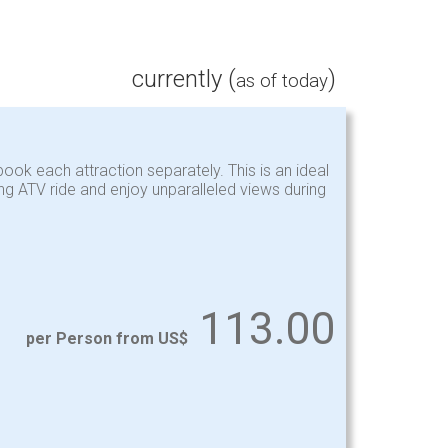
currently (
)
as of today
ook each attraction separately. This is an ideal
ing ATV ride and enjoy unparalleled views during
113.00
per Person from US$