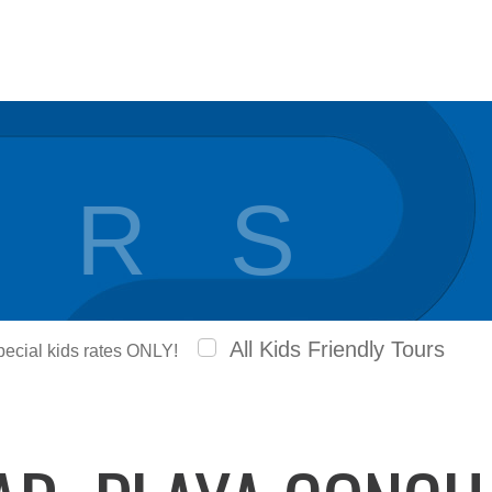
 R S
All Kids Friendly Tours
special kids rates ONLY!