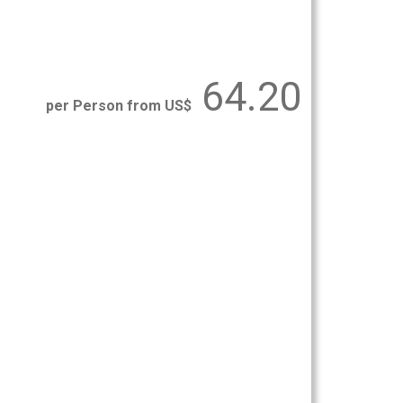
64.20
per Person from US$