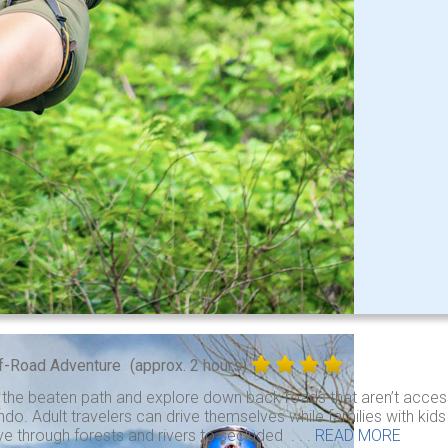
f-Road Adventure
(approx. 2 hours)
 the beaten path and explore down back roads that aren’t access
do. Adult travelers can drive themselves while families with kid
ve through forests and rivers to secluded . . .
READ MORE