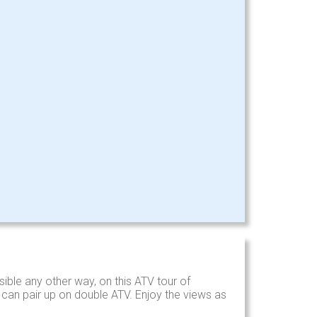
ible any other way, on this ATV tour of
s can pair up on double ATV. Enjoy the views as