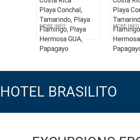
Costa Rica
Costa Ri
Playa Conchal,
Playa Co
Tamarindo, Playa
Tamarind
MORE INFO
MORE INFO
Flamingo, Playa
Flamingo
Hermosa GUA,
Hermosa
Papagayo
Papagay
HOTEL BRASILITO