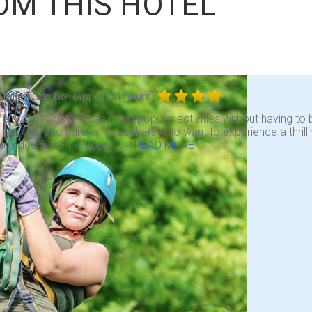
OM THIS HOTEL
Zipline Combo
(approx. 3 hours)
 two of Costa Rica’s most popular activities without having to b
r families and adrenaline seekers who want to experience a thrill
ne rides in the treetops. . . .
READ MORE