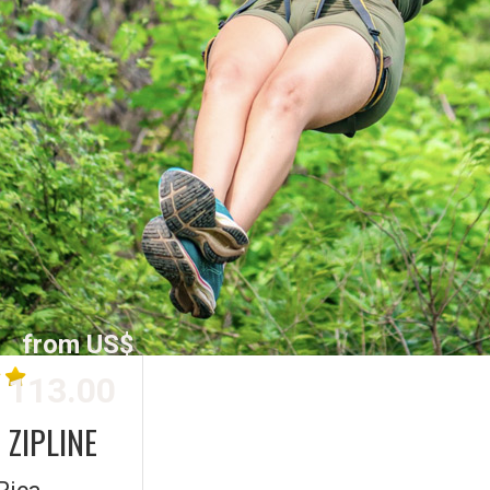
from US$
113.00
 ZIPLINE