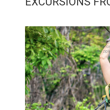
EXCURSIONS FR
ATV + 
Combine
tour fo
10 zipli