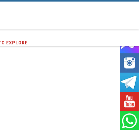
60
clients we have served !