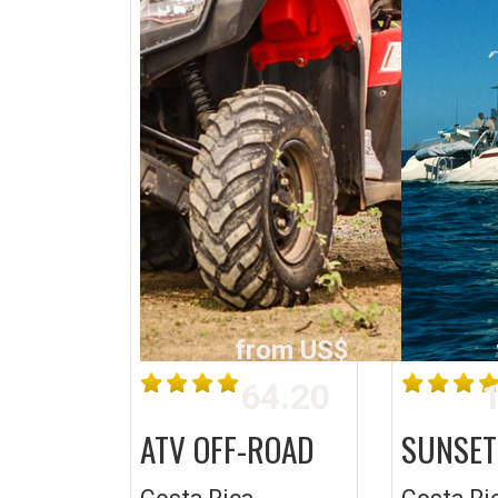
from US$
64.20
1
ATV OFF-ROAD
SUNSET