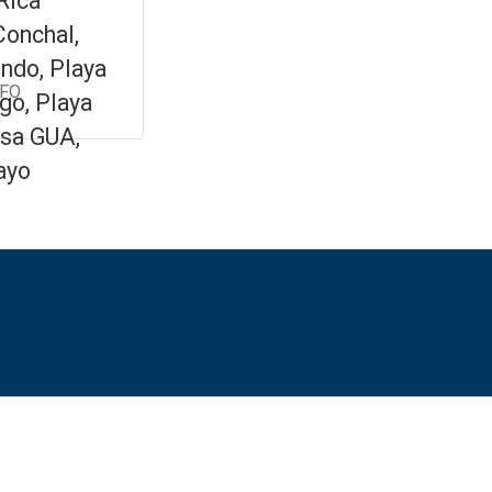
Rica
Conchal,
ndo, Playa
NFO
go, Playa
sa GUA,
ayo