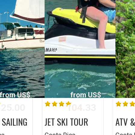
from US$
from US$
25.00
104.33
 SAILING
JET SKI TOUR
ATV &