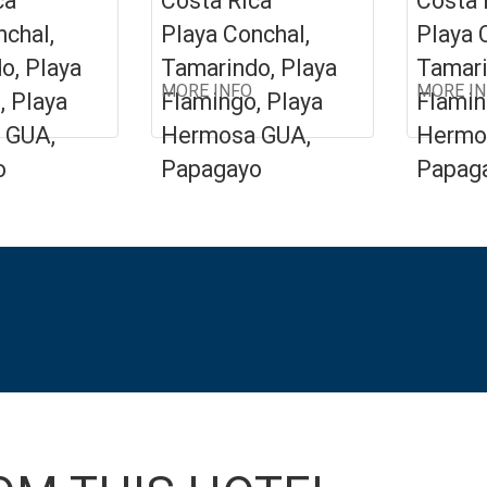
ca
Costa Rica
Costa 
nchal,
Playa Conchal,
Playa 
o, Playa
Tamarindo, Playa
Tamari
MORE INFO
MORE I
, Playa
Flamingo, Playa
Flamin
 GUA,
Hermosa GUA,
Hermo
o
Papagayo
Papag