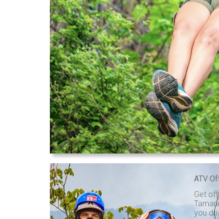
ATV Of
Get off
Tamarin
you dri