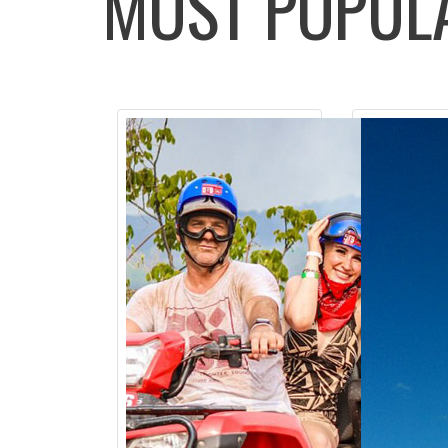
MOST POPU