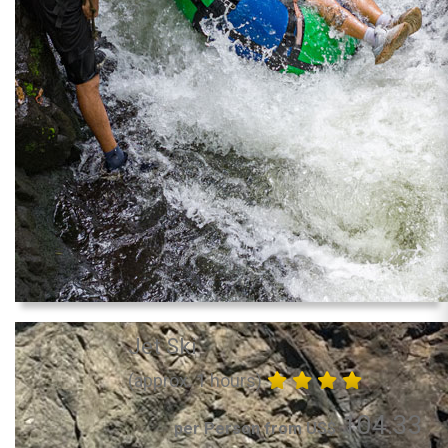
Jet Ski
(approx. 1 hours)
104.33
per Person from US$