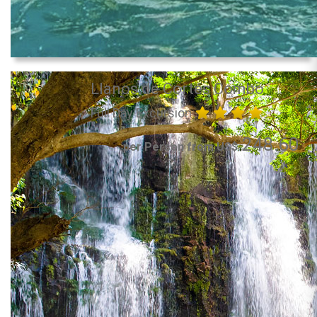
Llanos de Cortés Combo
Full Day Excursion
248.60
per Person from US$