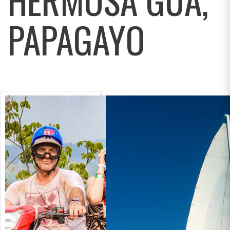
PAPAGAYO