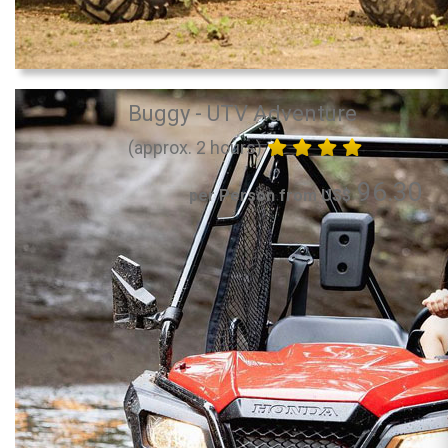
Buggy - UTV Adventure
(approx. 2 hours)
96.30
per Person from US$