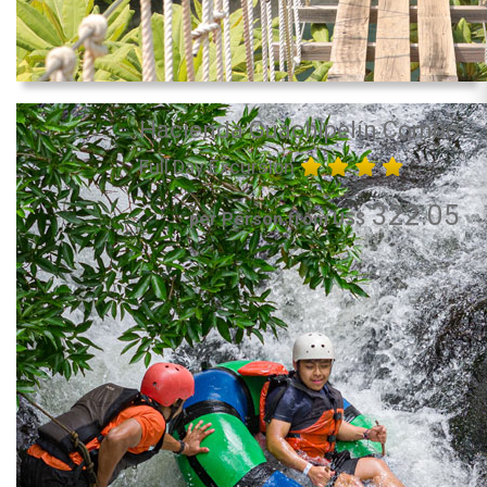
Hacienda Guachipelín Combo
Full Day Excursion
322.05
per Person from US$