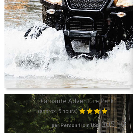
Diamante Adventure Park
(approx. 5 hours)
305.10
per Person from US$