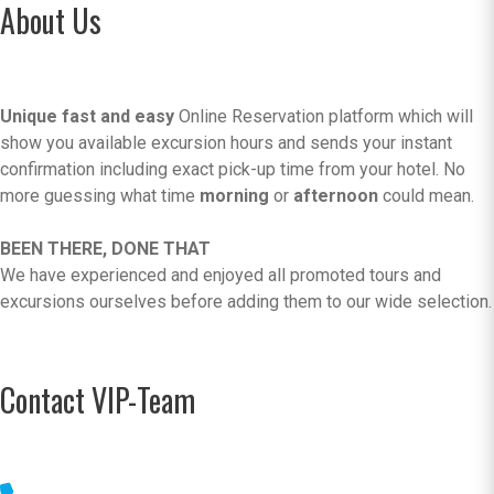
About Us
Unique fast and easy
Online Reservation platform which will
show you available excursion hours and sends your instant
confirmation including exact pick-up time from your hotel. No
more guessing what time
morning
or
afternoon
could mean.
BEEN THERE, DONE THAT
We have experienced and enjoyed all promoted tours and
excursions ourselves before adding them to our wide selection.
Contact VIP-Team