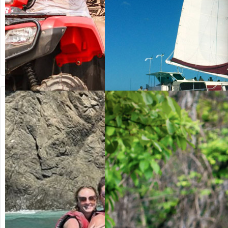
from US$
from US$
64.20
125.00