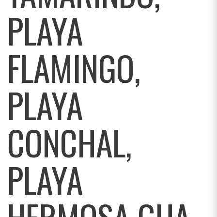
PLAYA
FLAMINGO,
PLAYA
CONCHAL,
PLAYA
HERMOSA GUA,