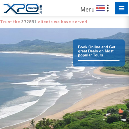
Menu
Trust the
372891
clients we have served !
Book Online and Get
great Deals on Most
popular Tours