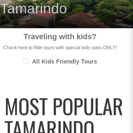
Tamarindo
Traveling with kids?
Check here to filter tours with special kids rates ONLY!
All Kids Friendly Tours
MOST POPULAR
TAMARINDO,