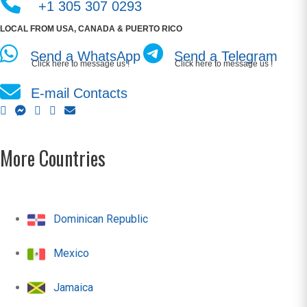
+1 305 307 0293
LOCAL FROM USA, CANADA & PUERTO RICO
Send a WhatsApp
Send a Telegram
Click here to message us !
Click here to message us !
E-mail Contacts
More Countries
Dominican Republic
Mexico
Jamaica