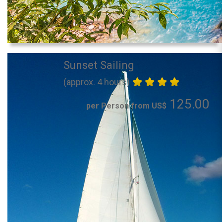
Sunset Sailing
(approx. 4 hours)
125.00
per Person from US$