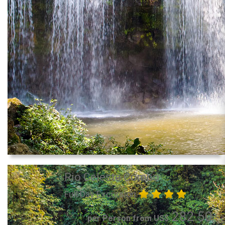
Rio Celeste Combo
Full Day Excursion
282.50
per Person from US$