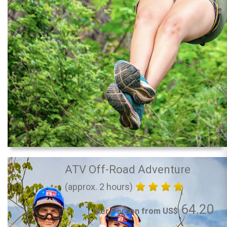
ATV Off-Road Adventure
(approx. 2 hours)
64.20
per Person from US$