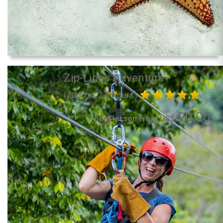
Zip-Lines Adventure
(approx. 2.5 hours)
90.00
per Person from US$