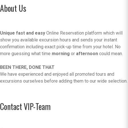
About Us
Unique fast and easy
Online Reservation platform which will
show you available excursion hours and sends your instant
confirmation including exact pick-up time from your hotel. No
more guessing what time
morning
or
afternoon
could mean.
BEEN THERE, DONE THAT
We have experienced and enjoyed all promoted tours and
excursions ourselves before adding them to our wide selection.
Contact VIP-Team