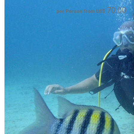
70.00
per Person from US$