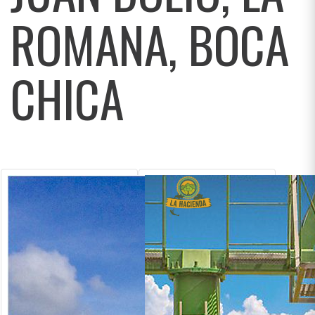
ROMANA, BOCA
CHICA