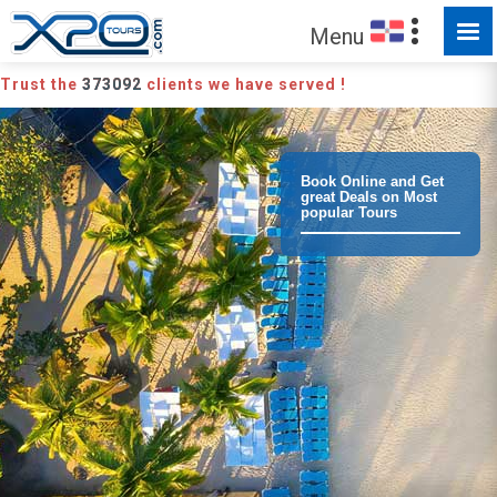
Menu
Trust the
373092
clients we have served !
Book Online and Get
great Deals on Most
popular Tours