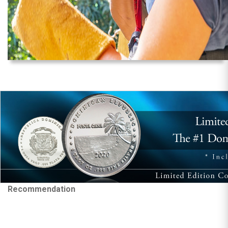
Recommendation