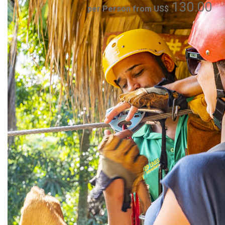
130.00
per Person from US$