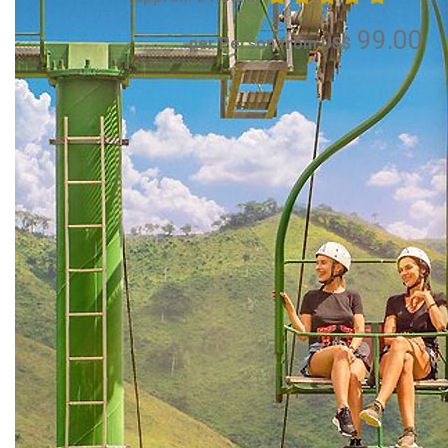
99.00
per Person from US$