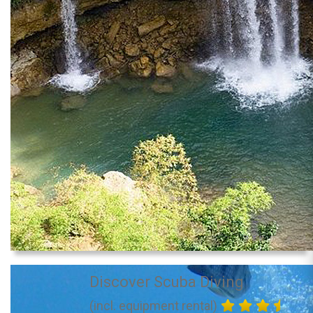
Discover Scuba Diving
(incl. equipment rental)