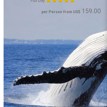
Full Day
159.00
per Person from US$