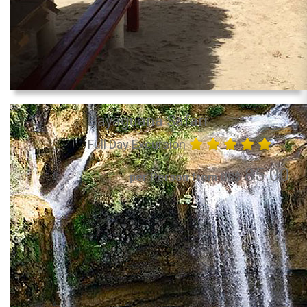
Bayaguana Safari
Full Day Excursion
85.00
per Person from US$