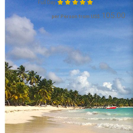
Full Day
105.00
per Person from US$