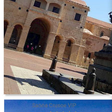
Saona Crusoe VIP