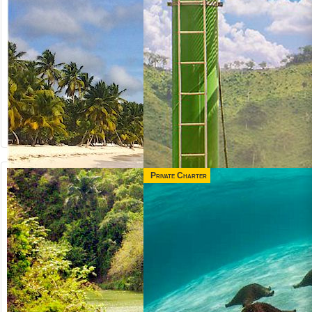
Private Charter
from US$