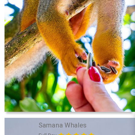
Samana Whales