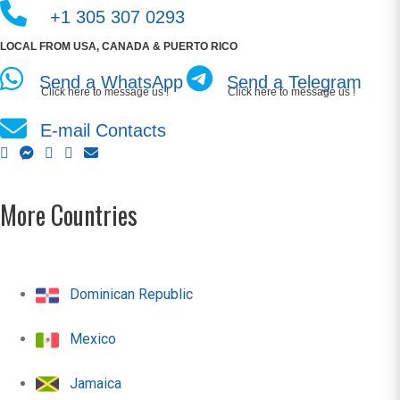
+1 305 307 0293
LOCAL FROM USA, CANADA & PUERTO RICO
Send a WhatsApp
Send a Telegram
Click here to message us !
Click here to message us !
E-mail Contacts
More Countries
Dominican Republic
Mexico
Jamaica