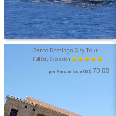
Santo Domingo City Tour
Full Day Excursion
70.00
per Person from US$