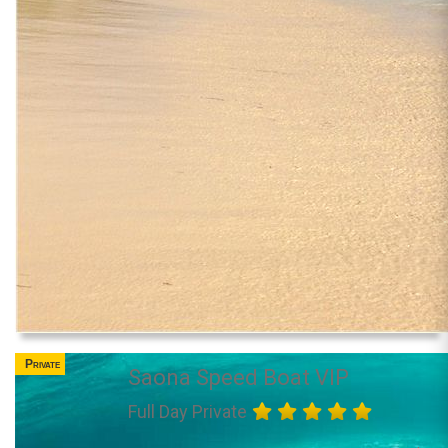
Private
Saona Speed Boat VIP
Full Day Private