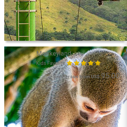
Monkeyland
Kids Favorite
95.00
per Person from US$