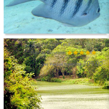
Jungle Eco Tour
Full Day Excursion
109.00
per Person from US$