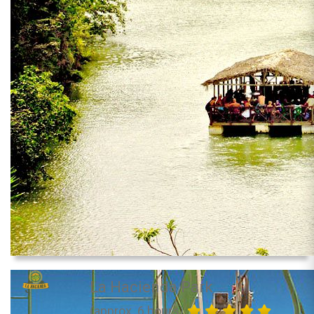
La Hacienda Park
(approx. 6 hours)