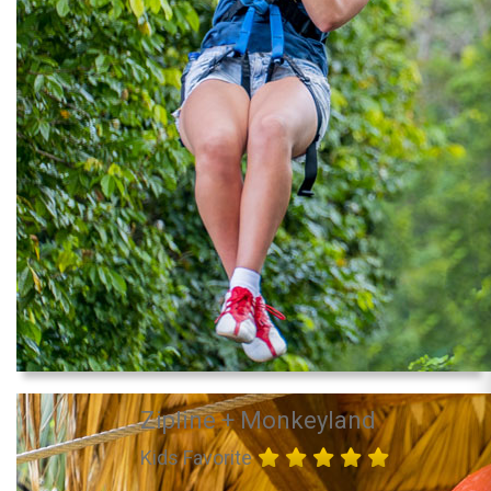
Zipline + Monkeyland
Kids Favorite