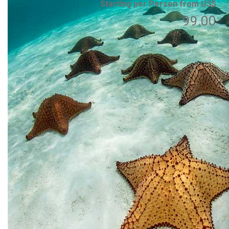
Starting per Person from US$
99.00