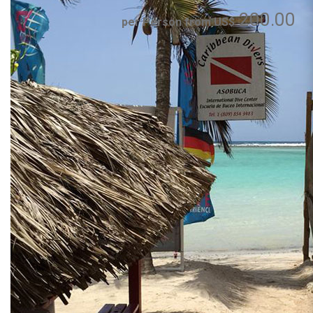
200.00
per Person from US$