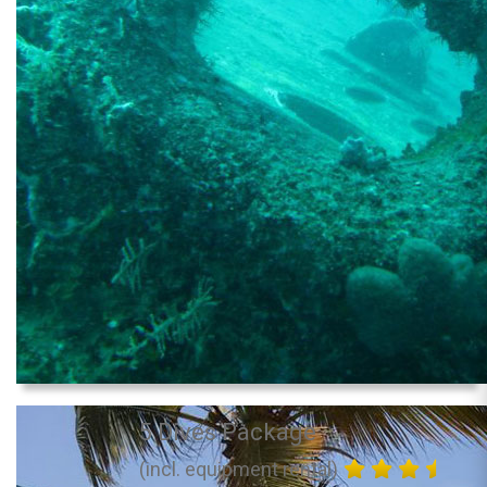
5 Dives Package
(incl. equipment rental)