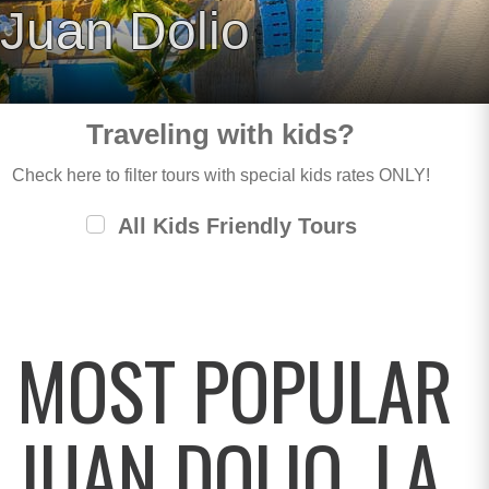
Juan Dolio
Traveling with kids?
Check here to filter tours with special kids rates ONLY!
All Kids Friendly Tours
MOST POPULAR
JUAN DOLIO, LA