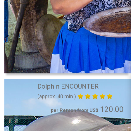
Dolphin ENCOUNTER
(approx. 40 min.)
120.00
per Person from US$