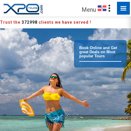
MADE FOR YOU TO EXPLORE
Menu
Trust the
372998
clients we have served !
Book Online and Get
great Deals on Most
popular Tours