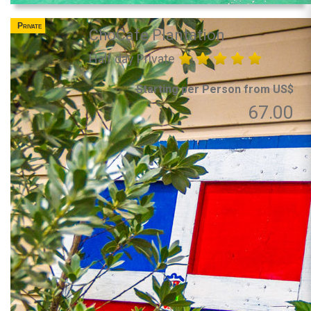
Private
ChoCafe Plantation
Half day Private
Starting per Person from US$
67.00