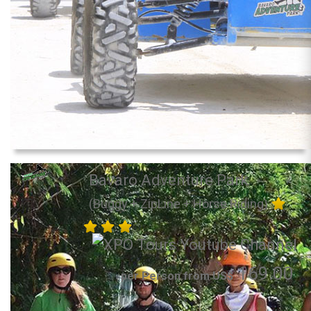
Bavaro Adventure Park
(Buggy + ZipLine + Horse Riding)
169.00
per Person from US$