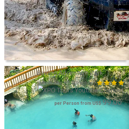
Bavaro Adventure Park
(admission + 1 attraction)
99.00
per Person from US$