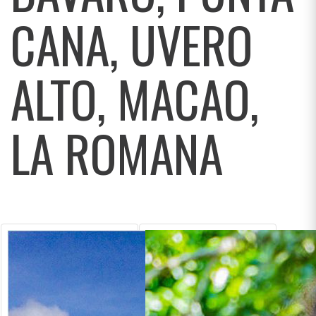
CANA, UVERO
ALTO, MACAO,
LA ROMANA