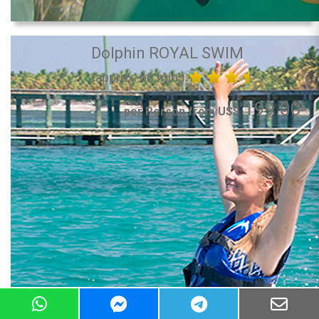
Dolphin ROYAL SWIM
(approx. 60 min.)
199.00
per Person from US$