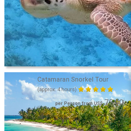
Catamaran Snorkel Tour
(approx. 4 hours)
75.00
per Person from US$