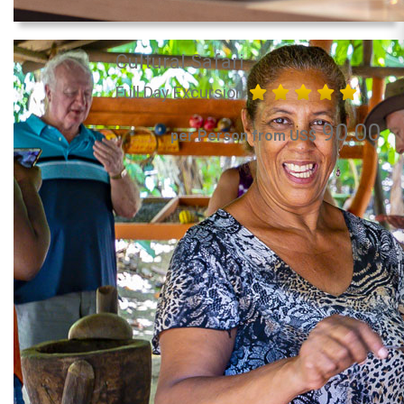
Cultural Safari
Full Day Excursion
90.00
per Person from US$