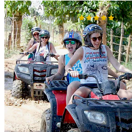
ATV's Off-Road
(approx. 3 hours)
35.00
per Person from US$