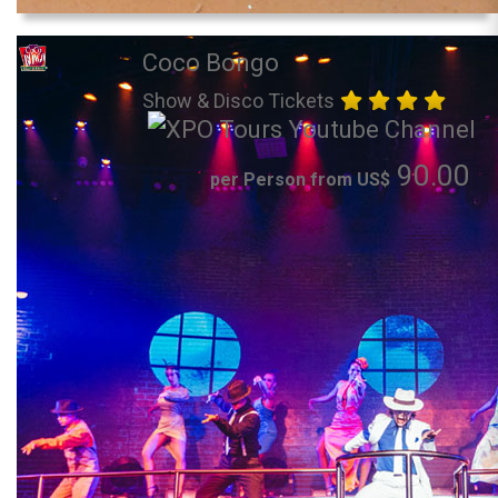
Coco Bongo
Show & Disco Tickets
90.00
per Person from US$