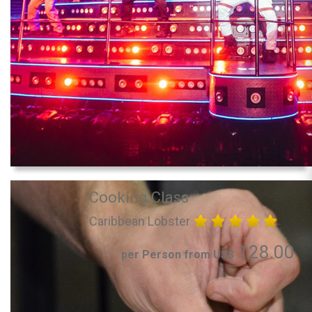
Cooking Class
Caribbean Lobster
128.00
per Person from US$