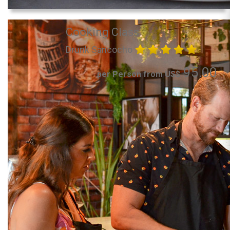
Cooking Class
Drunk Sancocho
95.00
per Person from US$