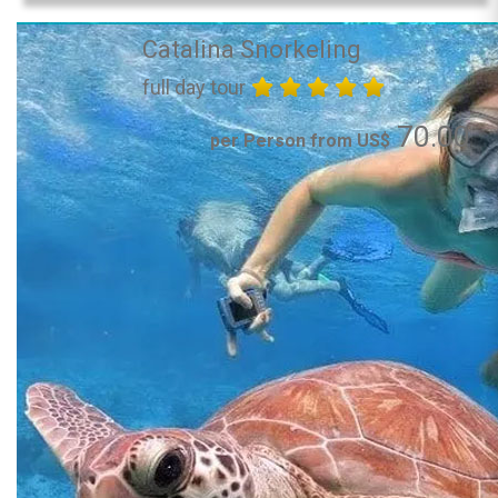
Catalina Snorkeling
full day tour
70.00
per Person from US$