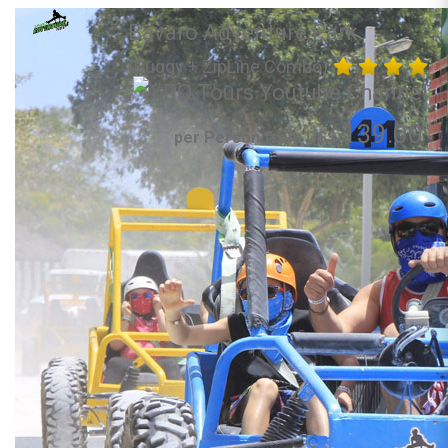
Bavaro Adventure Park
(Buggy + ZipLine Combo)
139.00
per Person from US$