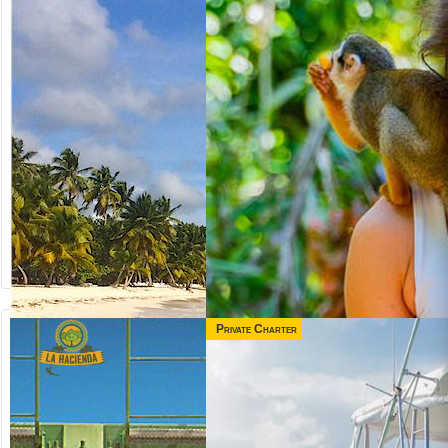
Private Charter