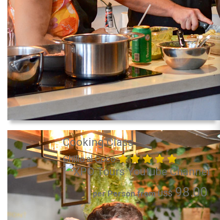
Cooking Class
Chillo al Coco
98.00
per Person from US$