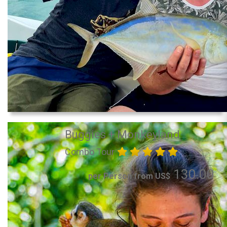
Buggies + Monkeyland
Combo Tour
130.00
per Person from US$