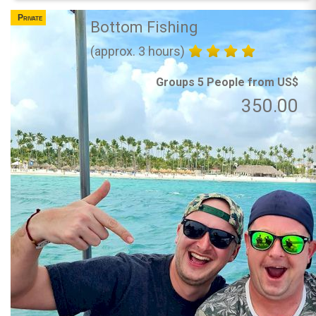
Private
Bottom Fishing
(approx. 3 hours)
Groups 5 People from US$
350.00