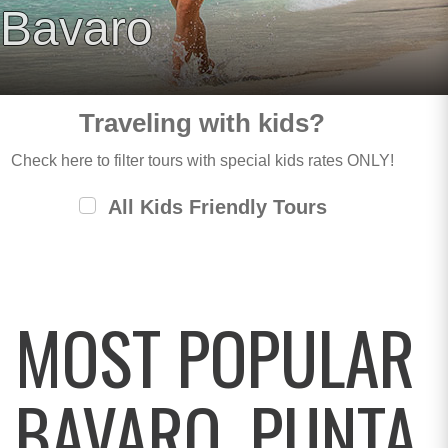
Bavaro
Traveling with kids?
Check here to filter tours with special kids rates ONLY!
All Kids Friendly Tours
MOST POPULAR
BAVARO, PUNTA