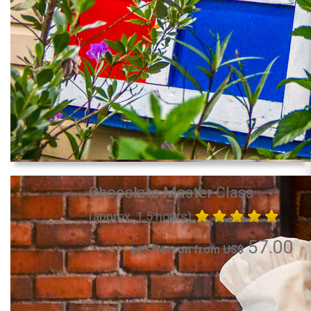
Chocolate Master Class
(approx. 1.5 hours)
57.00
per Person from US$