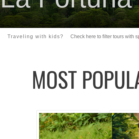
Traveling with kids?
Check here to filter tours with 
MOST POPU