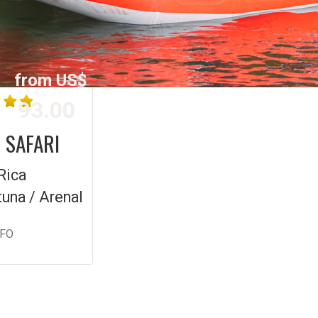
from US$
93.00
 SAFARI
Rica
tuna / Arenal
NFO