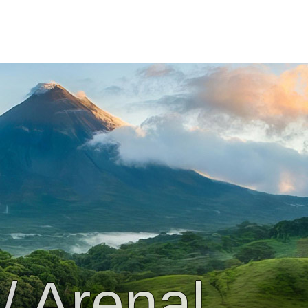
/ Arenal