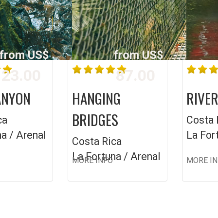
from US$
from US$
23.00
87.00
ANYON
HANGING
RIVER
BRIDGES
ca
Costa 
a / Arenal
La For
Costa Rica
La Fortuna / Arenal
MORE INFO
MORE I