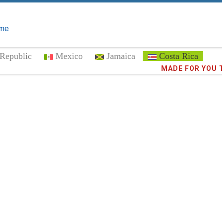
me
Republic
Mexico
Jamaica
Costa Rica
Trust the
373,0