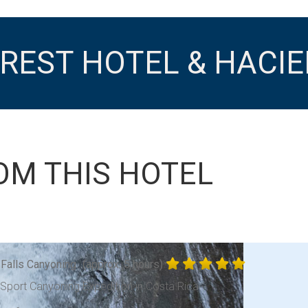
REST HOTEL & HACI
OM THIS HOTEL
 Falls Canyoning
(approx. 5 hours)
-Sport Canyoning Expedition in Costa Rica