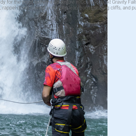
dy for the most extreme adventure in Costa Rica. At Gravity Falls
 rappel down roaring waterfalls, leap from towering cliffs, and pu