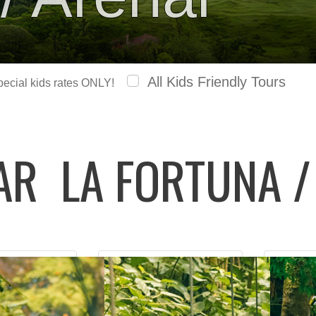
All Kids Friendly Tours
special kids rates ONLY!
LAR
LA FORTUNA /