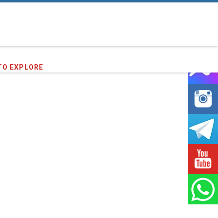
07
clients we have served !