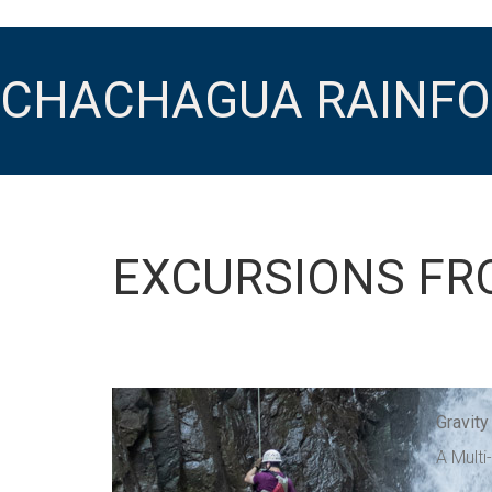
CHACHAGUA RAINFO
EXCURSIONS FR
Gravity
A Multi