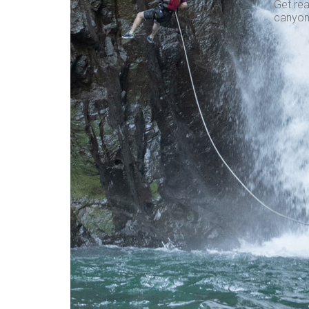
Get rea
canyon,