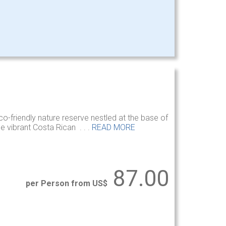
co-friendly nature reserve nestled at the base of
e vibrant Costa Rican . . .
READ MORE
87.00
per Person from US$