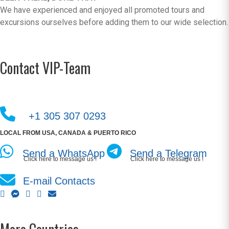
We have experienced and enjoyed all promoted tours and
excursions ourselves before adding them to our wide selection.
Contact VIP-Team
+1 305 307 0293
LOCAL FROM USA, CANADA & PUERTO RICO
Send a WhatsApp
Send a Telegram
Click here to message us !
Click here to message us !
E-mail Contacts