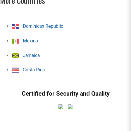
More Countries
Dominican Republic
Mexico
Jamaica
Costa Rica
Certified for Security and Quality