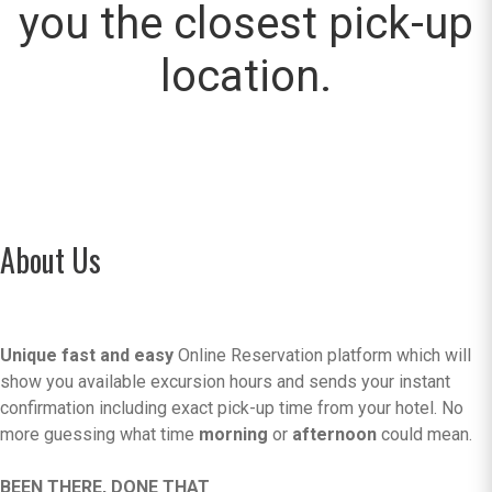
you the closest pick-up
location.
About Us
Unique fast and easy
Online Reservation platform which will
show you available excursion hours and sends your instant
confirmation including exact pick-up time from your hotel. No
more guessing what time
morning
or
afternoon
could mean.
BEEN THERE, DONE THAT