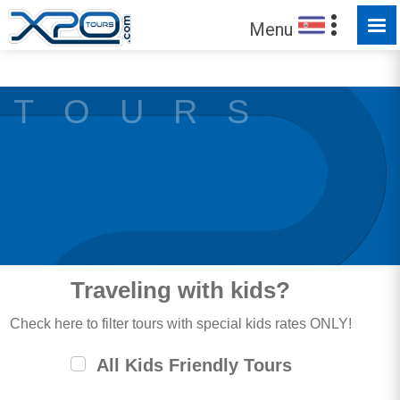
MADE FOR YOU TO EXPLORE
Menu
T O U R S
Traveling with kids?
Check here to filter tours with special kids rates ONLY!
All Kids Friendly Tours