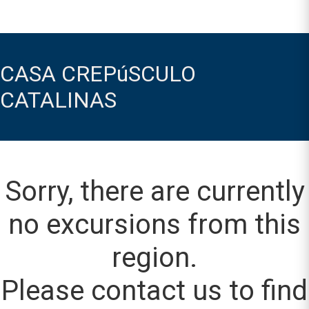
CASA CREPúSCULO
CATALINAS
Sorry, there are currently
no excursions from this
region.
Please contact us to find