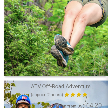
ATV Off-Road Adventure
(approx. 2 hours)
64.20
per Person from US$