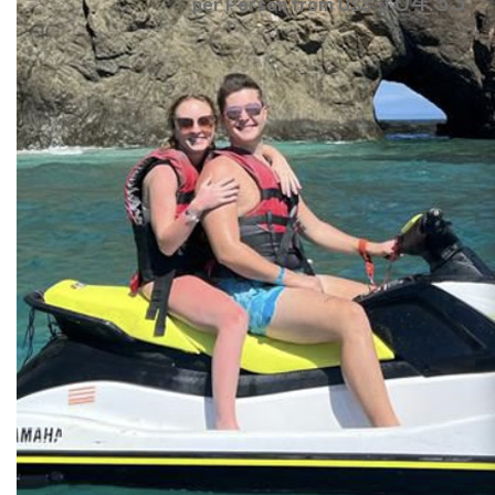
104.33
per Person from US$