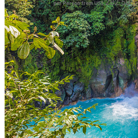
282.50
per Person from US$