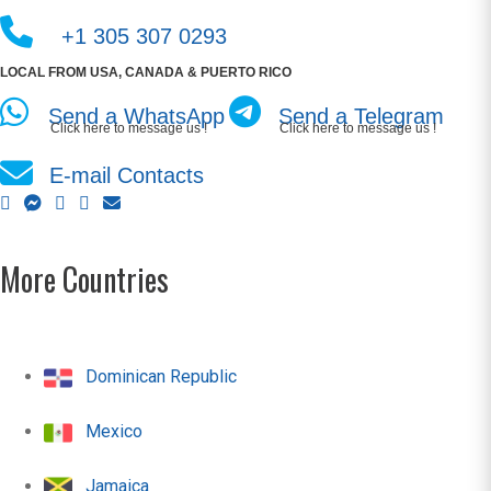
+1 305 307 0293
LOCAL FROM USA, CANADA & PUERTO RICO
Send a WhatsApp
Send a Telegram
Click here to message us !
Click here to message us !
E-mail Contacts
More Countries
Dominican Republic
Mexico
Jamaica