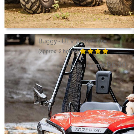
Buggy - UTV Adventure
(approx. 2 hours)
96.30
per Person from US$