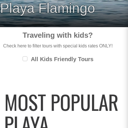
Playa Flamingo
Traveling with kids?
Check here to filter tours with special kids rates ONLY!
All Kids Friendly Tours
MOST POPULAR
PLAYA