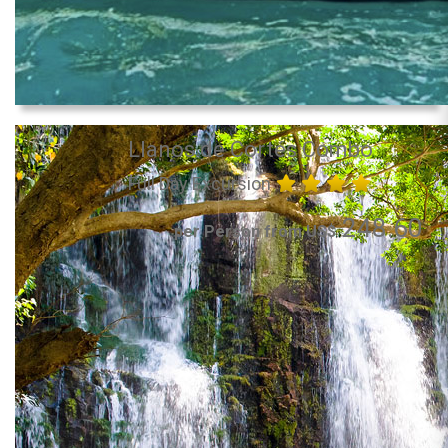
Llanos de Cortés Combo
Full Day Excursion
248.60
per Person from US$