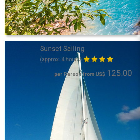
Sunset Sailing
(approx. 4 hours)
125.00
per Person from US$