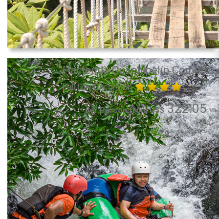
Hacienda Guachipelín Combo
Full Day Excursion
322.05
per Person from US$