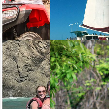
from US$
from US$
64.20
125.00