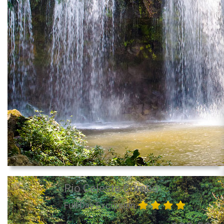
Rio Celeste Combo
Full Day Excursion