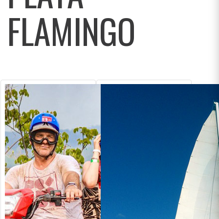
FLAMINGO