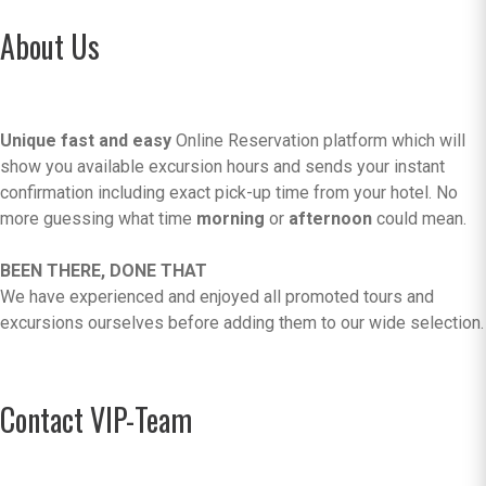
About Us
Unique fast and easy
Online Reservation platform which will
show you available excursion hours and sends your instant
confirmation including exact pick-up time from your hotel. No
more guessing what time
morning
or
afternoon
could mean.
BEEN THERE, DONE THAT
We have experienced and enjoyed all promoted tours and
excursions ourselves before adding them to our wide selection.
Contact VIP-Team