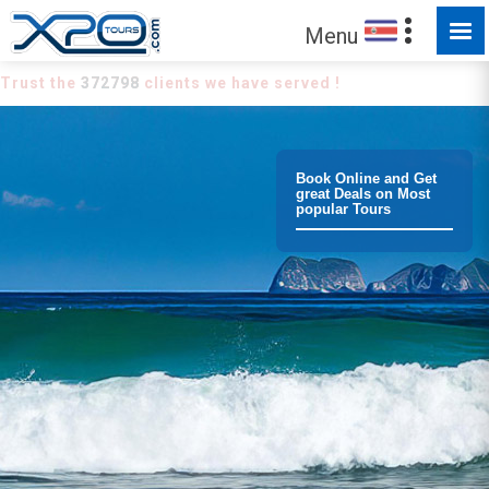
Menu
Trust the
372798
clients we have served !
Book Online and Get
great Deals on Most
popular Tours