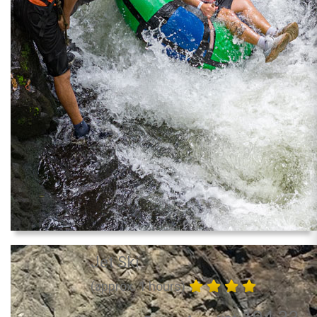
Jet Ski
(approx. 1 hours)