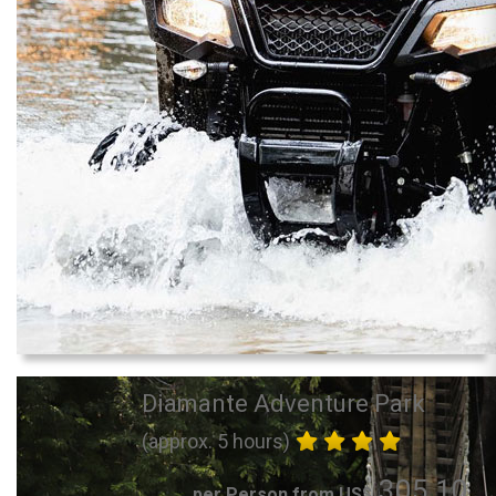
Diamante Adventure Park
(approx. 5 hours)
305.10
per Person from US$