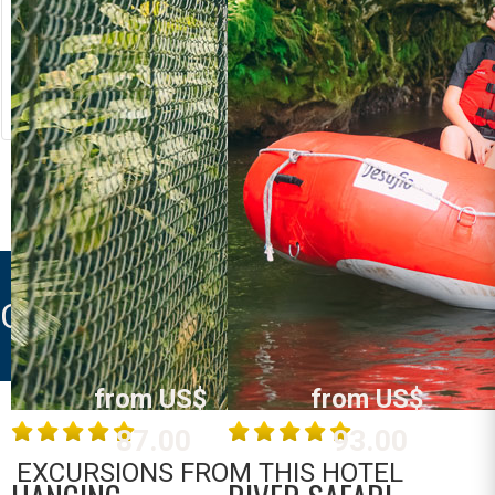
RIVER RAFTING
LOST CANYON
Costa Rica
Costa Rica
La Fortuna /
La Fortuna /
Arenal
Arenal
MORE INFO
MORE INFO
CAMPOS ARENAL
from US$
from US$
87.00
93.00
EXCURSIONS FROM THIS HOTEL