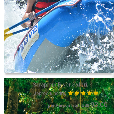
Sarapiqui River Safari
(approx. 6 hours)
93.00
per Person from US$