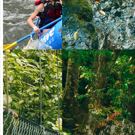
from US$
from US$
90.50
123.00