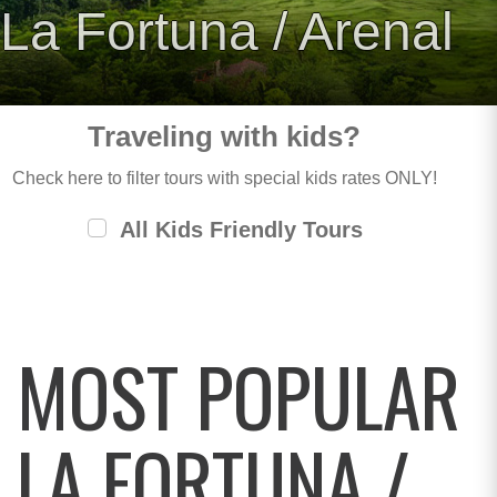
La Fortuna / Arenal
Traveling with kids?
Check here to filter tours with special kids rates ONLY!
All Kids Friendly Tours
MOST POPULAR
LA FORTUNA /