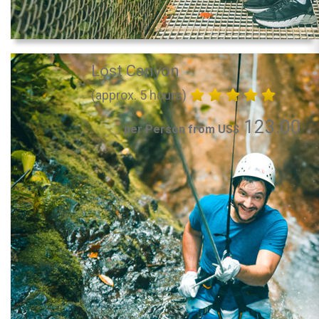
Lost Canyon
(approx. 5 hours)
123.00
per Person from US$