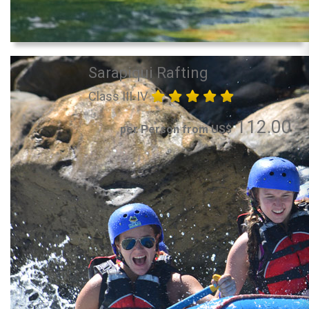
Sarapiqui Rafting
Class III-IV
112.00
per Person from US$