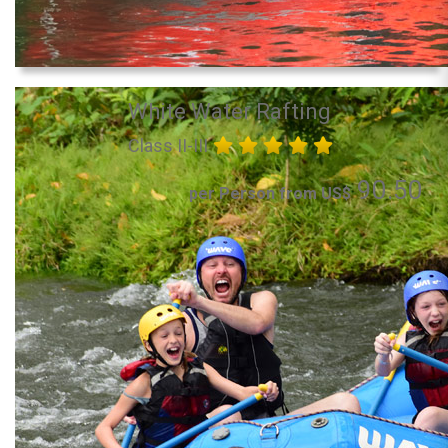
White Water Rafting
Class II-III
90.50
per Person from US$