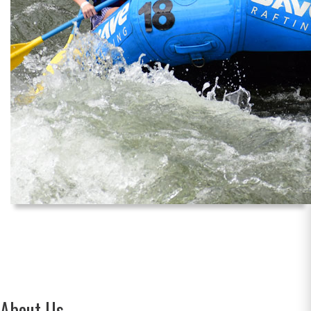
About Us