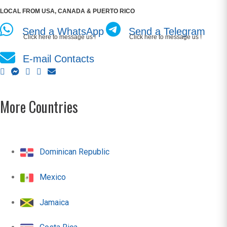
LOCAL FROM USA, CANADA & PUERTO RICO
Send a WhatsApp
Send a Telegram
Click here to message us !
Click here to message us !
E-mail Contacts
More Countries
Dominican Republic
Mexico
Jamaica