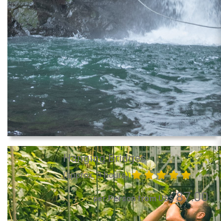
Hanging Bridges
(approx. 3 hours)
87.00
per Person from US$