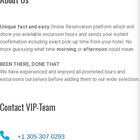
Unique fast and easy
Online Reservation platform which will
show you available excursion hours and sends your instant
confirmation including exact pick-up time from your hotel. No
more guessing what time
morning
or
afternoon
could mean.
BEEN THERE, DONE THAT
We have experienced and enjoyed all promoted tours and
excursions ourselves before adding them to our wide selection.
Contact VIP-Team
+1 305 307 0293