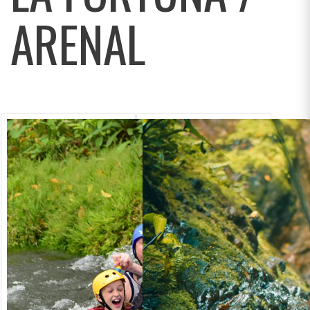
ARENAL