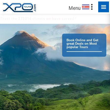
Menu
Trust the
373016
clients we have served !
Book Online and Get
great Deals on Most
popular Tours