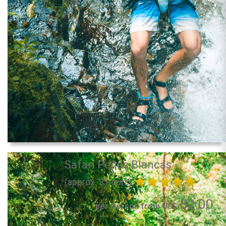
Safari Peñas Blancas
(approx. 3 hours)
82.00
per Person from US$