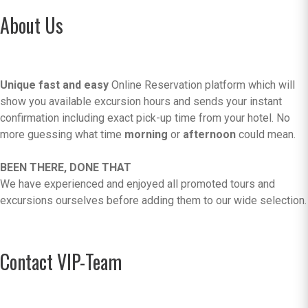
About Us
Unique fast and easy
Online Reservation platform which will
show you available excursion hours and sends your instant
confirmation including exact pick-up time from your hotel. No
more guessing what time
morning
or
afternoon
could mean.
BEEN THERE, DONE THAT
We have experienced and enjoyed all promoted tours and
excursions ourselves before adding them to our wide selection.
Contact VIP-Team