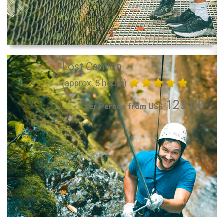
Lost Canyon
(approx. 5 hours)
123.00
per Person from US$