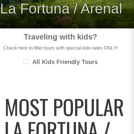
La Fortuna / Arenal
Traveling with kids?
Check here to filter tours with special kids rates ONLY!
All Kids Friendly Tours
MOST POPULAR
LA FORTUNA /