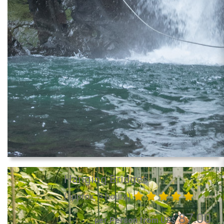
Hanging Bridges
(approx. 3 hours)
87.00
per Person from US$