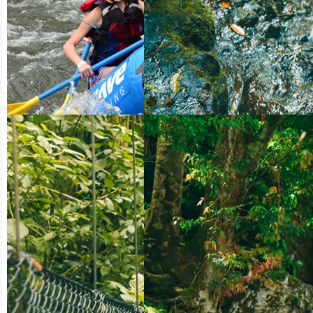
from US$
from US$
90.50
123.00