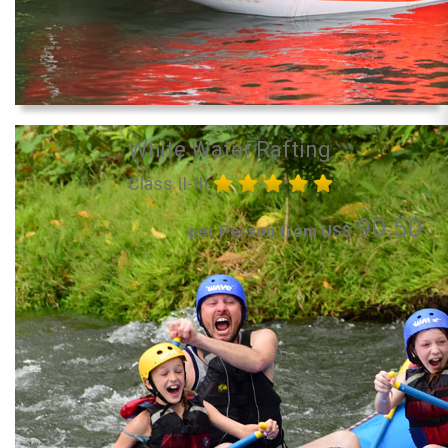
White Water Rafting
Class II-III
90.50
per Person from US$