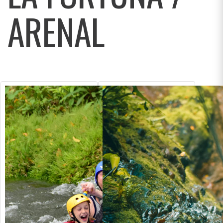
ARENAL