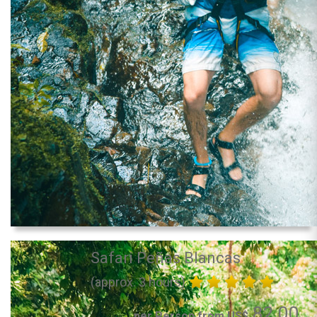
Safari Peñas Blancas
(approx. 3 hours)
82.00
per Person from US$