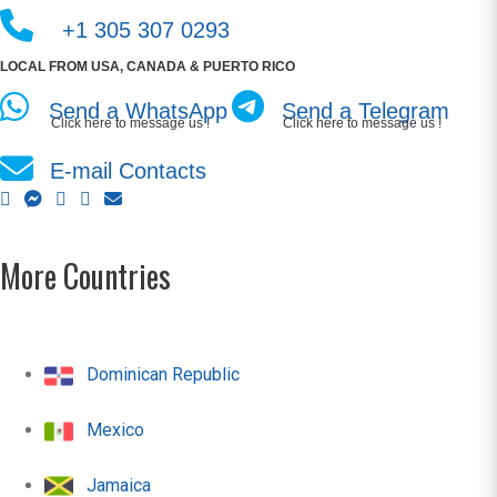
+1 305 307 0293
LOCAL FROM USA, CANADA & PUERTO RICO
Send a WhatsApp
Send a Telegram
Click here to message us !
Click here to message us !
E-mail Contacts
More Countries
Dominican Republic
Mexico
Jamaica