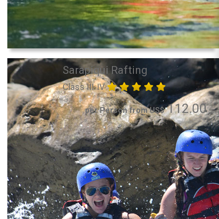
Sarapiqui Rafting
Class III-IV
112.00
per Person from US$