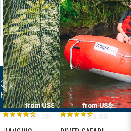
RIVER RAFTING
LOST CANYON
Costa Rica
Costa Rica
La Fortuna /
La Fortuna /
Arenal
Arenal
MORE INFO
MORE INFO
CABAñAS KWEPAL LA
FORTUNA
from US$
from US$
87.00
93.00