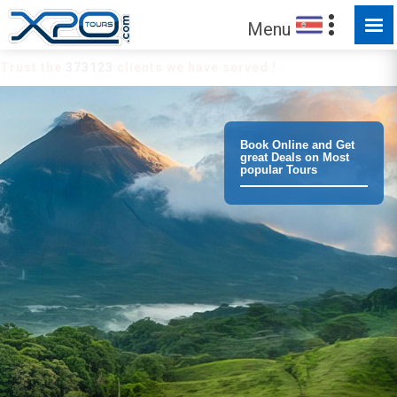
Menu
Trust the
373123
clients we have served !
Book Online and Get
great Deals on Most
popular Tours