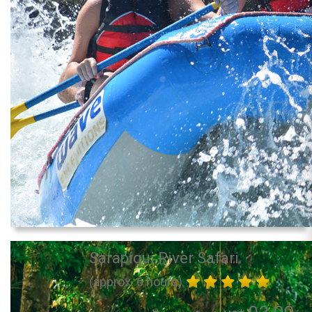
Sarapiqui River Safari
(approx. 6 hours)