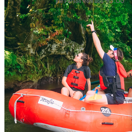
93.00
per Person from US$