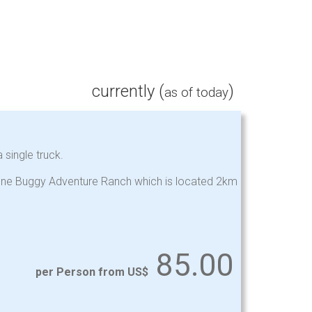
currently (
)
as of today
 single truck.
stone Buggy Adventure Ranch which is located 2km
85.00
per Person from US$