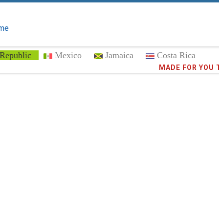
me
Republic
Mexico
Jamaica
Costa Rica
Trust the
373,0