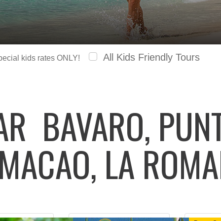
All Kids Friendly Tours
special kids rates ONLY!
LAR
BAVARO, PUNT
 MACAO, LA ROM