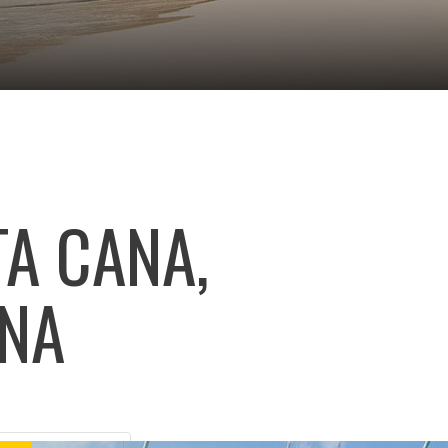
A CANA,
ANA