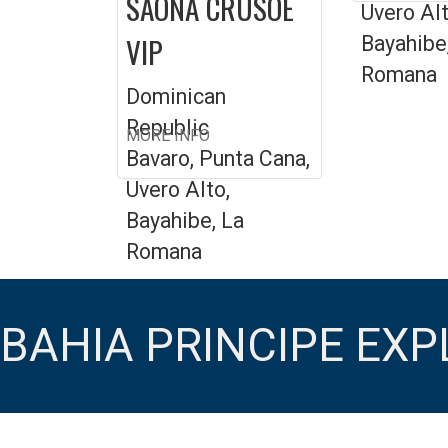
SAONA CRUSOE
Uvero Alt
VIP
Bayahibe
Romana
Dominican
Republic
MORE INFO
Bavaro, Punta Cana,
Uvero Alto,
Bayahibe, La
Romana
BAHIA PRINCIPE EX