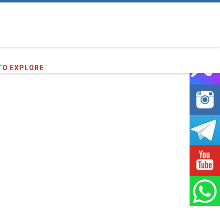
16
clients we have served !