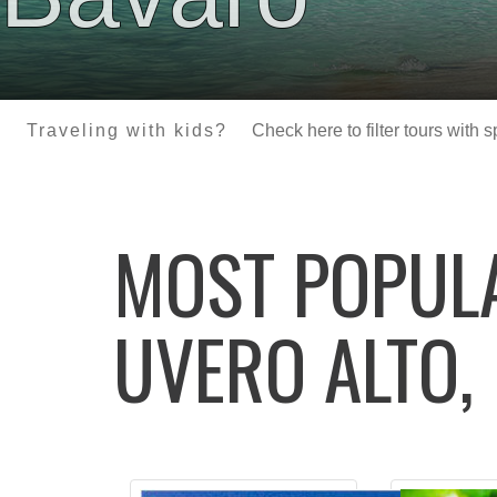
Traveling with kids?
Check here to filter tours with 
MOST POPU
UVERO ALTO,