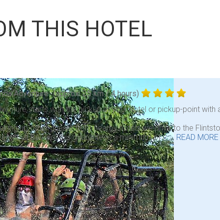
OM THIS HOTEL
nda Adventure
(approx. 25 km / 4 hours)
venture starts with the pickup at your hotel or pickup-point with a
icking up other guests from nearby hotels we drive to the Flint
center of Bavaro, this guarantees a minimum of . . .
READ MORE