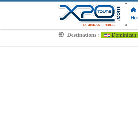
FOLLOW US
ON:
Ho
DOMINICAN REPUBLIC
Destinations :
Dominican 
Transfers
Excursions
Private
Kids Rates
Your Voucher