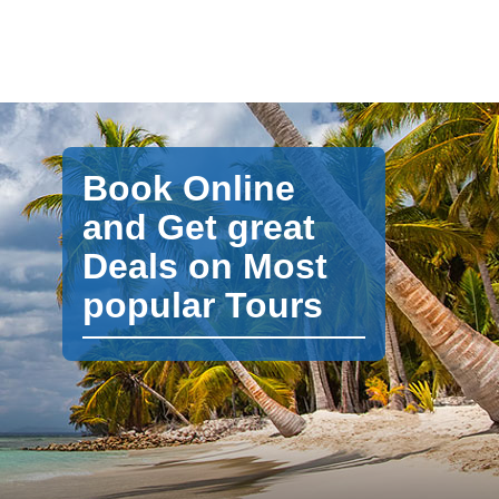
Book Online
and Get great
Deals on Most
popular Tours