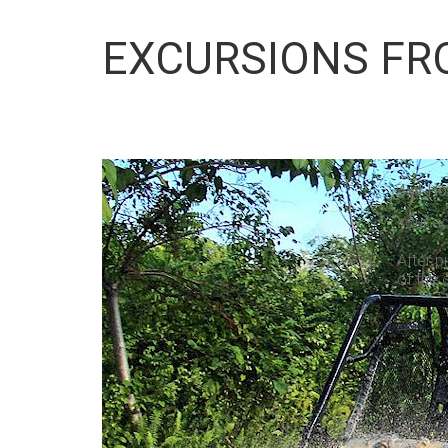
EXCURSIONS FR
4x4 Ho
Your ad
After p
of the 