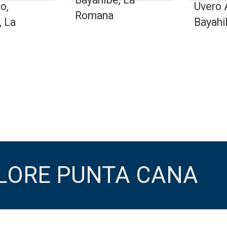
o,
Uvero 
Romana
, La
Bayahi
PLORE PUNTA CANA