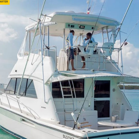
arter