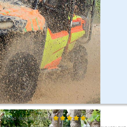
Off-Road
(approx. 3 hours)