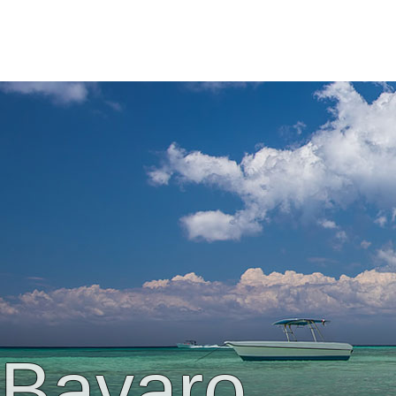
Bavaro