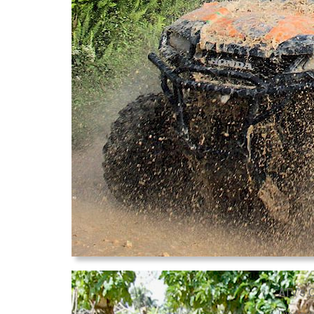
ATV's 