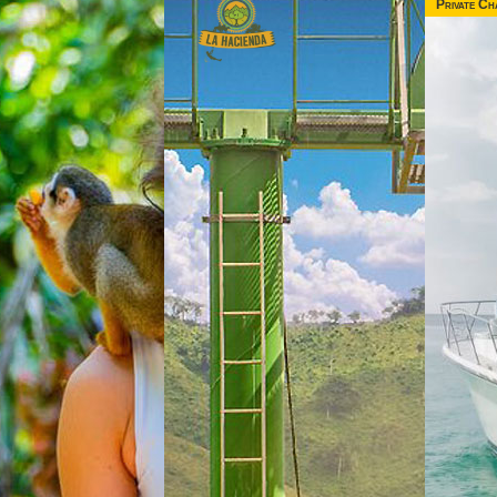
Private Ch