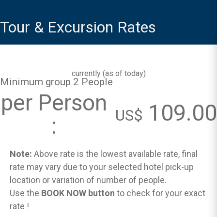
Tour & Excursion Rates
currently (
as of today
)
Minimum group 2 People
per Person
109.00
US$
:
Note:
Above rate is the lowest available rate, final
rate may vary due to your selected hotel pick-up
location or variation of number of people.
Use the
BOOK NOW button
to check for your exact
rate !