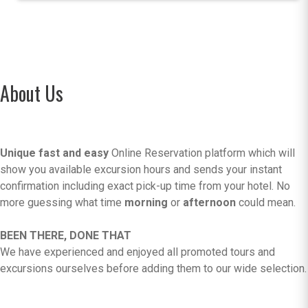
About Us
Unique fast and easy
Online Reservation platform which will
show you available excursion hours and sends your instant
confirmation including exact pick-up time from your hotel. No
more guessing what time
morning
or
afternoon
could mean.
BEEN THERE, DONE THAT
We have experienced and enjoyed all promoted tours and
excursions ourselves before adding them to our wide selection.