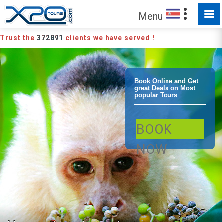
Menu
Trust the
372891
clients we have served !
Manuel Antonio
Book Online and Get
great Deals on Most
popular Tours
/ Quepos
BOOK
Manuel Antonio
NOW
National Park