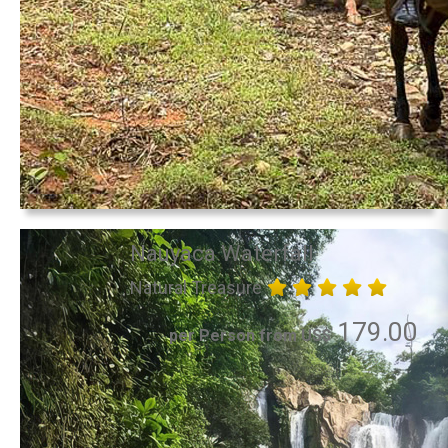
Nauyaca Waterfall
Natural Treasure
179.00
per Person from US$