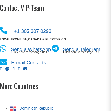
Contact VIP-Team
+1 305 307 0293
LOCAL FROM USA, CANADA & PUERTO RICO
Send a WhatsApp
Send a Telegram
Click here to message us !
Click here to message us !
E-mail Contacts
More Countries
Dominican Republic