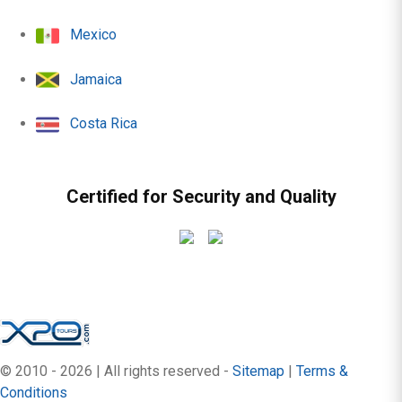
Mexico
Jamaica
Costa Rica
Certified for Security and Quality
© 2010 - 2026 | All rights reserved -
Sitemap
|
Terms &
Conditions