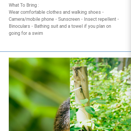
What To Bring :
Wear comfortable clothes and walking shoes -
Camera/mobile phone - Sunscreen - Insect repellent -
Binoculars - Bathing suit and a towel if you plan on
going for a swim