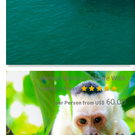
Manuel Antonio Nature Walk
(approx. 4 hours)
60.00
per Person from US$