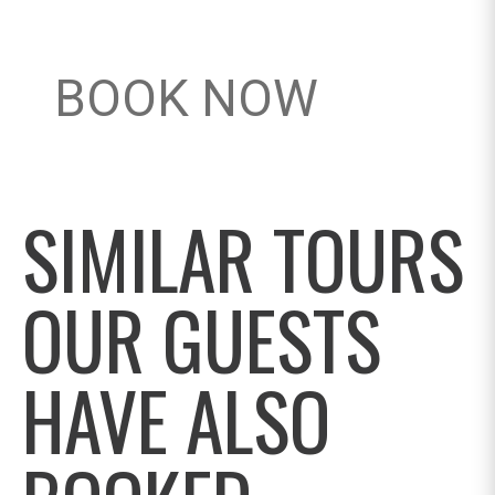
BOOK NOW
SIMILAR TOURS
OUR GUESTS
HAVE ALSO