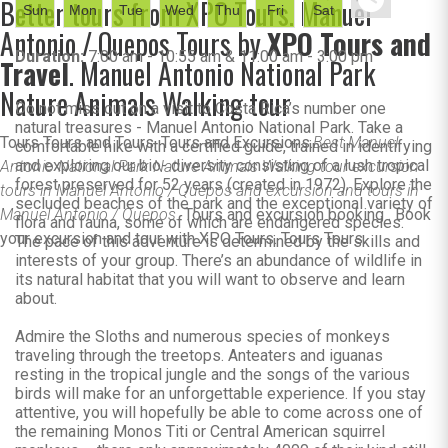
Better tours from XPO Tours. Manuel
Sun
Mon
Tue
Wed
Thu
Fri
Sat
Antonio / Quepos Tours by
XPO Tours and
Duration:
7:00 am - 10:55 am & 11:00 am - 3:00 pm
Travel
. Manuel Antonio National Park
Nature Animals Walking tour
Do not miss out on a visit to Costa Rica’s number one
natural treasures - Manuel Antonio National Park. Take a
Tours Tours and Tours. Tours and Excursions.
Best Manuel
comfortable hike with a certified guide, trained in identifying
and exploring our bio- diversity consisting of a lush tropical
Antonio National Park Nature Animals Walking tour excursion
forest preserved for 52 years (created in 1972). Explore the
tours in Manuel Antonio / Quepos and excursion and tours in
secluded beaches of the park and the exceptional variety of
Manuel Antonio / Quepos.
Tours and excursion booking . Book
flora and fauna, some of which are endangered species.
your excursion and tour with XPO Tours. Tours Tours.
The pace of this adventure is determined by the skills and
interests of your group. There’s an abundance of wildlife in
its natural habitat that you will want to observe and learn
about.
Admire the Sloths and numerous species of monkeys
traveling through the treetops. Anteaters and iguanas
resting in the tropical jungle and the songs of the various
birds will make for an unforgettable experience. If you stay
attentive, you will hopefully be able to come across one of
the remaining Monos Titi or Central American squirrel