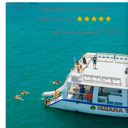
Catamaran & Snorkeling
(approx. 4 hours)
75.00
per Person from US$