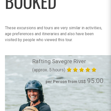
BOOKED
These excursions and tours are very similar in activities,
age preferences and itineraries and also have been
visited by people who viewed this tour.
Rafting Savegre River
(approx. 5 hours)
95.00
per Person from US$