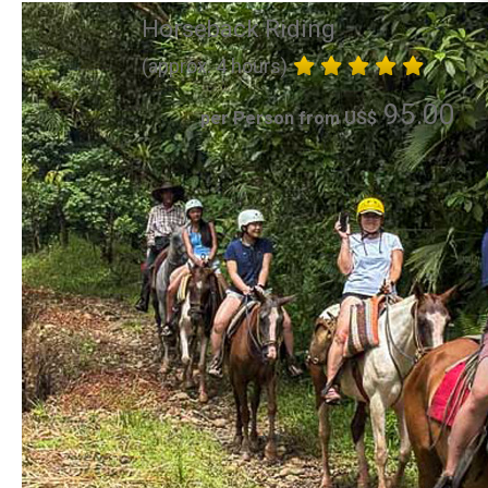
Horseback Riding
(approx. 4 hours)
95.00
per Person from US$