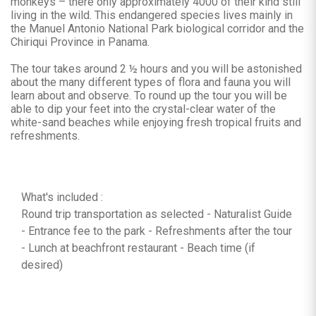
monkeys – there only approximately 4000 of their kind still
living in the wild. This endangered species lives mainly in
the Manuel Antonio National Park biological corridor and the
Chiriqui Province in Panama.
The tour takes around 2 ½ hours and you will be astonished
about the many different types of flora and fauna you will
learn about and observe. To round up the tour you will be
able to dip your feet into the crystal-clear water of the
white-sand beaches while enjoying fresh tropical fruits and
refreshments.
What's included :
Round trip transportation as selected - Naturalist Guide
- Entrance fee to the park - Refreshments after the tour
- Lunch at beachfront restaurant - Beach time (if
desired)