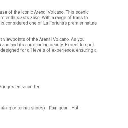
ase of the iconic Arenal Volcano. This scenic
e enthusiasts alike. With a range of trails to
is is considered one of La Fortuna's premier nature
est viewpoints of the Arenal Volcano. As you
lcano and its surrounding beauty. Expect to spot
e designed for all levels of experience, ensuring a
 Bridges entrance fee
iking or tennis shoes) - Rain gear - Hat -