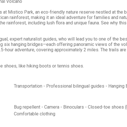
nal Volcano
 at Mistico Park, an eco-friendly nature reserve nestled at the b
can rainforest, making it an ideal adventure for families and natur
 the rainforest, including lush flora and unique fauna. See why th
ngual, expert naturalist guides, who will lead you to one of the b
uding six hanging bridges—each offering panoramic views of the vo
 2.5-hour adventure, covering approximately 2 miles. The trails ar
e shoes, like hiking boots or tennis shoes.
Transportation - Professional bilingual guides - Hanging
Bug repellent - Camera - Binoculars - Closed-toe shoes (h
Comfortable clothing