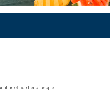
variation of number of people.