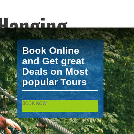
 Hanging
Birding
Book Online
y XPO Travel.
and Get great
Deals on Most
popular Tours
from XPO Tours. La Fortuna / Arenal Tours by
BOOK NOW
Fortuna / Arenal and excursion and tours in La Fortuna / Arenal.