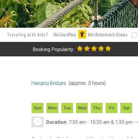
Traveling with kids?
This Tour Offers
Kid's Rates from 6-12 years
Booking Popularity:
Hanging Bridges
(approx. 3 hours)
Sun
Mon
Tue
Wed
Thu
Fri
Sat
Duration:
7:30 am - 10:30 am & 1:30 pm -