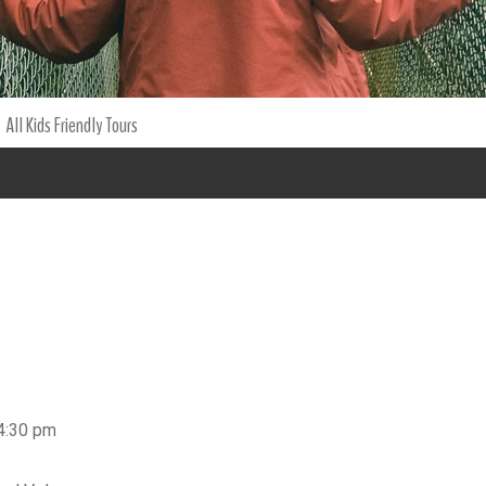
All Kids Friendly Tours
 4:30 pm