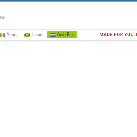
me
Mexico
Jamaica
Costa Rica
Trust the
373,1