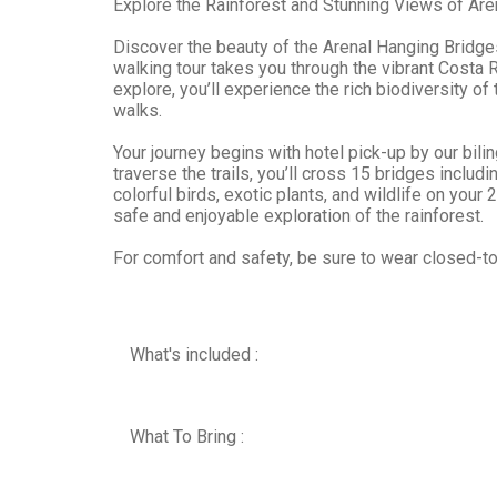
Explore the Rainforest and Stunning Views of Are
Discover the beauty of the Arenal Hanging Bridges
walking tour takes you through the vibrant Costa Ri
explore, you’ll experience the rich biodiversity of
walks.
Your journey begins with hotel pick-up by our bili
traverse the trails, you’ll cross 15 bridges incl
colorful birds, exotic plants, and wildlife on your
safe and enjoyable exploration of the rainforest.
For comfort and safety, be sure to wear closed-to
What's included :
What To Bring :