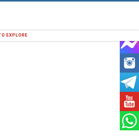
23
clients we have served !