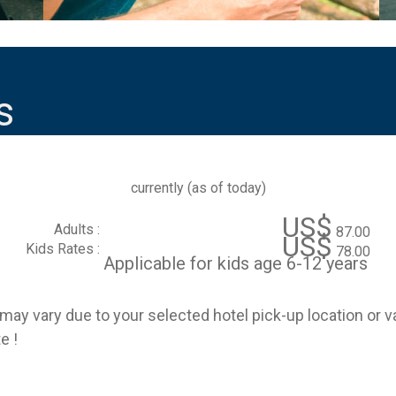
s
currently (
as of today
)
US$
Adults :
87.00
US$
Kids Rates :
78.00
Applicable for kids age 6-12 years
e may vary due to your selected hotel pick-up location or 
e !