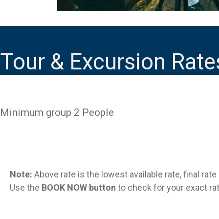
Tour & Excursion Rate
Minimum group 2 People
Note:
Above rate is the lowest available rate, final rat
Use the
BOOK NOW button
to check for your exact rat