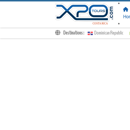
FOLLOW US
ON:
Ho
COSTA RICA
Destinations :
Dominican Republic
Transfers
Excursions
Private
Kids Rates
Your Voucher