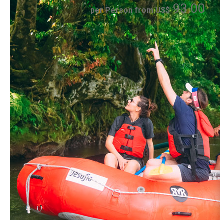
93.00
per Person from US$