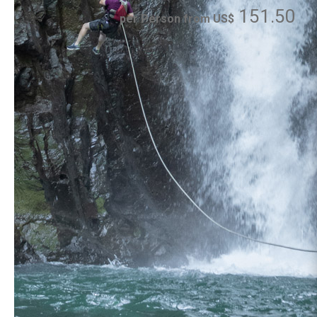
151.50
per Person from US$