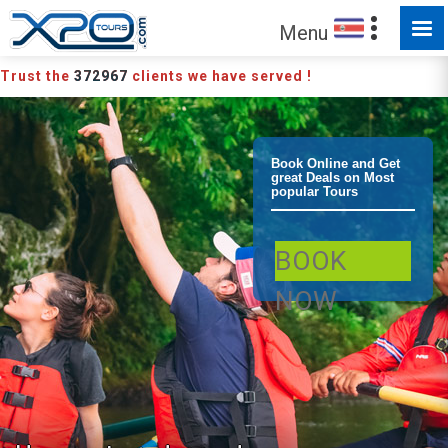
Menu
Trust the
372967
clients we have served !
La Fortuna /
Book Online and Get
great Deals on Most
popular Tours
Arenal River
BOOK
Safari
NOW
Adventure