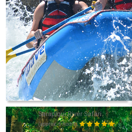
Sarapiqui River Safari
(approx. 6 hours)