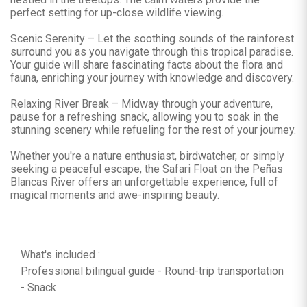
perfect setting for up-close wildlife viewing.
Scenic Serenity – Let the soothing sounds of the rainforest
surround you as you navigate through this tropical paradise.
Your guide will share fascinating facts about the flora and
fauna, enriching your journey with knowledge and discovery.
Relaxing River Break – Midway through your adventure,
pause for a refreshing snack, allowing you to soak in the
stunning scenery while refueling for the rest of your journey.
Whether you're a nature enthusiast, birdwatcher, or simply
seeking a peaceful escape, the Safari Float on the Peñas
Blancas River offers an unforgettable experience, full of
magical moments and awe-inspiring beauty.
What's included :
Professional bilingual guide - Round-trip transportation
- Snack