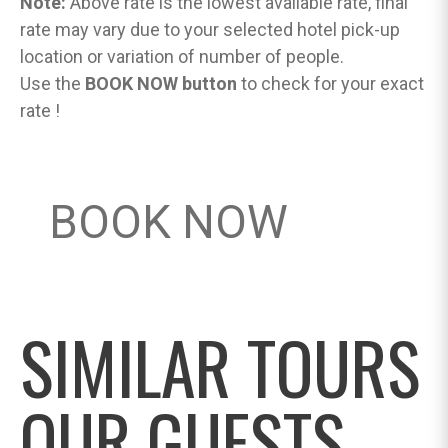
Note:
Above rate is the lowest available rate, final
rate may vary due to your selected hotel pick-up
location or variation of number of people.
Use the
BOOK NOW button
to check for your exact
rate !
BOOK NOW
SIMILAR TOURS
OUR GUESTS