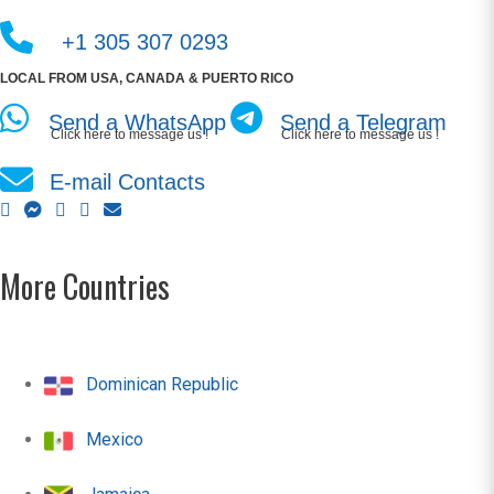
+1 305 307 0293
LOCAL FROM USA, CANADA & PUERTO RICO
Send a WhatsApp
Send a Telegram
Click here to message us !
Click here to message us !
E-mail Contacts
More Countries
Dominican Republic
Mexico