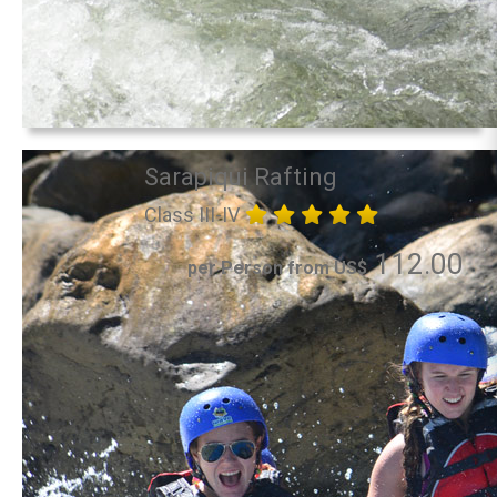
Sarapiqui Rafting
Class III-IV
112.00
per Person from US$