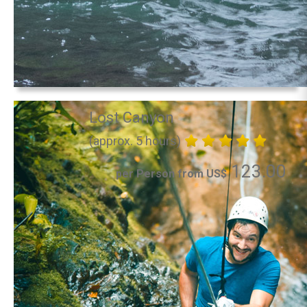
Lost Canyon
(approx. 5 hours)
123.00
per Person from US$