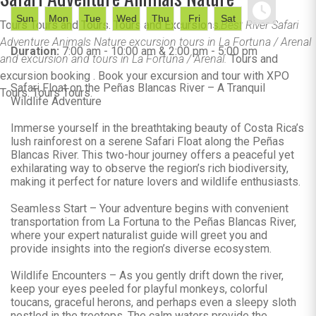
Sun
Mon
Tue
Wed
Thu
Fri
Sat
Tours Tours and Tours. Tours and Excursions.
Best River Safari
Adventure Animals Nature excursion tours in La Fortuna / Arenal
Duration:
7:00 am - 10:00 am & 2:00 pm - 5:00 pm
and excursion and tours in La Fortuna / Arenal.
Tours and
excursion booking . Book your excursion and tour with XPO
Safari Float on the Peñas Blancas River – A Tranquil
Tours. Tours Tours.
Wildlife Adventure
Immerse yourself in the breathtaking beauty of Costa Rica’s
lush rainforest on a serene Safari Float along the Peñas
Blancas River. This two-hour journey offers a peaceful yet
exhilarating way to observe the region’s rich biodiversity,
making it perfect for nature lovers and wildlife enthusiasts.
Seamless Start – Your adventure begins with convenient
transportation from La Fortuna to the Peñas Blancas River,
where your expert naturalist guide will greet you and
provide insights into the region’s diverse ecosystem.
Wildlife Encounters – As you gently drift down the river,
keep your eyes peeled for playful monkeys, colorful
toucans, graceful herons, and perhaps even a sleepy sloth
nestled in the treetops. The calm waters provide the