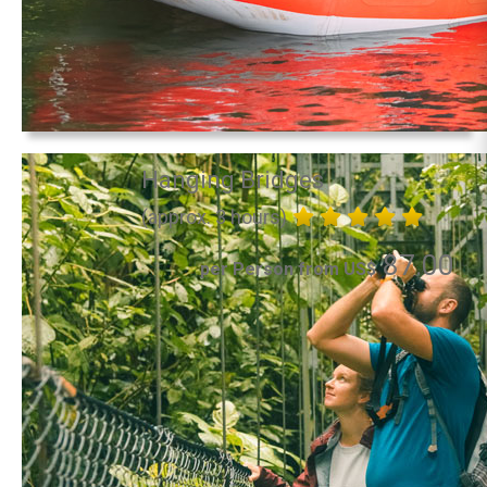
Hanging Bridges
(approx. 3 hours)
87.00
per Person from US$