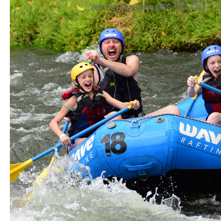
90.50
per Person from US$