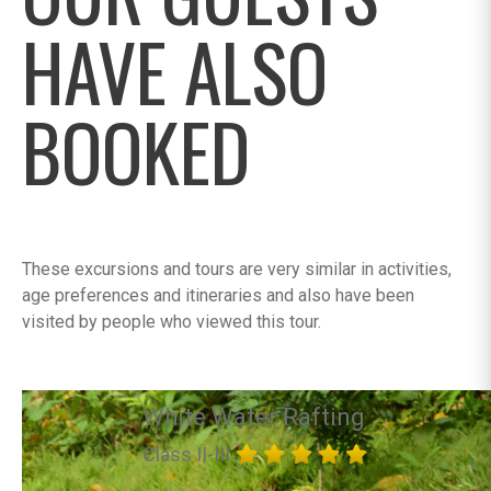
HAVE ALSO
BOOKED
These excursions and tours are very similar in activities,
age preferences and itineraries and also have been
visited by people who viewed this tour.
White Water Rafting
Class II-III