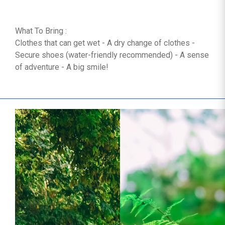
What To Bring :
Clothes that can get wet - A dry change of clothes -
Secure shoes (water-friendly recommended) - A sense
of adventure - A big smile!