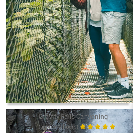
Gravity Falls Canyoning
(approx. 5 hours)