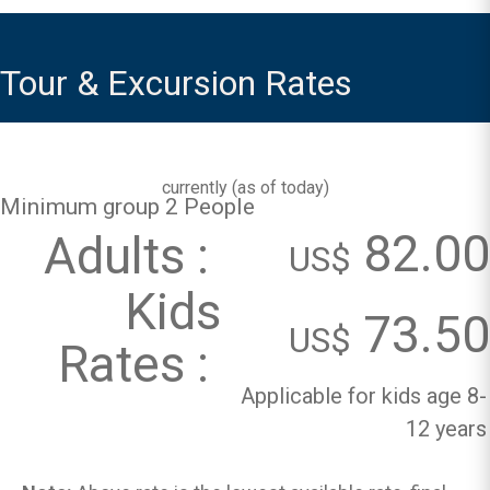
Tour & Excursion Rates
currently (
as of today
)
Minimum group 2 People
82.00
Adults :
US$
Kids
73.50
US$
Rates :
Applicable for kids age 8-
12 years