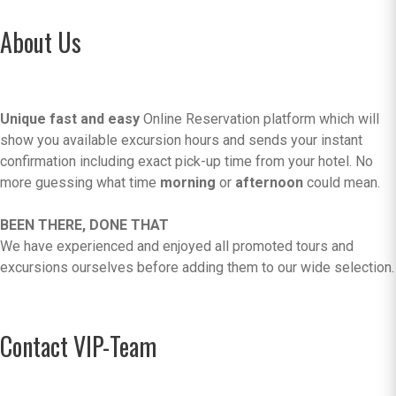
About Us
Unique fast and easy
Online Reservation platform which will
show you available excursion hours and sends your instant
confirmation including exact pick-up time from your hotel. No
more guessing what time
morning
or
afternoon
could mean.
BEEN THERE, DONE THAT
We have experienced and enjoyed all promoted tours and
excursions ourselves before adding them to our wide selection.
Contact VIP-Team