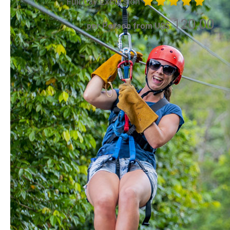
Full Day Excursion
120.00
per Person from US$