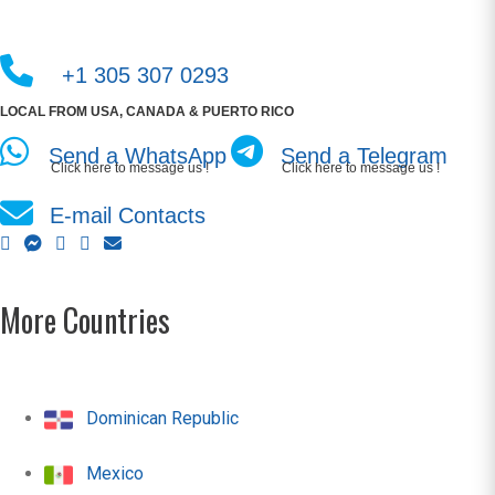
+1 305 307 0293
LOCAL FROM USA, CANADA & PUERTO RICO
Send a WhatsApp
Send a Telegram
Click here to message us !
Click here to message us !
E-mail Contacts
More Countries
Dominican Republic
Mexico