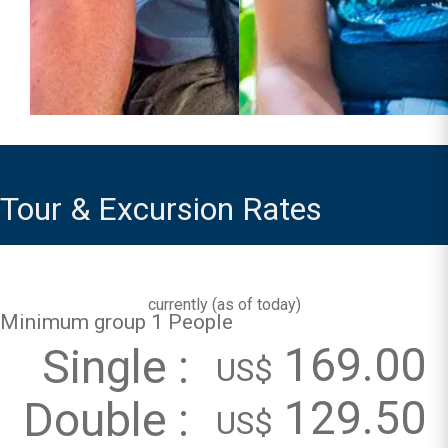
Tour & Excursion Rates
currently (
as of today
)
Minimum group 1 People
169.00
Single :
US$
129.50
Double :
US$