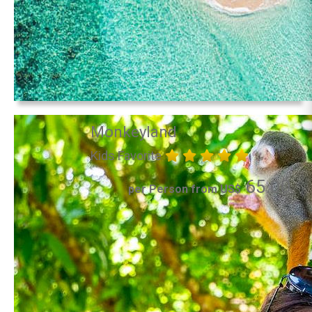
Monkeyland
Kids Favorite
65.00
per Person from US$