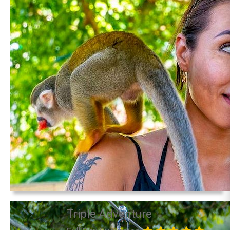
Triple Adventure