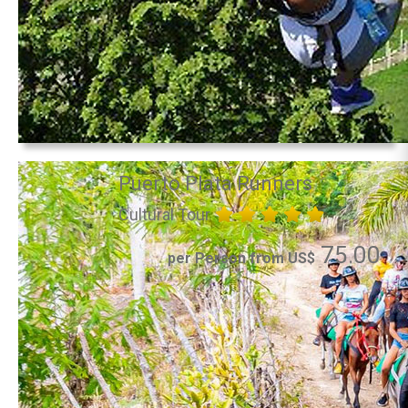
Puerto Plata Runners
Cultural Tour
75.00
per Person from US$