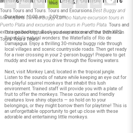
Sun
Mon
Tue
Wed
Thu
Fri
Sat
Tours Tours and Tours. Tours and Excursions.
Best Buggy and
Duration:
10:00 am - 2:00 pm
Monkeyland Combo Buggy Combo Nature excursion tours in
Puerto Plata and excursion and tours in Puerto Plata.
Tours and
excursion booking . Book your excursion and tour with XPO
This guided trip takes you deep into one of the Dominican
Republic’s natural wonders: the Waterfalls of Río de
Tours. Tours Tours.
Damajagua. Enjoy a thrilling 30-minute buggy ride through
local villages and scenic countryside roads. Then get ready
for a river crossing in your 2-person buggy! Prepare to get
muddy and wet as you drive through the flowing waters.
Next, visit Monkey Land, located in the tropical jungle.
Listen to the sounds of nature while keeping an eye out for
the playful squirrel monkeys that inhabit this lush
environment. Trained staff will provide you with a plate of
fruit to offer the monkeys. These curious and friendly
creatures love shiny objects — so hold on to your
belongings, or they might borrow them for playtime! This is
an unforgettable opportunity to get up close with these
adorable and entertaining little monkeys.