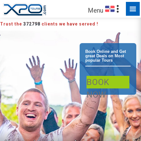
Menu
Trust the
372798
clients we have served !
Puerto Plata
Book Online and Get
great Deals on Most
popular Tours
Buggy and
BOOK
Monkeyland
NOW
Combo Buggy