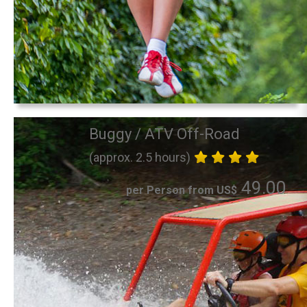
Buggy / ATV Off-Road
(approx. 2.5 hours)
49.00
per Person from US$