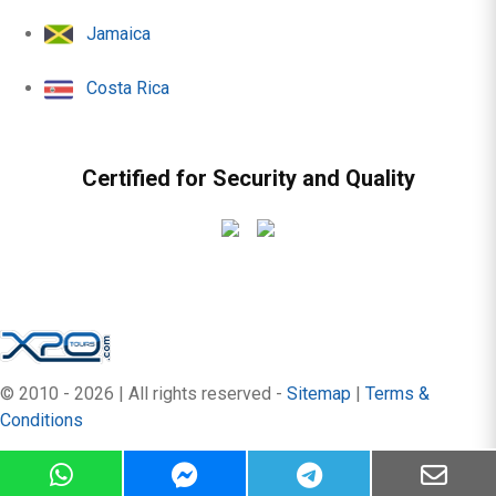
Jamaica
Costa Rica
Certified for Security and Quality
© 2010 - 2026 | All rights reserved -
Sitemap
|
Terms &
Conditions
by:
OrangeBlue Hotels & Resort
version 8.2.33+