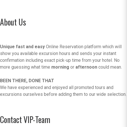
About Us
Unique fast and easy
Online Reservation platform which will
show you available excursion hours and sends your instant
confirmation including exact pick-up time from your hotel. No
more guessing what time
morning
or
afternoon
could mean.
BEEN THERE, DONE THAT
We have experienced and enjoyed all promoted tours and
excursions ourselves before adding them to our wide selection.
Contact VIP-Team