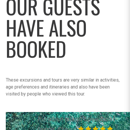
OUR GUESTS
HAVE ALSO
BOOKED
These excursions and tours are very similar in activities,
age preferences and itineraries and also have been
visited by people who viewed this tour.
Paradise Island Speedboat
(approx. 8 hours)