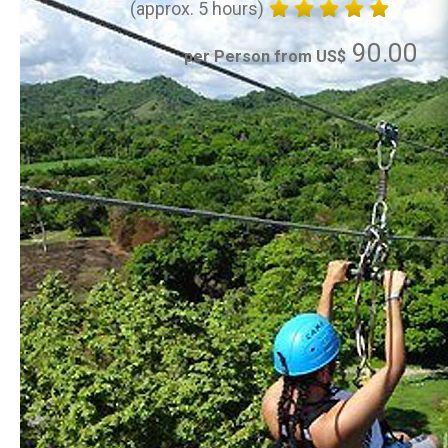
(approx. 5 hours)
90.00
per Person from US$