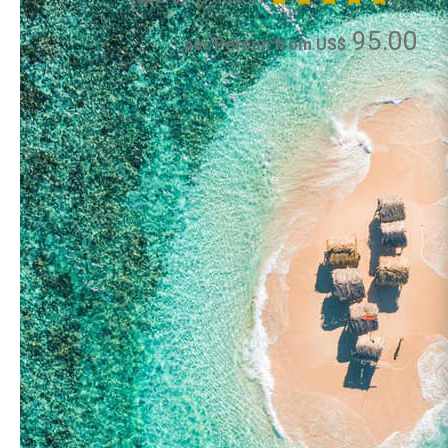
95.00
per Person from US$