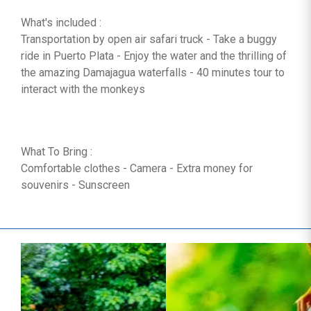
What's included :
Transportation by open air safari truck - Take a buggy
ride in Puerto Plata - Enjoy the water and the thrilling of
the amazing Damajagua waterfalls - 40 minutes tour to
interact with the monkeys
What To Bring :
Comfortable clothes - Camera - Extra money for
souvenirs - Sunscreen