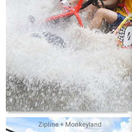
Zipline + Monkeyland