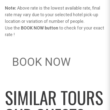
Note:
Above rate is the lowest available rate, final
rate may vary due to your selected hotel pick-up
location or variation of number of people.
Use the
BOOK NOW button
to check for your exact
rate !
BOOK NOW
SIMILAR TOURS