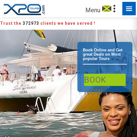
Menu
Trust the
372973
clients we have served !
Negril
Book Online and Get
great Deals on Most
popular Tours
Catamaran
BOOK
Sunset Party
NOW
Cruise Negril