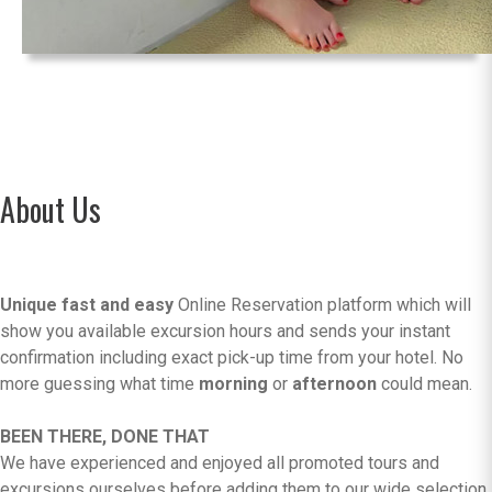
About Us
Unique fast and easy
Online Reservation platform which will
show you available excursion hours and sends your instant
confirmation including exact pick-up time from your hotel. No
more guessing what time
morning
or
afternoon
could mean.
BEEN THERE, DONE THAT
We have experienced and enjoyed all promoted tours and
excursions ourselves before adding them to our wide selection.