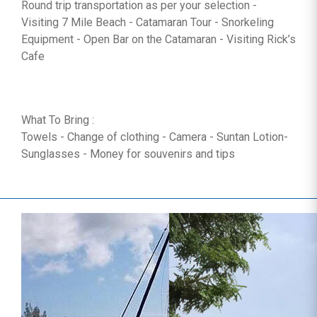
Round trip transportation as per your selection -
Visiting 7 Mile Beach - Catamaran Tour - Snorkeling
Equipment - Open Bar on the Catamaran - Visiting Rick’s
Cafe
What To Bring :
Towels - Change of clothing - Camera - Suntan Lotion-
Sunglasses - Money for souvenirs and tips