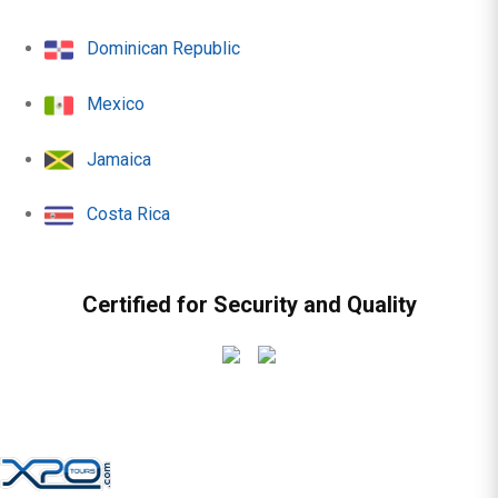
Dominican Republic
Mexico
Jamaica
Costa Rica
Certified for Security and Quality