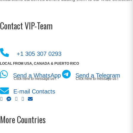
Contact VIP-Team
+1 305 307 0293
LOCAL FROM USA, CANADA & PUERTO RICO
Send a WhatsApp
Send a Telegram
Click here to message us !
Click here to message us !
E-mail Contacts
More Countries