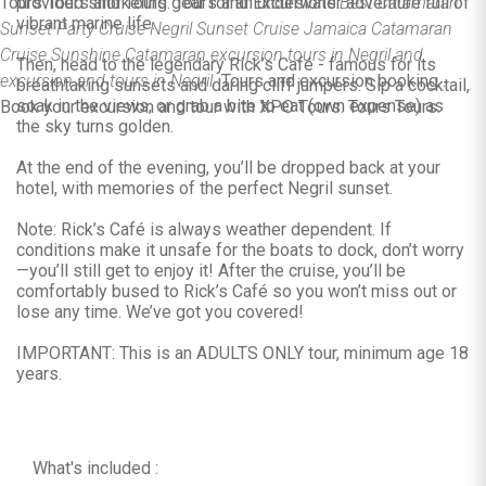
Tours Tours and Tours. Tours and Excursions.
provided snorkeling gear for an underwater adventure full of
Best Catamaran
vibrant marine life.
Sunset Party Cruise Negril Sunset Cruise Jamaica Catamaran
Cruise Sunshine Catamaran excursion tours in Negril and
Then, head to the legendary Rick’s Café - famous for its
excursion and tours in Negril.
Tours and excursion booking .
breathtaking sunsets and daring cliff jumpers. Sip a cocktail,
soak in the views, or grab a bite to eat (own expense) as
Book your excursion and tour with XPO Tours. Tours Tours.
the sky turns golden.
At the end of the evening, you’ll be dropped back at your
hotel, with memories of the perfect Negril sunset.
Note: Rick’s Café is always weather dependent. If
conditions make it unsafe for the boats to dock, don’t worry
—you’ll still get to enjoy it! After the cruise, you’ll be
comfortably bused to Rick’s Café so you won’t miss out or
lose any time. We’ve got you covered!
IMPORTANT: This is an ADULTS ONLY tour, minimum age 18
years.
What's included :