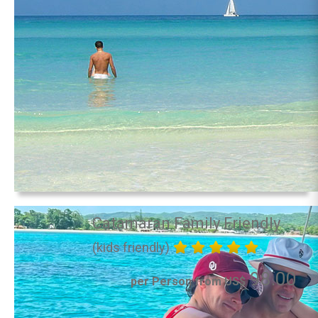
Catamaran Family Friendly
(kids friendly)
98.00
per Person from US$