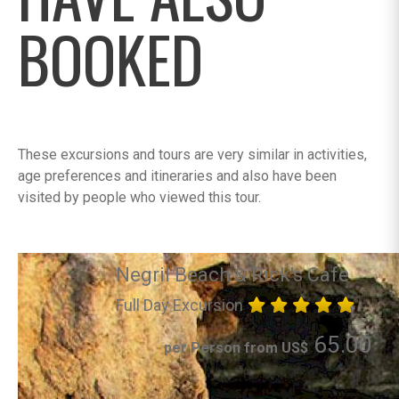
BOOKED
These excursions and tours are very similar in activities,
age preferences and itineraries and also have been
visited by people who viewed this tour.
Negril Beach & Rick's Cafe
Full Day Excursion
65.00
per Person from US$