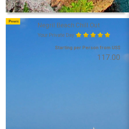
Private
Negril Beach Chill Out
Your Private Day
Starting per Person from US$
117.00