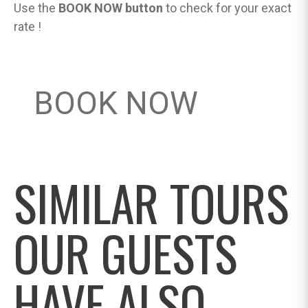
Use the
BOOK NOW button
to check for your exact
rate !
BOOK NOW
SIMILAR TOURS
OUR GUESTS
HAVE ALSO