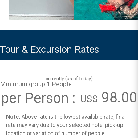
Tour & Excursion Rates
currently (
as of today
)
Minimum group 1 People
98.00
per Person :
US$
Note:
Above rate is the lowest available rate, final
rate may vary due to your selected hotel pick-up
location or variation of number of people.