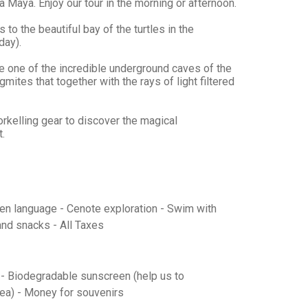
 Maya. Enjoy our tour in the morning or afternoon.
to the beautiful bay of the turtles in the
day).
re one of the incredible underground caves of the
ites that together with the rays of light filtered
rkelling gear to discover the magical
t.
sen language - Cenote exploration - Swim with
and snacks - All Taxes
s - Biodegradable sunscreen (help us to
sea) - Money for souvenirs