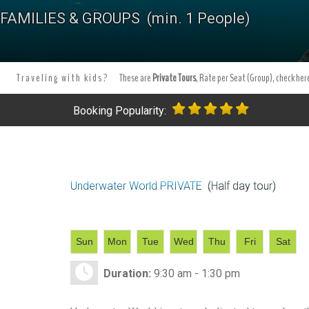
Tours Tours and Tours. Tours and Excursions.
Best PRIVATE Snorke
FAMILIES & GROUPS (min. 1 People)
tours in Akumal.
Tours and excursion booking . Book your excursi
Traveling with kids?
These are
Private Tours
, Rate per Seat (Group), check here
Booking Popularity:
Underwater World PRIVATE
(Half day tour)
Sun
Mon
Tue
Wed
Thu
Fri
Sat
Duration:
9:30 am - 1:30 pm