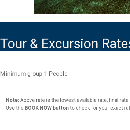
Tour & Excursion Rate
Minimum group 1 People
Note:
Above rate is the lowest available rate, final rat
Use the
BOOK NOW button
to check for your exact rat