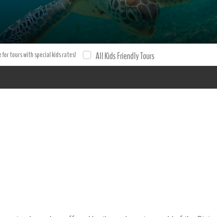
ling with Turtles Riviera Maya Snorkeling cenote Turtles mexico
on and tour with XPO Tours. Tours Tours.
 for tours with special kids rates!
All Kids Friendly Tours