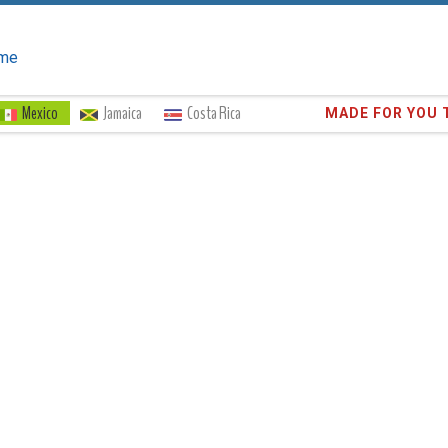
me
Mexico
Jamaica
Costa Rica
Trust the
372,8