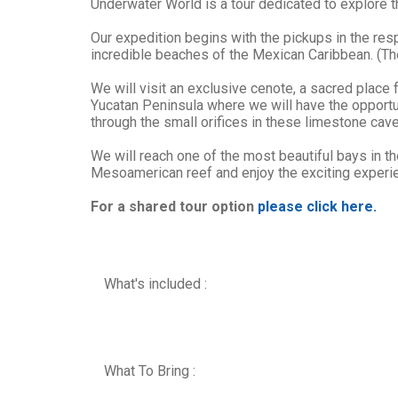
Underwater World is a tour dedicated to explore t
Our expedition begins with the pickups in the respe
incredible beaches of the Mexican Caribbean. (The
We will visit an exclusive cenote, a sacred place
Yucatan Peninsula where we will have the opportuni
through the small orifices in these limestone cav
We will reach one of the most beautiful bays in t
Mesoamerican reef and enjoy the exciting experienc
For a shared tour option
please click here.
What's included :
What To Bring :