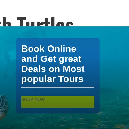
h Turtles
 Turtles mexico
Book Online
urs and
and Get great
Deals on Most
popular Tours
BOOK NOW
. Akumal Tours by
XPO Tours and Travel
.
ing mexico