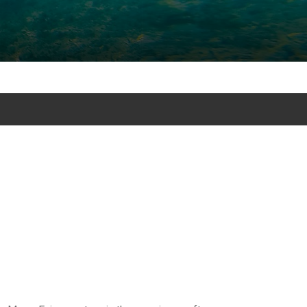
 Snorkeling mexico excursion tours in Akumal and excursion and