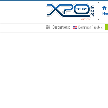
FOLLOW US
ON:
Ho
MEXICO
Destinations :
Dominican Republic
Transfers
Excursions
Private
Kids Rates
Your Voucher