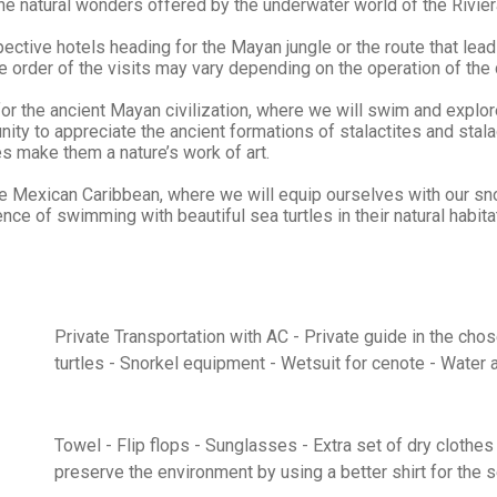
he natural wonders offered by the underwater world of the Riviera
ctive hotels heading for the Mayan jungle or the route that leads 
 order of the visits may vary depending on the operation of the 
 for the ancient Mayan civilization, where we will swim and explo
ty to appreciate the ancient formations of stalactites and stalagm
es make them a nature’s work of art.
he Mexican Caribbean, where we will equip ourselves with our sno
e of swimming with beautiful sea turtles in their natural habita
Private Transportation with AC - Private guide in the cho
turtles - Snorkel equipment - Wetsuit for cenote - Water 
Towel - Flip flops - Sunglasses - Extra set of dry clothe
preserve the environment by using a better shirt for the 