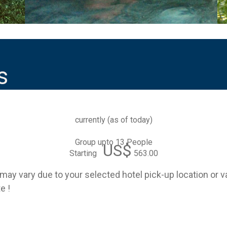
s
currently (
as of today
)
Group upto 13 People
US$
Starting
563.00
e may vary due to your selected hotel pick-up location or 
e !