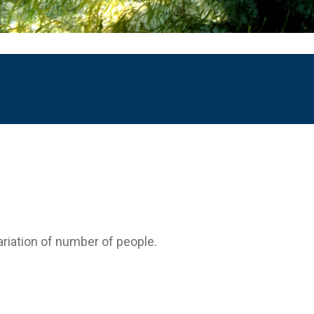
variation of number of people.