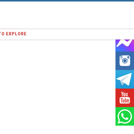
64
clients we have served !