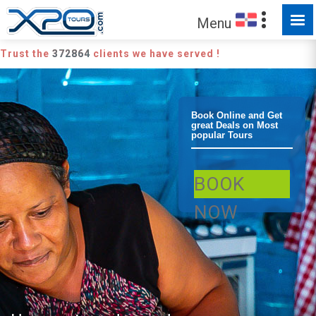
Menu
Trust the
372864
clients we have served !
Bayahibe
Book Online and Get
great Deals on Most
popular Tours
Bayahibe
BOOK
Cultural Tour
NOW
Safari Culture