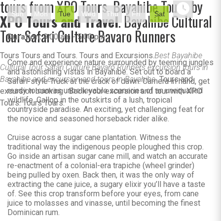
tours from XPO Tours. Bayahibe Tours by
Sun
Mon
Tue
Wed
Thu
Fri
Sat
XPO Tours and Travel
. Bayahibe Cultural
Tour Safari Culture Bavaro Runners
Duration:
9:00 am - 5:00 pm
Tours Tours and Tours. Tours and Excursions.
Best Bayahibe
Come and experience nature surrounded by teeming jungles
Cultural Tour Safari Culture Bavaro Runners excursion tours in
and astonishing vistas in Bayahibe. Set out to board a
Bayahibe and excursion and tours in Bayahibe.
Tours and
Safari-style Truck at the crack of dawn. Camera in hand, get
ready to canvas unbelievable sceneries of an unequalled
excursion booking . Book your excursion and tour with XPO
wildlife. Gallop in the outskirts of a lush, tropical
Tours. Tours Tours.
countryside paradise. An exciting, yet challenging feat for
the novice and seasoned horseback rider alike.
Cruise across a sugar cane plantation. Witness the
traditional way the indigenous people ploughed this crop.
Go inside an artisan sugar cane mill, and watch an accurate
re-enactment of a colonial-era trapiche (wheel grinder)
being pulled by oxen. Back then, it was the only way of
extracting the cane juice, a sugary elixir you’ll have a taste
of. See this crop transform before your eyes, from cane
juice to molasses and vinasse, until becoming the finest
Dominican rum.