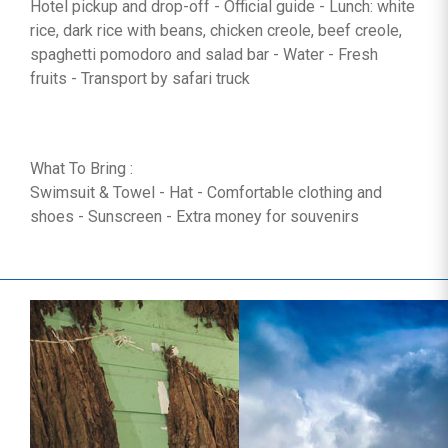
Hotel pickup and drop-off - Official guide - Lunch: white
rice, dark rice with beans, chicken creole, beef creole,
spaghetti pomodoro and salad bar - Water - Fresh
fruits - Transport by safari truck
What To Bring :
Swimsuit & Towel - Hat - Comfortable clothing and
shoes - Sunscreen - Extra money for souvenirs