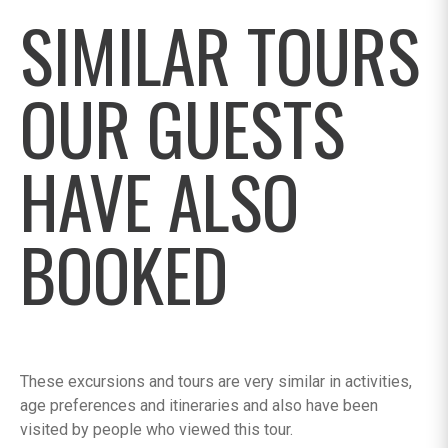
SIMILAR TOURS
OUR GUESTS
HAVE ALSO
BOOKED
These excursions and tours are very similar in activities,
age preferences and itineraries and also have been
visited by people who viewed this tour.