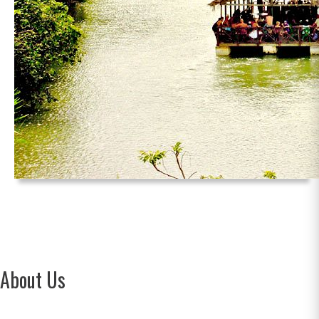
About Us