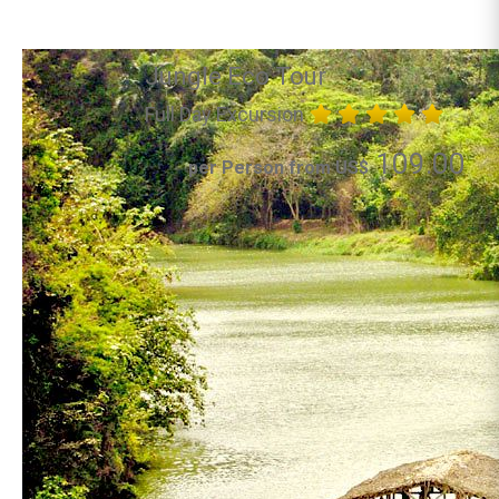
Jungle Eco Tour
Full Day Excursion
109.00
per Person from US$