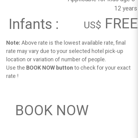
12 years
FREE
Infants :
US$
Note:
Above rate is the lowest available rate, final
rate may vary due to your selected hotel pick-up
location or variation of number of people.
Use the
BOOK NOW button
to check for your exact
rate !
BOOK NOW