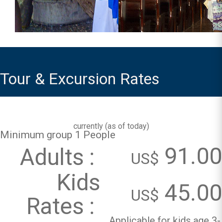
Tour & Excursion Rates
currently (
as of today
)
Minimum group 1 People
91.00
Adults :
US$
Kids
45.00
US$
Rates :
Applicable for kids age 3-