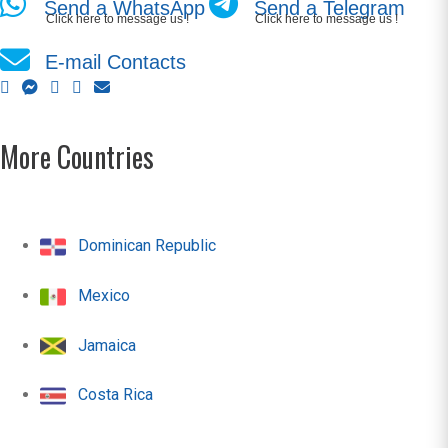
Send a WhatsApp
Send a Telegram
Click here to message us !
Click here to message us !
E-mail Contacts
More Countries
Dominican Republic
Mexico
Jamaica
Costa Rica