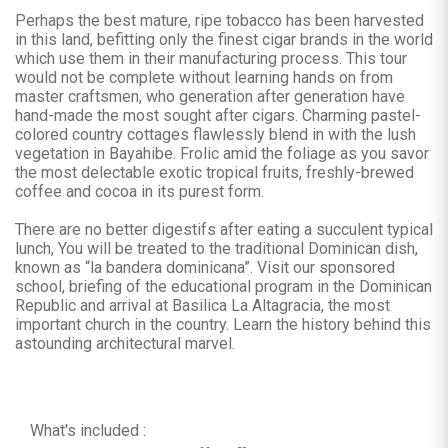
Perhaps the best mature, ripe tobacco has been harvested
in this land, befitting only the finest cigar brands in the world
which use them in their manufacturing process. This tour
would not be complete without learning hands on from
master craftsmen, who generation after generation have
hand-made the most sought after cigars. Charming pastel-
colored country cottages flawlessly blend in with the lush
vegetation in Bayahibe. Frolic amid the foliage as you savor
the most delectable exotic tropical fruits, freshly-brewed
coffee and cocoa in its purest form.
There are no better digestifs after eating a succulent typical
lunch, You will be treated to the traditional Dominican dish,
known as “la bandera dominicana”. Visit our sponsored
school, briefing of the educational program in the Dominican
Republic and arrival at Basilica La Altagracia, the most
important church in the country. Learn the history behind this
astounding architectural marvel.
What's included :