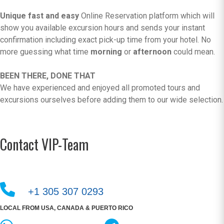
Unique fast and easy
Online Reservation platform which will
show you available excursion hours and sends your instant
confirmation including exact pick-up time from your hotel. No
more guessing what time
morning
or
afternoon
could mean.
BEEN THERE, DONE THAT
We have experienced and enjoyed all promoted tours and
excursions ourselves before adding them to our wide selection.
Contact VIP-Team
+1 305 307 0293
LOCAL FROM USA, CANADA & PUERTO RICO