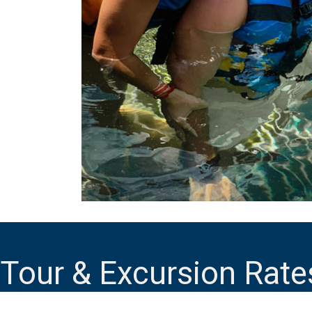
Tour & Excursion Rate