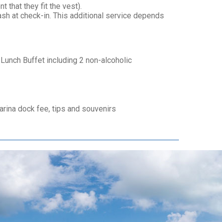
 that they fit the vest).
sh at check-in. This additional service depends
Lunch Buffet including 2 non-alcoholic
ina dock fee, tips and souvenirs