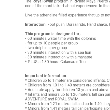
The
Royal Swim
program in Riviera Maya Puerto A
one of the most talked-about experiences. In this
Live the adrenaline filled experience that up to no
Interaction:
Foot push, Dorsal ride, Hand shake, 
This program is designed for;
- 60 minutes water time with the dolphins
- for up to 10 people per group
- two dolphins per group
- 30 minutes interaction with a sea lion
- 30 minutes interaction with a manatee
* PLUS a 1:30 hours Catamaran Tour
Important information:
* Children up to 1 meter are considered infants. Of
* Children from 1.01 to 1.40 meters are considered
* Adult rate apply for children 13 years and above 
* Infants and minors up to 1.20 meters tall can 
ADVENTURE and ROYAL SWIM.
* Minors from 1.21 meters tall and up to 1.40, the
* Minors from 1.41 meters tall can participate alo