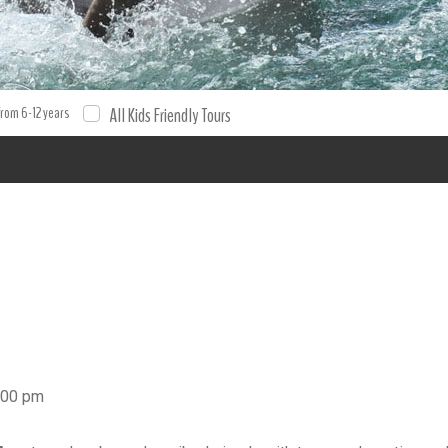
to Aventuras ROYAL SWIM Swim with Dolphins Dolphins Cancun Do
king . Book your excursion and tour with XPO Tours. Tours Tours
from 6-12 years
All Kids Friendly Tours
5:00 pm