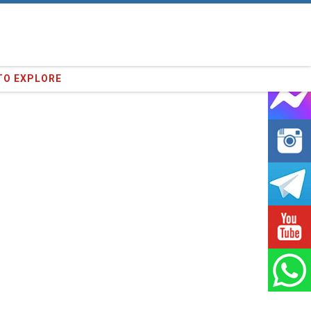
16
clients we have served !