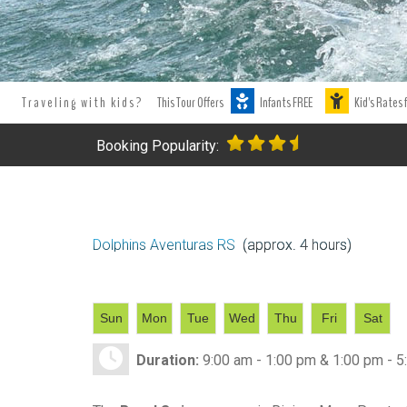
Tours Tours and Tours. Tours and Excursions.
Best Dolphins Puer
excursion and tours in Puerto Aventuras.
Tours and excursion boo
Traveling with kids?
This Tour Offers
Infants FREE
Kid's Rates 
Booking Popularity:
Dolphins Aventuras RS
(approx. 4 hours)
Sun
Mon
Tue
Wed
Thu
Fri
Sat
Duration:
9:00 am - 1:00 pm & 1:00 pm - 