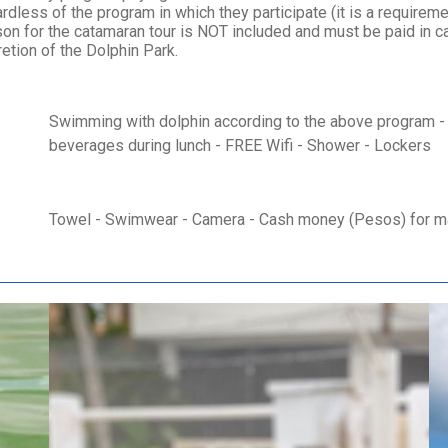
dless of the program in which they participate (it is a requirement
on for the catamaran tour is NOT included and must be paid in ca
etion of the Dolphin Park.
Swimming with dolphin according to the above program - 
beverages during lunch - FREE Wifi - Shower - Lockers
Towel - Swimwear - Camera - Cash money (Pesos) for mar