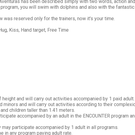
venturas has been described simply with two words, action and 
 program, you will swim with dolphins and also with the fantastic
w was reserved only for the trainers, now it's your time.
Hug, Kiss, Hand target, Free Time
 height and will carry out activities accompanied by 1 paid adult.
 minors and will carry out activities according to their complexi
and children taller than 1.41 meters.
participate accompanied by an adult in the ENCOUNTER program and
y may participate accompanied by 1 adult in all programs.
ne in any program paying adult rate.