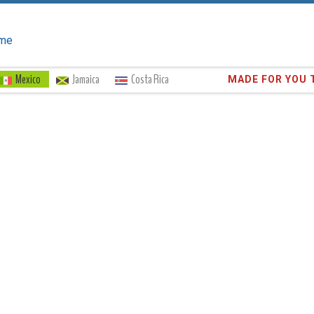
me
Mexico
Jamaica
Costa Rica
Trust the
373,0