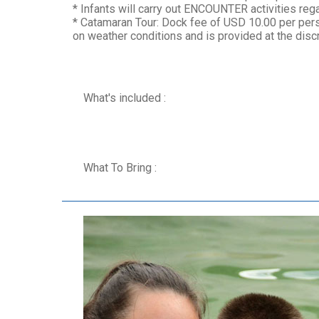
* Infants will carry out ENCOUNTER activities regar
* Catamaran Tour: Dock fee of USD 10.00 per pers
on weather conditions and is provided at the discr
What's included :
What To Bring :