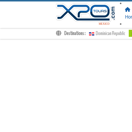
FOLLOW US
ON:
Ho
MEXICO
Destinations :
Dominican Republic
Transfers
Excursions
Private
Kids Rates
Your Voucher