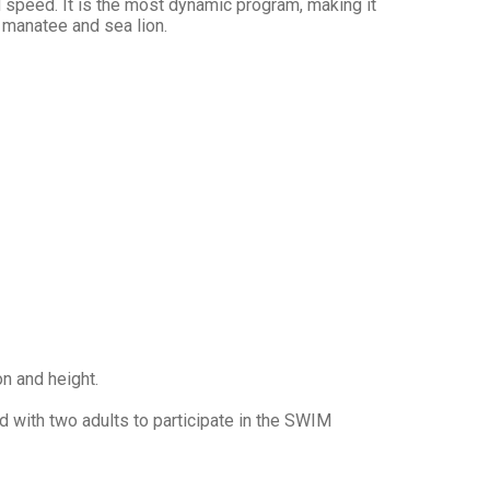
speed. It is the most dynamic program, making it
 manatee and sea lion.
on and height.
 with two adults to participate in the SWIM