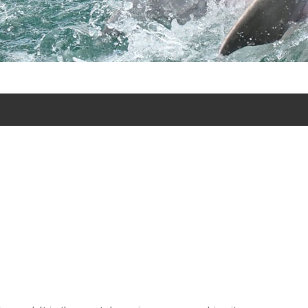
lphin Discovery excursion tours in Puerto Aventuras and
.