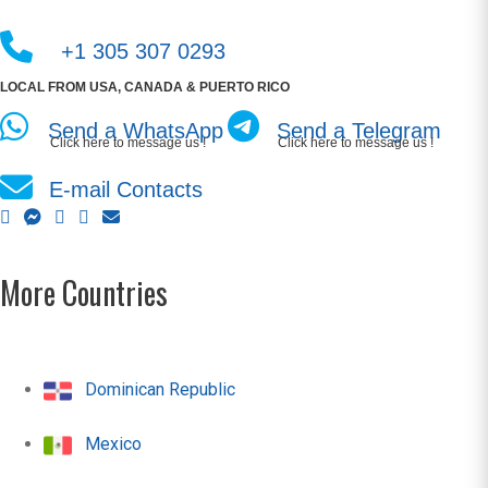
+1 305 307 0293
LOCAL FROM USA, CANADA & PUERTO RICO
Send a WhatsApp
Send a Telegram
Click here to message us !
Click here to message us !
E-mail Contacts
More Countries
Dominican Republic
Mexico