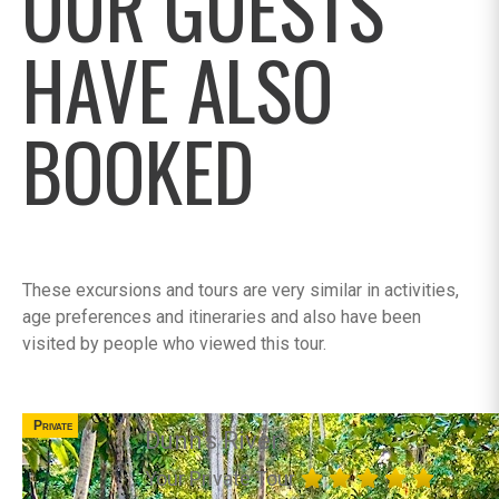
OUR GUESTS
HAVE ALSO
BOOKED
These excursions and tours are very similar in activities,
age preferences and itineraries and also have been
visited by people who viewed this tour.
Private
Dunn's River
Your Private Tour