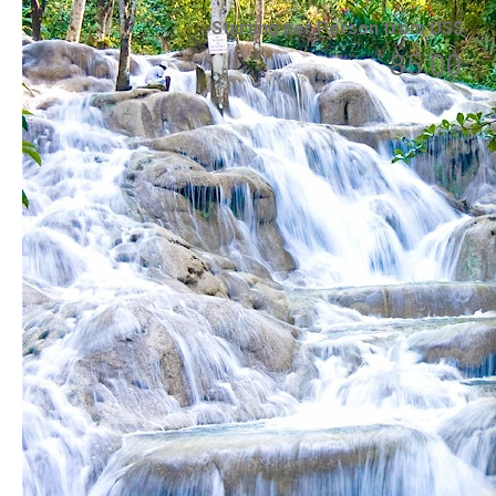
Starting per Person from US$
85.00