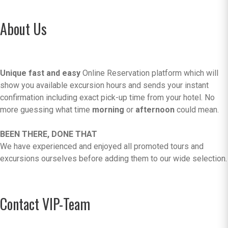
About Us
Unique fast and easy
Online Reservation platform which will
show you available excursion hours and sends your instant
confirmation including exact pick-up time from your hotel. No
more guessing what time
morning
or
afternoon
could mean.
BEEN THERE, DONE THAT
We have experienced and enjoyed all promoted tours and
excursions ourselves before adding them to our wide selection.
Contact VIP-Team