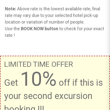
Note:
Above rate is the lowest available rate, final
rate may vary due to your selected hotel pick-up
location or variation of number of people.
Use the
BOOK NOW button
to check for your exact
rate !
LIMITED TIME OFFER
10%
Get
off if this is
your second excursion
booking !!!