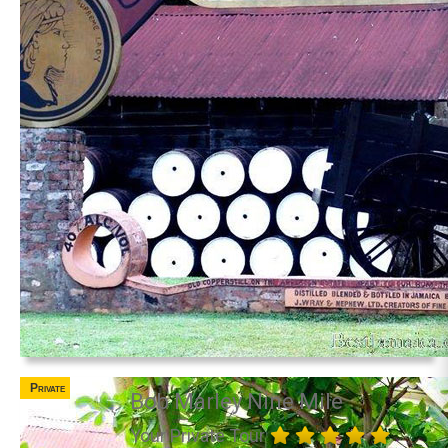
Private
Bob Marley Nine Mile
Your Private Tour