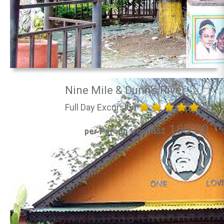
Nine Mile & Dunn's River
Full Day Excursion
165.00
per Person from US$