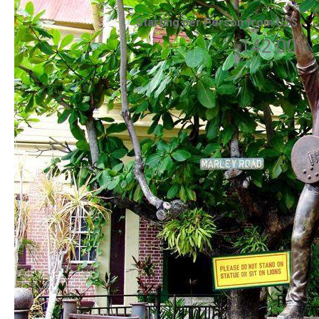
Starting per Person from US$
142.00