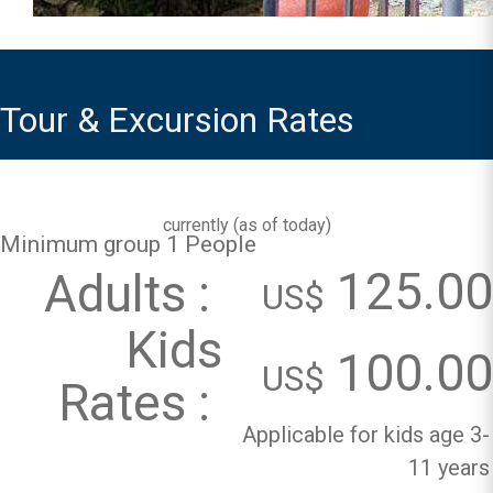
Tour & Excursion Rates
currently (
as of today
)
Minimum group 1 People
125.00
Adults :
US$
Kids
100.00
US$
Rates :
Applicable for kids age 3-
11 years