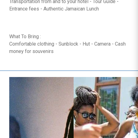
Transportation from and to your hotel - Tour Guide -
Entrance fees - Authentic Jamaican Lunch
What To Bring :
Comfortable clothing - Sunblock - Hut - Camera - Cash
money for souvenirs