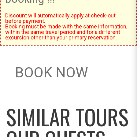
Discount will automatically apply at check-out
before payment.
Booking must be made with the same information,
within the same travel period and for a different
excursion other than your primary reservation.
BOOK NOW
SIMILAR TOURS