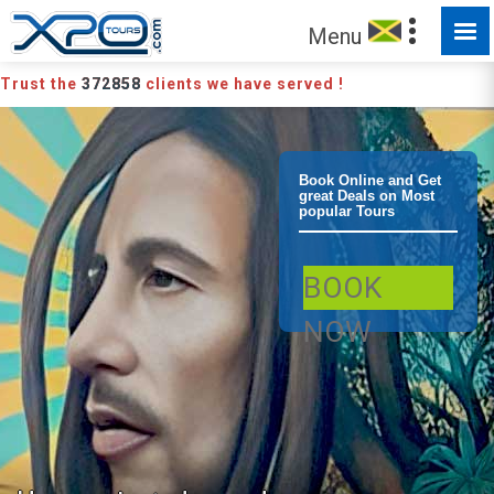
Menu
Trust the
372858
clients we have served !
Montego Bay
Book Online and Get
great Deals on Most
popular Tours
Bob Marley
BOOK
Sight and
NOW
Sound Tour