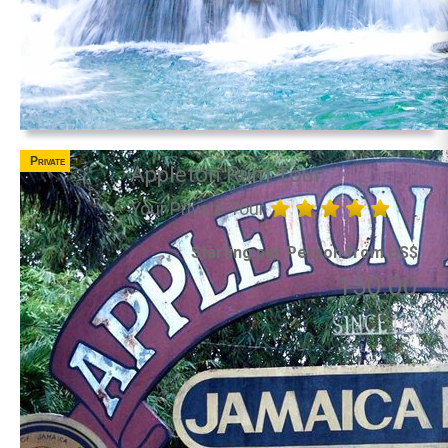
Private
Appleton Rum Tour
Your Private Tour
Starting per Person from US$
150.00