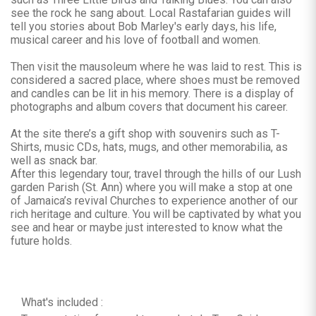
see the rock he sang about. Local Rastafarian guides will
tell you stories about Bob Marley's early days, his life,
musical career and his love of football and women.
Then visit the mausoleum where he was laid to rest. This is
considered a sacred place, where shoes must be removed
and candles can be lit in his memory. There is a display of
photographs and album covers that document his career.
At the site there’s a gift shop with souvenirs such as T-
Shirts, music CDs, hats, mugs, and other memorabilia, as
well as snack bar.
After this legendary tour, travel through the hills of our Lush
garden Parish (St. Ann) where you will make a stop at one
of Jamaica’s revival Churches to experience another of our
rich heritage and culture. You will be captivated by what you
see and hear or maybe just interested to know what the
future holds.
What's included :