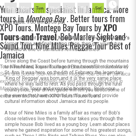
Your excursion specialist in Jamaica. More
Sun
Mon
Tue
Wed
Thu
Fri
Sat
tours in
Montego Bay
. Better tours from
Duration:
9:00 am - 5:00 pm
XPO Tours. Montego Bay Tours by
XPO
Tours and Travel
. Bob Marley Sight and
Visit the quaint village of
Nine Miles
to view
Bob Marley's
Sound Tour Nine Miles Reggae Tour Best of
former home and final resting place, then get your future
foretold at one of Jamaica's revival churches!
Jamaica
Drive along the Coast before turning through the mountains
Tours Tours and Tours. Tours and Excursions.
to Nine Miles, a quaint village in the beautiful mountains of
Best Bob Marley
St. Ann. It was here, on the 6th of February the legendary
Sight and Sound Tour Nine Miles Reggae Tour Best of Jamaica
‘King of Reggae’ was born and it is the very same place
excursion tours in Montego Bay and excursion and tours in
where he was laid to rest. As you pass through the rural
Montego Bay.
Tours and excursion booking . Book your
countryside, your driver/guide will tell you about some of
the events that have occurred in this area, and provide
excursion and tour with XPO Tours. Tours Tours.
cultural information about Jamaica and its people.
A tour of Nine Miles is a family affair as many of Bob’s
close relatives live there. The tour takes you through the
simple house Bob lived as a young boy. Learn about places
where he gained inspiration for some of his greatest songs,
such as Three Little Birds and Talking Blues. You can also